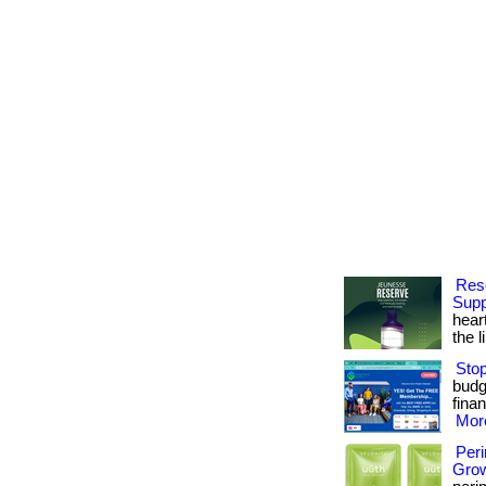
Rese
Supp
hear
the l
Stop
budge
finan
More
Per
Grow