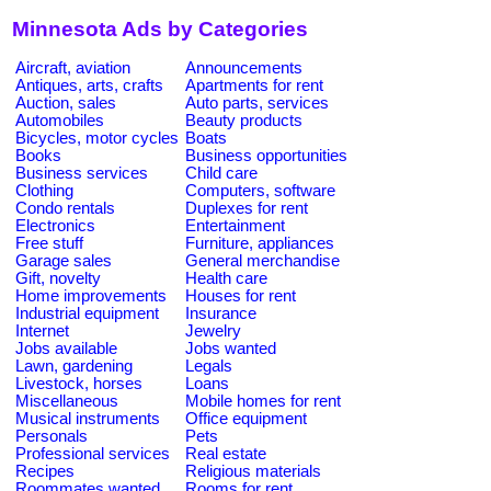
Minnesota Ads by Categories
Aircraft, aviation
Announcements
Antiques, arts, crafts
Apartments for rent
Auction, sales
Auto parts, services
Automobiles
Beauty products
Bicycles, motor cycles
Boats
Books
Business opportunities
Business services
Child care
Clothing
Computers, software
Condo rentals
Duplexes for rent
Electronics
Entertainment
Free stuff
Furniture, appliances
Garage sales
General merchandise
Gift, novelty
Health care
Home improvements
Houses for rent
Industrial equipment
Insurance
Internet
Jewelry
Jobs available
Jobs wanted
Lawn, gardening
Legals
Livestock, horses
Loans
Miscellaneous
Mobile homes for rent
Musical instruments
Office equipment
Personals
Pets
Professional services
Real estate
Recipes
Religious materials
Roommates wanted
Rooms for rent