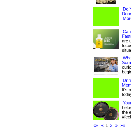
Do 
Door
More
Can 
Fast
are 
focu
situa
What
Scra
curi
begi
Unr
Mem
It's
toda
You
help
the 
#feel
««
«
1
2
»
»»