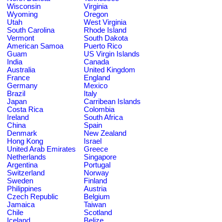
Wisconsin
Virginia
Wyoming
Oregon
Utah
West Virginia
South Carolina
Rhode Island
Vermont
South Dakota
American Samoa
Puerto Rico
Guam
US Virgin Islands
India
Canada
Australia
United Kingdom
France
England
Germany
Mexico
Brazil
Italy
Japan
Carribean Islands
Costa Rica
Colombia
Ireland
South Africa
China
Spain
Denmark
New Zealand
Hong Kong
Israel
United Arab Emirates
Greece
Netherlands
Singapore
Argentina
Portugal
Switzerland
Norway
Sweden
Finland
Philippines
Austria
Czech Republic
Belgium
Jamaica
Taiwan
Chile
Scotland
Iceland
Belize