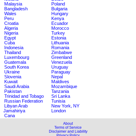
Malaysia
Poland
Bangladesh
Bulgaria
Wales
Hungary
Peru
Kenya
Croatia
Ecuador
Algeria
Morocco
Nigeria
Turkey
Egypt
Estonia
Cuba
Lithuania
Indonesia
Romania
Thailand
Zimbabwe
Luxembourg
Greenland
Guatemala
Venezuela
South Korea
Uruguay
Ukraine
Paraguay
Slovenia
Nepal
Kuwait
Maldives
Saudi Arabia
Mozambique
Pakistan
Tanzania
Trinidad and Tobago
Sri Lanka
Russian Federation
Tunisia
Libyan Arab
New York, NY
Jamahiriya
London
Cana
About
Terms of Service
Disclaimer and Liability
Privacy Policy