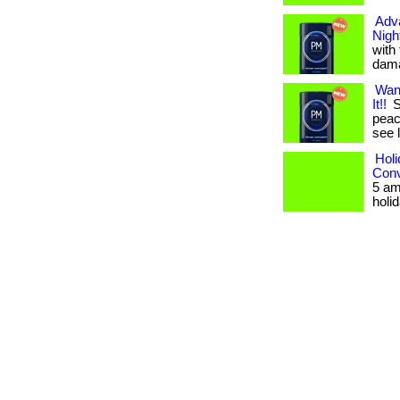
Adv
Nigh
with
dama
Wan
It!!
S
peace
see 
Holi
Conv
5 am
holid