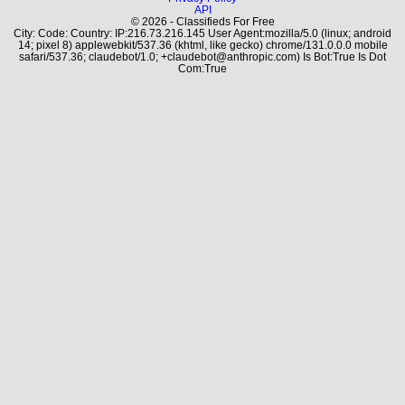
API
© 2026 - Classifieds For Free
City: Code: Country: IP:216.73.216.145 User Agent:mozilla/5.0 (linux; android
14; pixel 8) applewebkit/537.36 (khtml, like gecko) chrome/131.0.0.0 mobile
safari/537.36; claudebot/1.0; +claudebot@anthropic.com) Is Bot:True Is Dot
Com:True