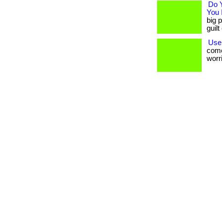
Do 
You 
big p
guil
Use
come
worri