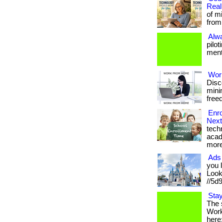
Real
of m
from 
Alw
pilo
menta
Wor
Disc
minim
freed
Enro
Next
tech
acad
more
Ads 
you 
Look 
//5d
Stay
The 
Work 
here