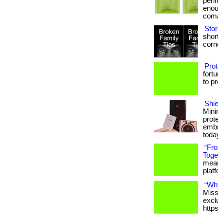
peri
enoug
com/
Stor
short
corne
Prot
fort
to p
Shie
Mini
prot
embr
toda
“Fr
Toge
meani
platfo
“Wh
Miss
excl
http