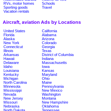
RVs, motor homes
Schools
Sporting goods
Travel
Vacation rentals
Aircraft, aviation Ads by Locations
United States
California
Florida
Alabama
Alaska
Arizona
New York
Colorado
Connecticut
Georgia
Illinois
Texas
Arkansas
District of Columbia
Hawaii
Indiana
Delaware
Massachusetts
Idaho
Iowa
Louisiana
Kansas
Kentucky
Maryland
Michigan
Ohio
North Carolina
Maine
Minnesota
Pennsylvania
Mississippi
New Mexico
Nevada
Washington
New Jersey
Montana
Missouri
New Hampshire
Nebraska
Oklahoma
North Dakota
Tennessee