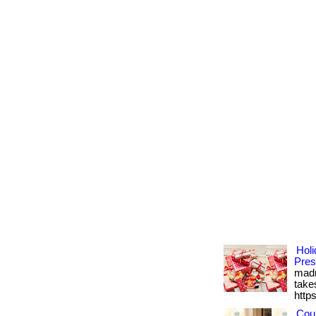
Holi
Pres
madn
takes
http
Cou