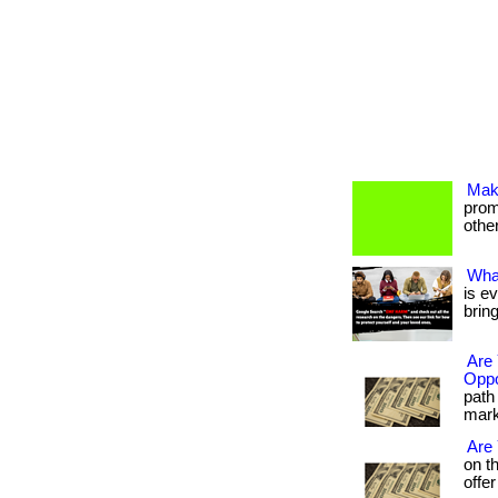
Mak
promo
others
Wha
is e
brin
Are 
Oppo
path 
marke
Are
on t
offer