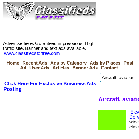
Advertise here. Guranteed impressions. High
traffic site. Banner and text ads available.
www.classifiedsforfree.com
Home
Recent Ads
Ads by Category
Ads by Places
Post
Ad
User Ads
Articles
Banner Ads
Contact
Click Here For Exclusive Business Ads
Posting
Aircraft, avia
Elev
Deli
wine 
clas