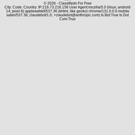
© 2026 - Classifieds For Free
City: Code: Country: IP:216.73.216.156 User Agent:mozilla/5.0 (linux; android
14; pixel 8) applewebkit/537.36 (khtml, like gecko) chrome/131.0.0.0 mobile
safari/537.36; claudebot/1.0; +claudebot@anthropic.com) Is Bot:True Is Dot
Com:True