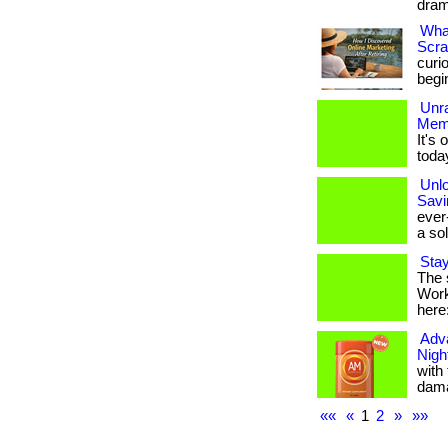
drama
What
Scra
curi
begi
Unr
Mem
It's
toda
Unlo
Savi
ever
a sol
Stay
The 
Work 
here
Adv
Nigh
with
dama
««
«
1
2
»
»»