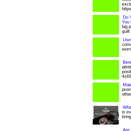
excl
http
Do 
You 
big p
guil
Use
come
worri
Ben
attr
posi
4z69
Mak
promo
others
Wha
is e
brin
Are 