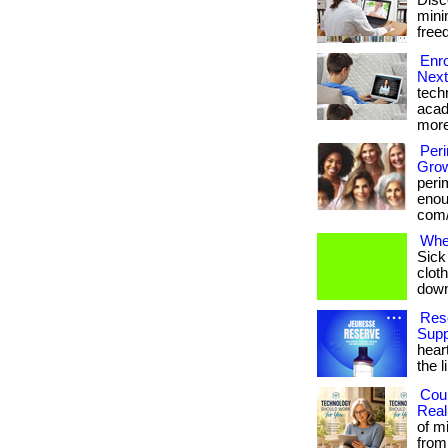
Disc
minim
freed
Enro
Next
tech
acad
more
Per
Grow
peri
enoug
com/
Whe
Sick
cloth
downl
Rese
Supp
hear
the l
Cou
Real
of m
from 