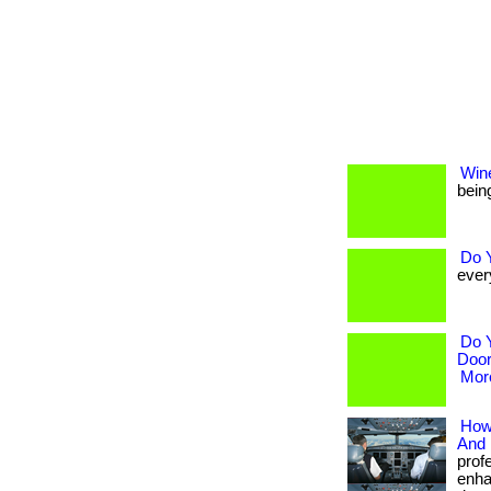
Win
being
Do 
every
Do 
Door
More
How 
And 
prof
enha