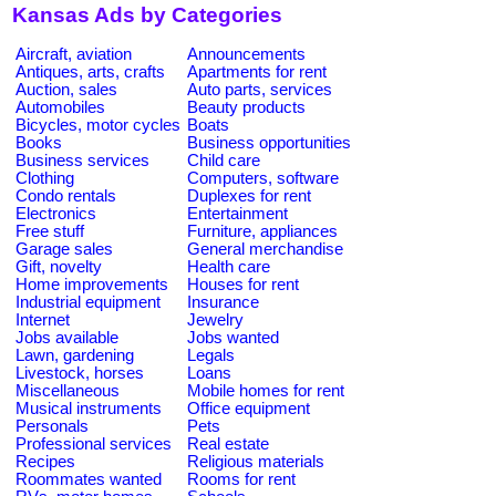
Kansas Ads by Categories
Aircraft, aviation
Announcements
Antiques, arts, crafts
Apartments for rent
Auction, sales
Auto parts, services
Automobiles
Beauty products
Bicycles, motor cycles
Boats
Books
Business opportunities
Business services
Child care
Clothing
Computers, software
Condo rentals
Duplexes for rent
Electronics
Entertainment
Free stuff
Furniture, appliances
Garage sales
General merchandise
Gift, novelty
Health care
Home improvements
Houses for rent
Industrial equipment
Insurance
Internet
Jewelry
Jobs available
Jobs wanted
Lawn, gardening
Legals
Livestock, horses
Loans
Miscellaneous
Mobile homes for rent
Musical instruments
Office equipment
Personals
Pets
Professional services
Real estate
Recipes
Religious materials
Roommates wanted
Rooms for rent