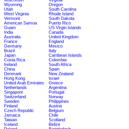
Wyoming
Oregon
Utah
South Carolina
West Virginia
Rhode Island
Vermont
South Dakota
American Samoa
Puerto Rico
Guam
US Virgin Islands
India
Canada
Australia
United Kingdom
France
England
Germany
Mexico
Brazil
Italy
Japan
Carribean Islands
Costa Rica
Colombia
Ireland
South Africa
China
Spain
Denmark
New Zealand
Hong Kong
Israel
United Arab Emirates
Greece
Netherlands
Argentina
Singapore
Portugal
Switzerland
Norway
Sweden
Philippines
Finland
Austria
Czech Republic
Belgium
Jamaica
Chile
Taiwan
Scotland
Iceland
Belize
Poland
Bangladesh