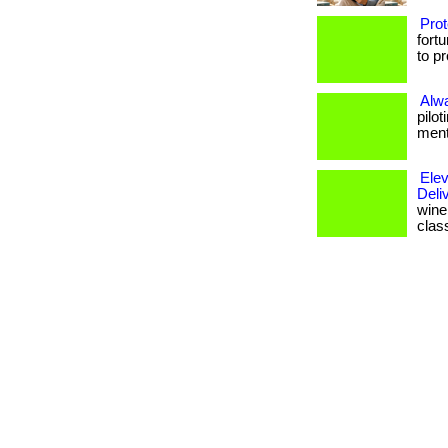
Prot
fort
to p
Alw
pilo
menta
Elev
Deli
wine 
clas