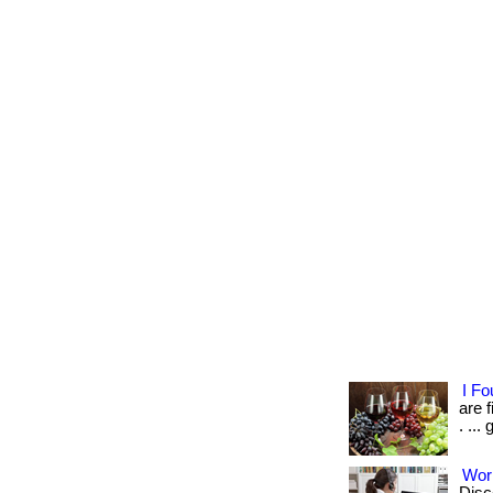
I F
are 
. ...
Wor