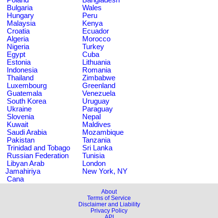
Bulgaria
Wales
Hungary
Peru
Malaysia
Kenya
Croatia
Ecuador
Algeria
Morocco
Nigeria
Turkey
Egypt
Cuba
Estonia
Lithuania
Indonesia
Romania
Thailand
Zimbabwe
Luxembourg
Greenland
Guatemala
Venezuela
South Korea
Uruguay
Ukraine
Paraguay
Slovenia
Nepal
Kuwait
Maldives
Saudi Arabia
Mozambique
Pakistan
Tanzania
Trinidad and Tobago
Sri Lanka
Russian Federation
Tunisia
Libyan Arab
London
Jamahiriya
New York, NY
Cana
About
Terms of Service
Disclaimer and Liability
Privacy Policy
API