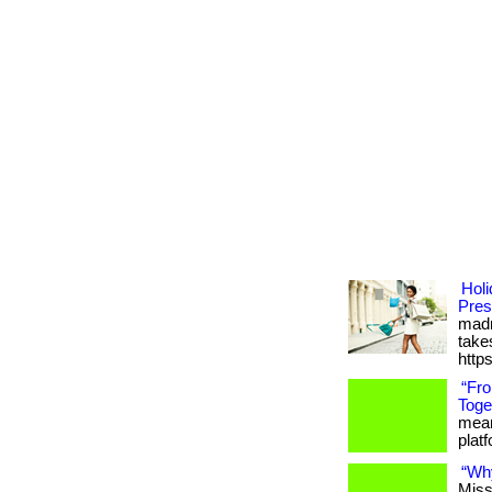
Holi
Pres
madn
takes
http
“Fr
Toge
meani
platfo
“Wh
Miss