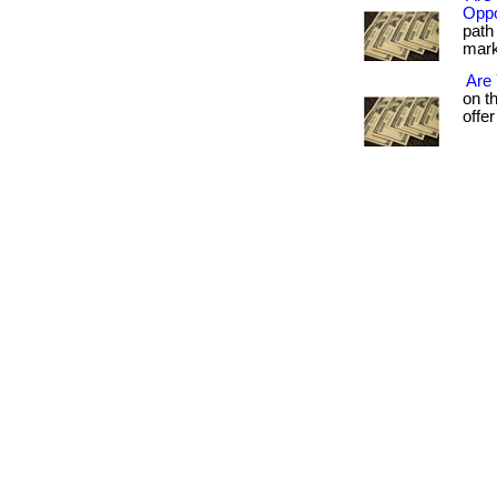
Oppo
path 
marke
Are
on t
offer