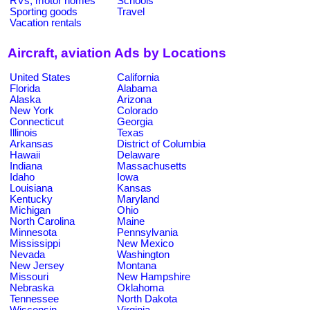
RVs, motor homes
Schools
Sporting goods
Travel
Vacation rentals
Aircraft, aviation Ads by Locations
United States
California
Florida
Alabama
Alaska
Arizona
New York
Colorado
Connecticut
Georgia
Illinois
Texas
Arkansas
District of Columbia
Hawaii
Delaware
Indiana
Massachusetts
Idaho
Iowa
Louisiana
Kansas
Kentucky
Maryland
Michigan
Ohio
North Carolina
Maine
Minnesota
Pennsylvania
Mississippi
New Mexico
Nevada
Washington
New Jersey
Montana
Missouri
New Hampshire
Nebraska
Oklahoma
Tennessee
North Dakota
Wisconsin
Virginia