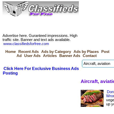
Advertise here. Guranteed impressions. High
traffic site. Banner and text ads available.
www.classifiedsforfree.com
Home
Recent Ads
Ads by Category
Ads by Places
Post
Ad
User Ads
Articles
Banner Ads
Contact
Click Here For Exclusive Business Ads
Posting
Aircraft, avia
Don'
Wron
vege
up y