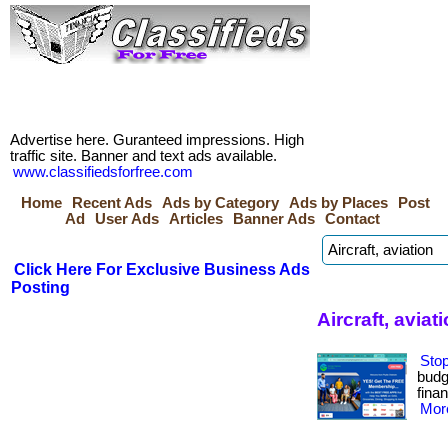
Advertise here. Guranteed impressions. High
traffic site. Banner and text ads available.
www.classifiedsforfree.com
Home
Recent Ads
Ads by Category
Ads by Places
Post
Ad
User Ads
Articles
Banner Ads
Contact
Click Here For Exclusive Business Ads
Posting
Aircraft, avia
Stop
budge
finan
More