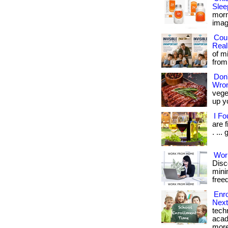
Slee
morn
imagin
Cou
Real
of m
from 
Don'
Wron
vege
up y
I F
are 
. ...
Wor
Disc
minim
freed
Enro
Next
tech
acad
more