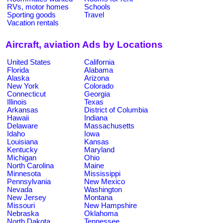
RVs, motor homes
Schools
Sporting goods
Travel
Vacation rentals
Aircraft, aviation Ads by Locations
United States
California
Florida
Alabama
Alaska
Arizona
New York
Colorado
Connecticut
Georgia
Illinois
Texas
Arkansas
District of Columbia
Hawaii
Indiana
Delaware
Massachusetts
Idaho
Iowa
Louisiana
Kansas
Kentucky
Maryland
Michigan
Ohio
North Carolina
Maine
Minnesota
Mississippi
Pennsylvania
New Mexico
Nevada
Washington
New Jersey
Montana
Missouri
New Hampshire
Nebraska
Oklahoma
North Dakota
Tennessee