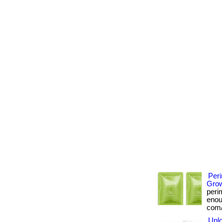
Per
Grow
peri
enoug
com/
Unlo