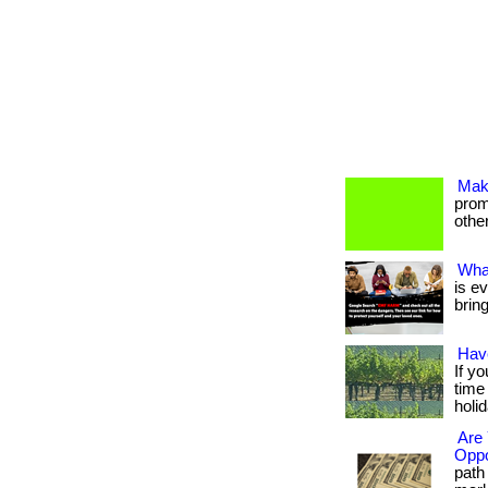
Mak
promo
others
Wha
is e
brin
Hav
If y
time
holi
Are 
Oppo
path 