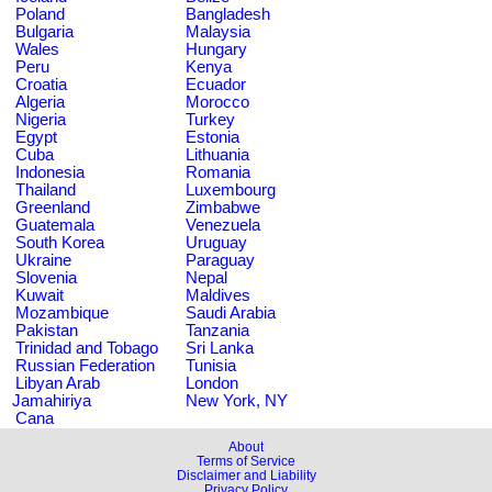
Poland
Bangladesh
Bulgaria
Malaysia
Wales
Hungary
Peru
Kenya
Croatia
Ecuador
Algeria
Morocco
Nigeria
Turkey
Egypt
Estonia
Cuba
Lithuania
Indonesia
Romania
Thailand
Luxembourg
Greenland
Zimbabwe
Guatemala
Venezuela
South Korea
Uruguay
Ukraine
Paraguay
Slovenia
Nepal
Kuwait
Maldives
Mozambique
Saudi Arabia
Pakistan
Tanzania
Trinidad and Tobago
Sri Lanka
Russian Federation
Tunisia
Libyan Arab
London
Jamahiriya
New York, NY
Cana
About
Terms of Service
Disclaimer and Liability
Privacy Policy