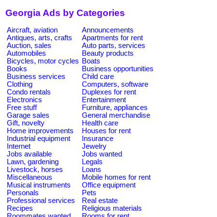
Georgia Ads by Categories
Aircraft, aviation
Announcements
Antiques, arts, crafts
Apartments for rent
Auction, sales
Auto parts, services
Automobiles
Beauty products
Bicycles, motor cycles
Boats
Books
Business opportunities
Business services
Child care
Clothing
Computers, software
Condo rentals
Duplexes for rent
Electronics
Entertainment
Free stuff
Furniture, appliances
Garage sales
General merchandise
Gift, novelty
Health care
Home improvements
Houses for rent
Industrial equipment
Insurance
Internet
Jewelry
Jobs available
Jobs wanted
Lawn, gardening
Legals
Livestock, horses
Loans
Miscellaneous
Mobile homes for rent
Musical instruments
Office equipment
Personals
Pets
Professional services
Real estate
Recipes
Religious materials
Roommates wanted
Rooms for rent