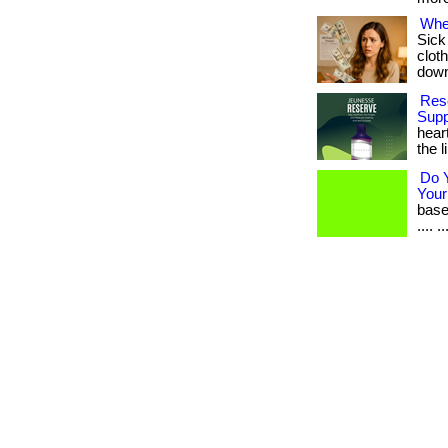
Whe
Sick
cloth
downl
Rese
Supp
hear
the l
Do 
Your
based
.... 