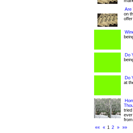
marke
Are
on t
offer
Win
being
Do 
being
Do 
at th
Hom
Tho
trie
ever
from
««
«
1
2
»
»»