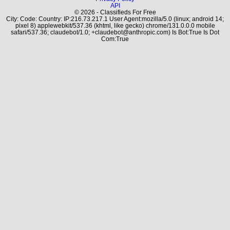
API
© 2026 - Classifieds For Free
City: Code: Country: IP:216.73.217.1 User Agent:mozilla/5.0 (linux; android 14;
pixel 8) applewebkit/537.36 (khtml, like gecko) chrome/131.0.0.0 mobile
safari/537.36; claudebot/1.0; +claudebot@anthropic.com) Is Bot:True Is Dot
Com:True