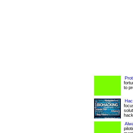
Prot
fort
to p
Hack
focu
solu
hack
Alw
pilo