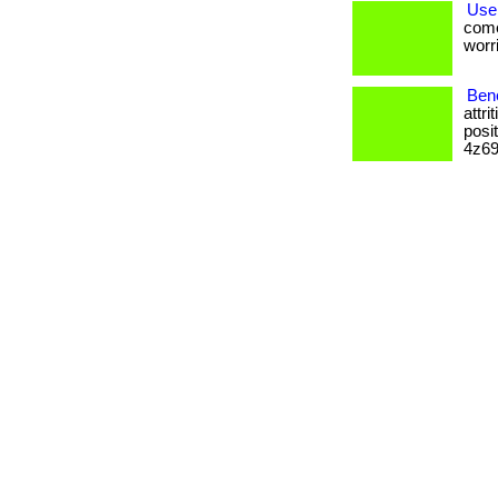
Use
come
worri
Ben
attr
posi
4z69