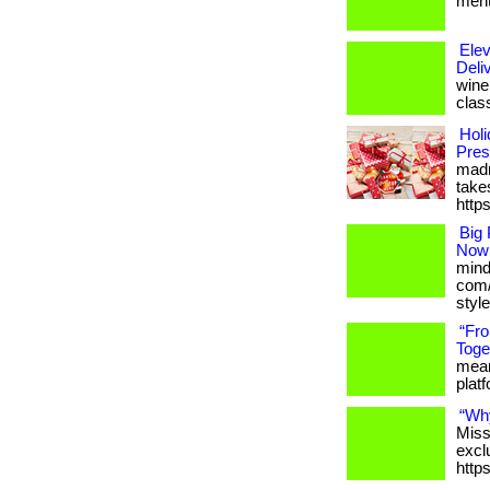
menta
Elev
Deli
wine 
clas
Holi
Pres
madn
takes
http
Big 
Now
mind
com/
styl
“Fr
Toge
meani
platfo
“Wh
Miss
excl
http