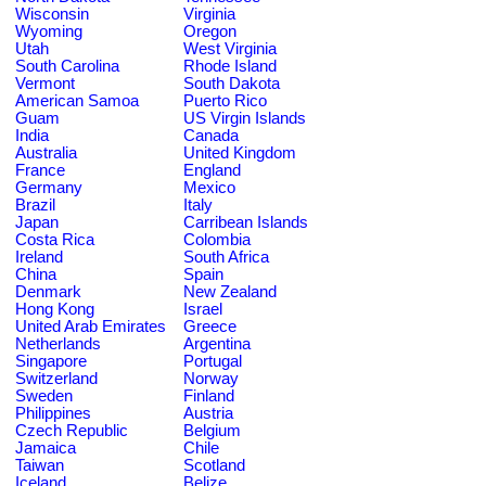
Wisconsin
Virginia
Wyoming
Oregon
Utah
West Virginia
South Carolina
Rhode Island
Vermont
South Dakota
American Samoa
Puerto Rico
Guam
US Virgin Islands
India
Canada
Australia
United Kingdom
France
England
Germany
Mexico
Brazil
Italy
Japan
Carribean Islands
Costa Rica
Colombia
Ireland
South Africa
China
Spain
Denmark
New Zealand
Hong Kong
Israel
United Arab Emirates
Greece
Netherlands
Argentina
Singapore
Portugal
Switzerland
Norway
Sweden
Finland
Philippines
Austria
Czech Republic
Belgium
Jamaica
Chile
Taiwan
Scotland
Iceland
Belize