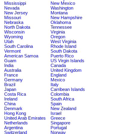
Mississippi
New Mexico
Nevada
Washington
New Jersey
Montana
Missouri
New Hampshire
Nebraska
Oklahoma
North Dakota
Tennessee
Wisconsin
Virginia
Wyoming
Oregon
Utah
West Virginia
South Carolina
Rhode Island
Vermont
South Dakota
American Samoa
Puerto Rico
Guam
US Virgin Islands
India
Canada
Australia
United Kingdom
France
England
Germany
Mexico
Brazil
Italy
Japan
Carribean Islands
Costa Rica
Colombia
Ireland
South Africa
China
Spain
Denmark
New Zealand
Hong Kong
Israel
United Arab Emirates
Greece
Netherlands
Singapore
Argentina
Portugal
Switzerland
Norway