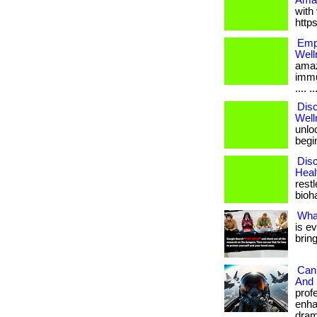
Amaz
with 
http
Empo
Well
amaz
immu
.... ..
Disc
Well
unloc
begin
Disc
Heal
restl
bioha
Wha
is e
brin
Can 
And 
prof
enha
drama