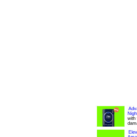
Adv
Nigh
with
dama
Elev