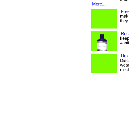
More...
Free
maki
they 
Resv
keep
#ant
Unlo
Disc
wear
elect