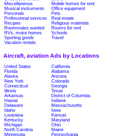
Miscellaneous
Mobile homes for rent
Musical instruments
Office equipment
Personals
Pets
Professional services
Real estate
Recipes
Religious materials
Roommates wanted
Rooms for rent
RVs, motor homes
Schools
Sporting goods
Travel
Vacation rentals
Aircraft, aviation Ads by Locations
United States
California
Florida
Alabama
Alaska
Arizona
New York
Colorado
Connecticut
Georgia
Illinois
Texas
Arkansas
District of Columbia
Hawaii
Indiana
Delaware
Massachusetts
Idaho
Iowa
Louisiana
Kansas
Kentucky
Maryland
Michigan
Ohio
North Carolina
Maine
Minnesota
Pennsylvania