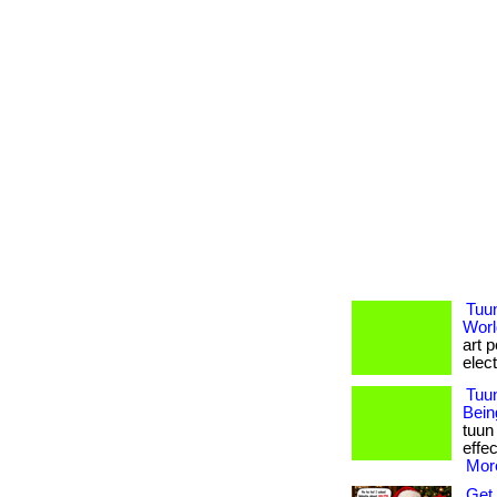
Tuu
Worl
art 
elect
Tuun
Bein
tuun
effec
More
Get 