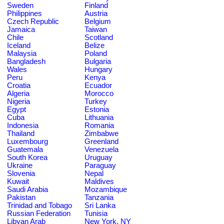
Sweden
Finland
Philippines
Austria
Czech Republic
Belgium
Jamaica
Taiwan
Chile
Scotland
Iceland
Belize
Malaysia
Poland
Bangladesh
Bulgaria
Wales
Hungary
Peru
Kenya
Croatia
Ecuador
Algeria
Morocco
Nigeria
Turkey
Egypt
Estonia
Cuba
Lithuania
Indonesia
Romania
Thailand
Zimbabwe
Luxembourg
Greenland
Guatemala
Venezuela
South Korea
Uruguay
Ukraine
Paraguay
Slovenia
Nepal
Kuwait
Maldives
Saudi Arabia
Mozambique
Pakistan
Tanzania
Trinidad and Tobago
Sri Lanka
Russian Federation
Tunisia
Libyan Arab
New York, NY