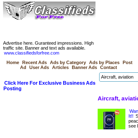
Advertise here. Guranteed impressions. High
traffic site. Banner and text ads available.
www.classifiedsforfree.com
Home
Recent Ads
Ads by Category
Ads by Places
Post
Ad
User Ads
Articles
Banner Ads
Contact
Click Here For Exclusive Business Ads
Posting
Aircraft, aviat
Wan
It!!
S
peace
see 