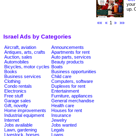
your 
up. 
««
«
1
»
»»
Israel Ads by Categories
Aircraft, aviation
Announcements
Antiques, arts, crafts
Apartments for rent
Auction, sales
Auto parts, services
Automobiles
Beauty products
Bicycles, motor cycles
Boats
Books
Business opportunities
Business services
Child care
Clothing
Computers, software
Condo rentals
Duplexes for rent
Electronics
Entertainment
Free stuff
Furniture, appliances
Garage sales
General merchandise
Gift, novelty
Health care
Home improvements
Houses for rent
Industrial equipment
Insurance
Internet
Jewelry
Jobs available
Jobs wanted
Lawn, gardening
Legals
Livestock, horses
Loans