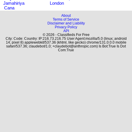
Jamahiriya
London
Cana
About
Terms of Service
Disclaimer and Liability
Privacy Policy
API
© 2026 - Classifieds For Free
City: Code: Country: IP:216.73.216.75 User Agent:mozilla/5.0 (linux; android
14; pixel 8) applewebkit/537.36 (khtml, like gecko) chrome/131.0.0.0 mobile
safari/537.36; claudebot/1.0; +claudebot@anthropic.com) Is Bot:True Is Dot
Com:True