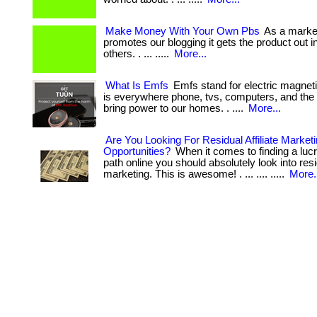
Make Money With Your Own Pbs
As a market
promotes our blogging it gets the product out in
others. . ... .....
More...
What Is Emfs
Emfs stand for electric magneti
is everywhere phone, tvs, computers, and the 
bring power to our homes. . ....
More...
Are You Looking For Residual Affiliate Market
Opportunities?
When it comes to finding a lucr
path online you should absolutely look into resid
marketing. This is awesome! . ... .... .....
More.