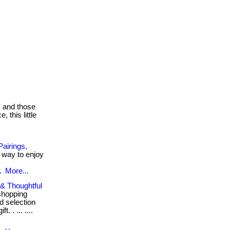
s and those
 this little
airings,
r way to enjoy
..
More...
 & Thoughtful
shopping
 selection
. . ... ....