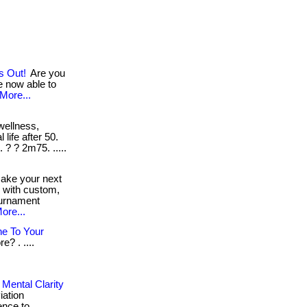
s Out!
Are you
e now able to
More...
wellness,
 life after 50.
. ? ? 2m75. .....
ke your next
e with custom,
ournament
ore...
e To Your
? . ....
Mental Clarity
iation
ence to