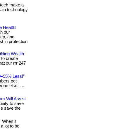
g tech make a
chain technology
e Health!
th our
eep, and
t in protection
lding Wealth
 to create
hat our rrr 247
0–95% Less!”
mbers get
ne else. . ...
m Will Assist
tunity to save
ose save the
When it
a lot to be