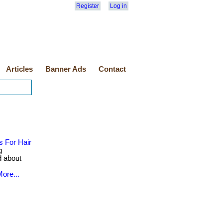
Register
Log in
Articles
Banner Ads
Contact
 For Hair
g
d about
ore...