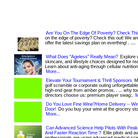
Are You On The Edge Of Poverty? Check Thi
on the edge of poverty? Check this out! We ar
offer the latest savings plan on everthing! . ....
What Does “Ageless” Really Mean?
Explore 
skincare, and lifestyle choices designed for real
Learn about anti-aging through cellular nutrition
More...
Elevate Your Tournament & Thrill Sponsors
Ma
golf scramble or corporate outing unforgettabl
high-end gear from amber promos. . ... why t
directors choose us: premium player swag:.
M
Do You Love Fine Wine?Home Delivery -- Win
Door!
Do you buy your wine at the grocery store
More...
Can Advanced Science Help Pilots With Peak 
And Faster Reaction Time ?
Elite pilots and av
professionals are using advanced medical sci