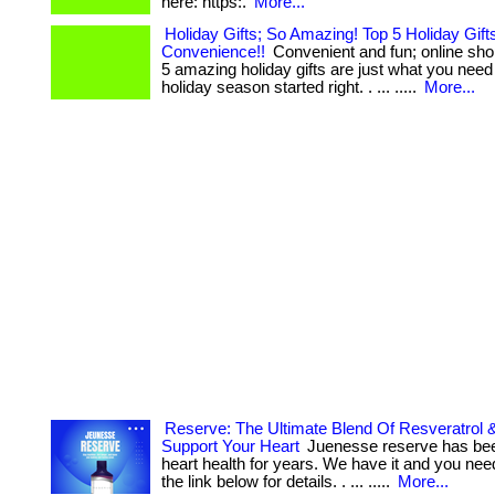
here: https:.
More...
Holiday Gifts; So Amazing! Top 5 Holiday Gift
Convenience!!
Convenient and fun; online sho
5 amazing holiday gifts are just what you need
holiday season started right. . ... .....
More...
Reserve: The Ultimate Blend Of Resveratrol &
Support Your Heart
Juenesse reserve has bee
heart health for years. We have it and you need
the link below for details. . ... .....
More...