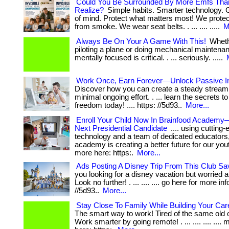
Could You Be Surrounded By More Emfs Tha
Realize?
Simple habits. Smarter technology. 
of mind. Protect what matters most! We prote
from smoke. We wear seat belts. . ... .... .....
M
Always Be On Your A Game With This!
Wheth
piloting a plane or doing mechanical maintena
mentally focused is critical. . ... seriously. .....
Work Once, Earn Forever—Unlock Passive 
Discover how you can create a steady stream
minimal ongoing effort. . ... learn the secrets to
freedom today! .... https: //5d93..
More...
Enroll Your Child Now In Brainfood Academy
Next Presidential Candidate
.... using cutting
technology and a team of dedicated educators,
academy is creating a better future for our yout
more here: https:.
More...
Ads Posting A Disney Trip From This Club S
you looking for a disney vacation but worried 
Look no further! . ... .... .... go here for more in
//5d93..
More...
Stay Close To Family While Building Your Car
The smart way to work! Tired of the same old o
Work smarter by going remote! . ... .... .... .... 