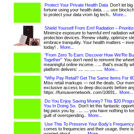
Protect Your Private Health Data
Don’t let bi
fortune using your health data. . ... use block
to protect your data vrom bg tech..
More...
Shield Yourself From Emf Radiation – Prioritiz
Minimize exposure to harmful emf radiation wi
protection devices. Renew vitality, optimize sl
embrace tranquility. Your health matters – inves
today! .
More...
“From Zero To Earn: Discover How We’Re Bui
Together”
You don’t need to reinvent the wheel
meaningful online income. . ... that’s exactly w
platform delivers: .... .... .... .....
More...
“Why Pay Retail? Get The Same Items For 8
Miss retail markups — not the deals. Our me
exclusive access to deep discounts before anyo
https: //funsavernetwork. com/10691..
More...
Do You Enjoy Saving Money? This $20 Progra
You In Doing So.
Don't let this fantastic oppor
big pass you by. . ... .... you have nothing to l
guilt of overspending..
More...
Use This To Preserve Your Body's Frequency
comes to frequencies and their usage, there is 
worried about. . ... .....
More...