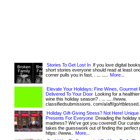
Stories To Get Lost In
If you love digital book
short stories everyone should read at least once,
corner pulls you in fast. . ... .....
More...
Elevate Your Holidays: Fine Wines, Gourmet P
Delivered To Your Door
Looking for a healthie
wine this holiday season? . ... .... //www.
classifiedsubmissions. com/a/aff/go/rtblessed
Holiday Gift-Giving Stress? Not Here! Unique
Presents For Everyone
Dreading the holiday 
madness? We've got you covered! Our curated
takes the guesswork out of finding the perfect gift
https: //www..
More...