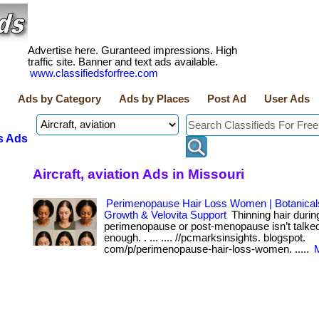
Advertise here. Guranteed impressions. High
traffic site. Banner and text ads available.
www.classifiedsforfree.com
Ads by Category
Ads by Places
Post Ad
User Ads
s Ads
Aircraft, aviation Ads in Missouri
Perimenopause Hair Loss Women | Botanicals
Growth & Velovita Support
Thinning hair durin
perimenopause or post-menopause isn’t talke
enough. . ... .... //pcmarksinsights. blogspot.
com/p/perimenopause-hair-loss-women. .....
M