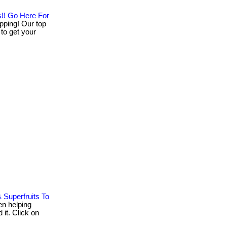
s!! Go Here For
pping! Our top
 to get your
 Superfruits To
n helping
 it. Click on