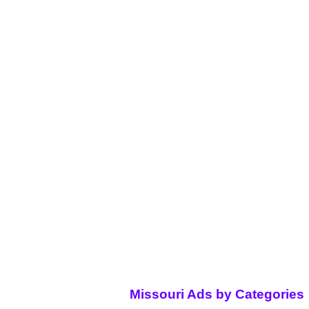
Missouri Ads by Categories