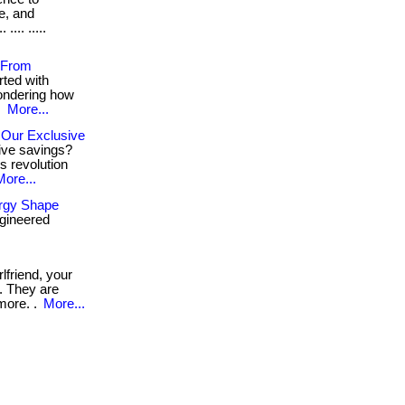
ue, and
... .....
g From
rted with
 wondering how
.
More...
 Our Exclusive
ive savings?
s revolution
More...
ergy Shape
gineered
rlfriend, your
. They are
 more. .
More...