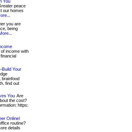
n You
Greater peace
ct our homes
ore...
er you are
nce, being
More...
Income
 of income with
 financial
—Build Your
-edge
 brainfood
h. find out
aves You
Are
about the cost?
formation: https:
eer Online!
ffice routine?
more details