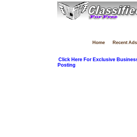
Home
Recent Ads
Click Here For Exclusive Busines
Posting