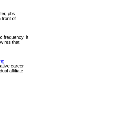
er, pbs
 front of
c frequency. It
wires that
ing
ative career
ual affiliate
..