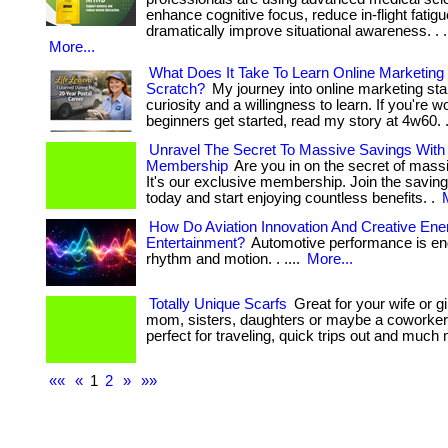
enhance cognitive focus, reduce in-flight fatig
dramatically improve situational awareness. . ... .
More...
What Does It Take To Learn Online Marketin
Scratch?
My journey into online marketing sta
curiosity and a willingness to learn. If you're
beginners get started, read my story at 4w60. 
Unravel The Secret To Massive Savings With
Membership
Are you in on the secret of mass
It's our exclusive membership. Join the saving
today and start enjoying countless benefits. .
How Do Aviation Innovation And Creative En
Entertainment?
Automotive performance is en
rhythm and motion. . ....
More...
Totally Unique Scarfs
Great for your wife or gi
mom, sisters, daughters or maybe a coworker
perfect for traveling, quick trips out and much
««
«
1
2
»
»»