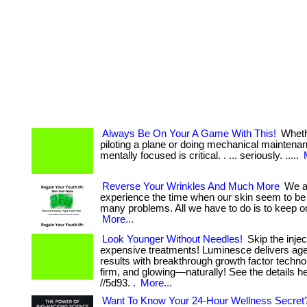
Always Be On Your A Game With This!
Wheth
piloting a plane or doing mechanical maintena
mentally focused is critical. . ... seriously. .....
Reverse Your Wrinkles And Much More
We al
experience the time when our skin seem to be
many problems. All we have to do is to keep on 
More...
Look Younger Without Needles!
Skip the inje
expensive treatments! Luminesce delivers age
results with breakthrough growth factor techn
firm, and glowing—naturally! See the details he
//5d93. .
More...
Want To Know Your 24-Hour Wellness Secret