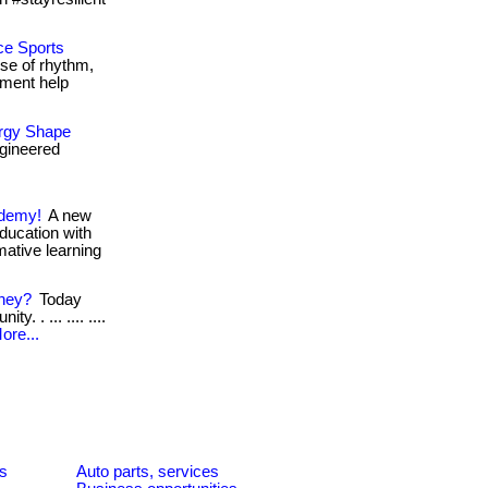
ce Sports
se of rhythm,
ment help
ergy Shape
gineered
ademy!
A new
education with
rmative learning
oney?
Today
. . ... .... ....
ore...
es
Auto parts, services