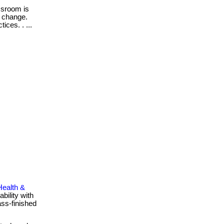
sroom is
r change.
ices. . ...
Health &
bility with
ass-finished