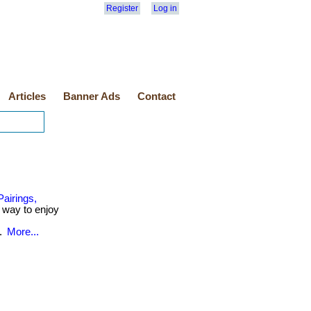
Register
Log in
Articles
Banner Ads
Contact
airings,
r way to enjoy
..
More...