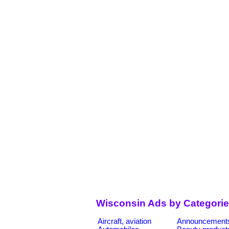
Wisconsin Ads by Categori
Aircraft, aviation
Announcement