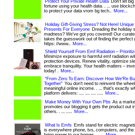
Protect Your Private Health Data
Don’t let bi
fortune using your health data. . ... use block
to protect your data vrom bg tech..
More...
Holiday Gift-Giving Stress? Not Here! Unique
Presents For Everyone
Dreading the holiday 
madness? We've got you covered! Our curated
takes the guesswork out of finding the perfect gift
https: //www..
More...
Shield Yourself From Emf Radiation – Prioritiz
Minimize exposure to harmful emf radiation wi
protection devices. Renew vitality, optimize sl
embrace tranquility. Your health matters – inves
today! .
More...
“From Zero To Earn: Discover How We’Re Bui
Together”
You don’t need to reinvent the wheel
meaningful online income. . ... that’s exactly w
platform delivers: .... .... .... .....
More...
Make Money With Your Own Pbs
As a market
promotes our blogging it gets the product out in
others. . ... .....
More...
What Is Emfs
Emfs stand for electric magneti
is everywhere phone, tvs, computers, and the 
bring power to our homes. . ....
More...