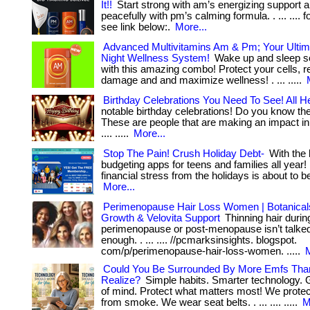
It!!
Start strong with am’s energizing support 
peacefully with pm’s calming formula. . ... .... 
see link below:.
More...
Advanced Multivitamins Am & Pm; Your Ulti
Night Wellness System!
Wake up and sleep 
with this amazing combo! Protect your cells, r
damage and and maximize wellness! . ... .....
Birthday Celebrations You Need To See! All H
notable birthday celebrations! Do you know th
These are people that are making an impact in t
.... .....
More...
Stop The Pain! Crush Holiday Debt-
With the 
budgeting apps for teens and families all year! .
financial stress from the holidays is about to begi
More...
Perimenopause Hair Loss Women | Botanicals
Growth & Velovita Support
Thinning hair durin
perimenopause or post-menopause isn’t talke
enough. . ... .... //pcmarksinsights. blogspot.
com/p/perimenopause-hair-loss-women. .....
M
Could You Be Surrounded By More Emfs Tha
Realize?
Simple habits. Smarter technology. 
of mind. Protect what matters most! We prote
from smoke. We wear seat belts. . ... .... .....
M