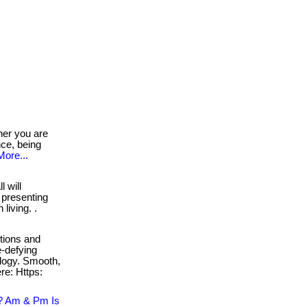
er you are
nce, being
More...
l will
 presenting
living. .
ctions and
-defying
ology. Smooth,
re: Https:
? Am & Pm Is