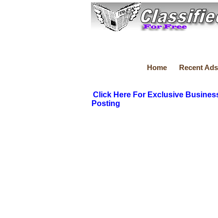
Home
Recent Ads
Click Here For Exclusive Busines
Posting