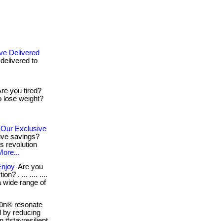
ve Delivered
 delivered to
re you tired?
 lose weight?
 Our Exclusive
ive savings?
s revolution
More...
Enjoy
Are you
? . ... .... ....
 a wide range of
ün® resonate
al by reducing
n #stayresilient