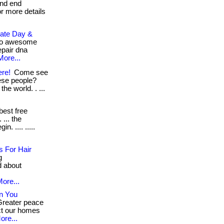
and end
for more details
mate Day &
so awesome
epair dna
More...
ere!
Come see
ese people?
he world. . ...
best free
 ... the
n. .... .....
 For Hair
g
d about
ore...
n You
Greater peace
ct our homes
ore...