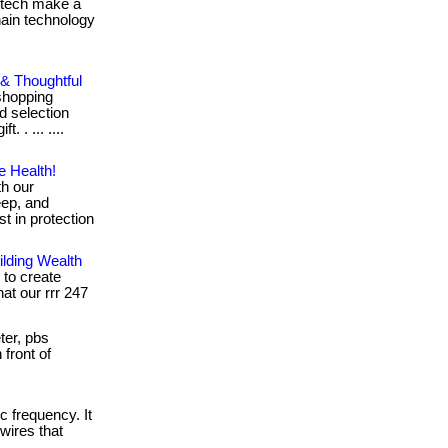
g tech make a
chain technology
 & Thoughtful
shopping
 selection
. . ... ....
e Health!
th our
eep, and
t in protection
lding Wealth
 to create
hat our rrr 247
er, pbs
 front of
c frequency. It
wires that