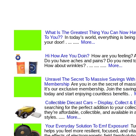
What Is The Greatest Thing You Can Now Ha
To You??
In today’s world, everything is being
your door! . ... .....
More...
Hi How Are You Doin?
How are you feeling? A
Do you have aches and pains? Do you need to
How about wrinkles? . ... .... .....
More...
Unravel The Secret To Massive Savings With
Membership
Are you in on the secret of mass
It's our exclusive membership. Join the saving
today and start enjoying countless benefits. .
Collectible Diecast Cars – Display, Collect & 
searching for the perfect addition to your collection
they’re affordable, collectible, and available in
styles. .....
More...
Your Everyday Solution To Emf Exposure!
Tu
helps you feel more resilient, focused, and vit
the effects of electromagnetic field #emfsolutio