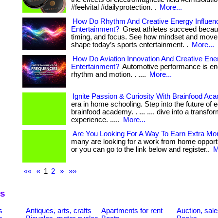
#feelvital #dailyprotection. .
More...
How Do Rhythm And Creative Energy Influen
Entertainment?
Great athletes succeed becau
timing, and focus. See how mindset and move
shape today’s sports entertainment. .
More...
How Do Aviation Innovation And Creative En
Entertainment?
Automotive performance is en
rhythm and motion. . ....
More...
Ignite Passion & Curiosity With Brainfood Ac
era in home schooling. Step into the future of 
brainfood academy. . ... .... dive into a transfo
experience. .....
More...
Are You Looking For A Way To Earn Extra M
many are looking for a work from home opportunity
or you can go to the link below and register..
M
««
«
1
2
»
»»
es
s
Antiques, arts, crafts
Apartments for rent
Auction, sal