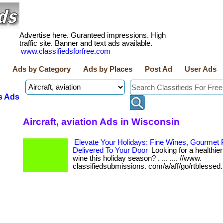
Advertise here. Guranteed impressions. High
traffic site. Banner and text ads available.
www.classifiedsforfree.com
Ads by Category
Ads by Places
Post Ad
User Ads
s Ads
Aircraft, aviation Ads in Wisconsin
Elevate Your Holidays: Fine Wines, Gourmet P
Delivered To Your Door
Looking for a healthie
wine this holiday season? . ... .... //www.
classifiedsubmissions. com/a/aff/go/rtblessed