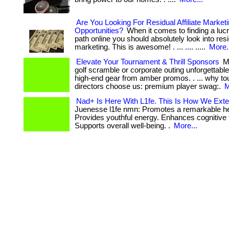
Are You Looking For Residual Affiliate Market
Opportunities?
When it comes to finding a lucr
path online you should absolutely look into resid
marketing. This is awesome! . ... .... .....
More.
Elevate Your Tournament & Thrill Sponsors
Ma
golf scramble or corporate outing unforgettabl
high-end gear from amber promos. . ... why t
directors choose us: premium player swag:.
M
Nad+ Is Here With L1fe. This Is How We Exte
Juenesse l1fe nmn: Promotes a remarkable he
Provides youthful energy. Enhances cognitive 
Supports overall well-being. .
More...