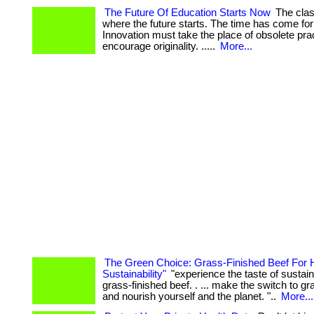
The Future Of Education Starts Now
The clas
where the future starts. The time has come fo
Innovation must take the place of obsolete pract
encourage originality. .....
More...
The Green Choice: Grass-Finished Beef For 
Sustainability"
"experience the taste of sustaina
grass-finished beef. . ... make the switch to gr
and nourish yourself and the planet. "..
More...