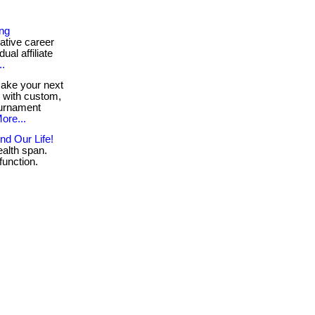
ing
ative career
ual affiliate
..
ke your next
e with custom,
ournament
ore...
nd Our Life!
alth span.
function.