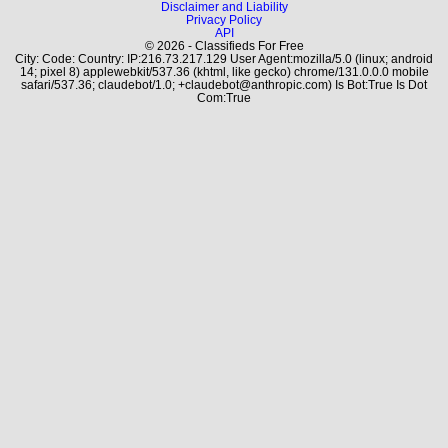
Disclaimer and Liability
Privacy Policy
API
© 2026 - Classifieds For Free
City: Code: Country: IP:216.73.217.129 User Agent:mozilla/5.0 (linux; android
14; pixel 8) applewebkit/537.36 (khtml, like gecko) chrome/131.0.0.0 mobile
safari/537.36; claudebot/1.0; +claudebot@anthropic.com) Is Bot:True Is Dot
Com:True