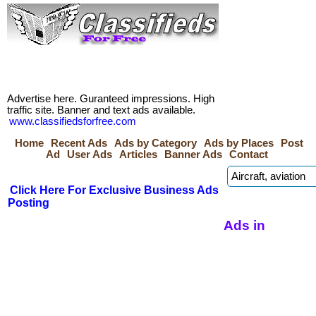
Advertise here. Guranteed impressions. High
traffic site. Banner and text ads available.
www.classifiedsforfree.com
Home
Recent Ads
Ads by Category
Ads by Places
Post
Ad
User Ads
Articles
Banner Ads
Contact
Click Here For Exclusive Business Ads
Posting
Ads in