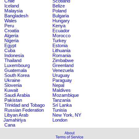
Chile
Scotland
Iceland
Belize
Malaysia
Poland
Bangladesh
Bulgaria
Wales
Hungary
Peru
Kenya
Croatia
Ecuador
Algeria
Morocco
Nigeria
Turkey
Egypt
Estonia
Cuba
Lithuania
Indonesia
Romania
Thailand
Zimbabwe
Luxembourg
Greenland
Guatemala
Venezuela
South Korea
Uruguay
Ukraine
Paraguay
Slovenia
Nepal
Kuwait
Maldives
Saudi Arabia
Mozambique
Pakistan
Tanzania
Trinidad and Tobago
Sri Lanka
Russian Federation
Tunisia
Libyan Arab
New York, NY
Jamahiriya
London
Cana
About
Terms of Service