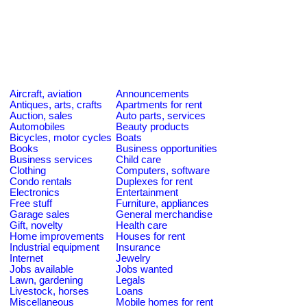
Aircraft, aviation
Announcements
Antiques, arts, crafts
Apartments for rent
Auction, sales
Auto parts, services
Automobiles
Beauty products
Bicycles, motor cycles
Boats
Books
Business opportunities
Business services
Child care
Clothing
Computers, software
Condo rentals
Duplexes for rent
Electronics
Entertainment
Free stuff
Furniture, appliances
Garage sales
General merchandise
Gift, novelty
Health care
Home improvements
Houses for rent
Industrial equipment
Insurance
Internet
Jewelry
Jobs available
Jobs wanted
Lawn, gardening
Legals
Livestock, horses
Loans
Miscellaneous
Mobile homes for rent