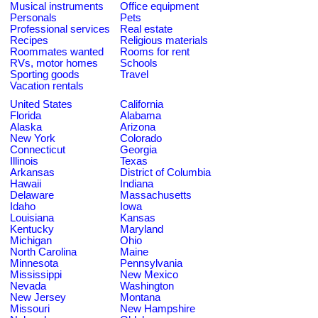
Musical instruments
Office equipment
Personals
Pets
Professional services
Real estate
Recipes
Religious materials
Roommates wanted
Rooms for rent
RVs, motor homes
Schools
Sporting goods
Travel
Vacation rentals
United States
California
Florida
Alabama
Alaska
Arizona
New York
Colorado
Connecticut
Georgia
Illinois
Texas
Arkansas
District of Columbia
Hawaii
Indiana
Delaware
Massachusetts
Idaho
Iowa
Louisiana
Kansas
Kentucky
Maryland
Michigan
Ohio
North Carolina
Maine
Minnesota
Pennsylvania
Mississippi
New Mexico
Nevada
Washington
New Jersey
Montana
Missouri
New Hampshire