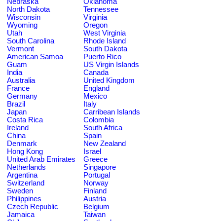
Nebraska
Oklahoma
North Dakota
Tennessee
Wisconsin
Virginia
Wyoming
Oregon
Utah
West Virginia
South Carolina
Rhode Island
Vermont
South Dakota
American Samoa
Puerto Rico
Guam
US Virgin Islands
India
Canada
Australia
United Kingdom
France
England
Germany
Mexico
Brazil
Italy
Japan
Carribean Islands
Costa Rica
Colombia
Ireland
South Africa
China
Spain
Denmark
New Zealand
Hong Kong
Israel
United Arab Emirates
Greece
Netherlands
Singapore
Argentina
Portugal
Switzerland
Norway
Sweden
Finland
Philippines
Austria
Czech Republic
Belgium
Jamaica
Taiwan