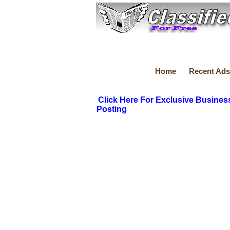
Home
Recent Ads
Click Here For Exclusive Busines
Posting