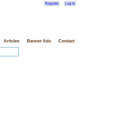
Register
Log in
Articles
Banner Ads
Contact