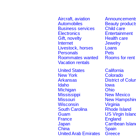
Aircraft, aviation
Announcement
Automobiles
Beauty product
Business services
Child care
Electronics
Entertainment
Gift, novelty
Health care
Internet
Jewelry
Livestock, horses
Loans
Personals
Pets
Roommates wanted
Rooms for rent
Vacation rentals
United States
California
New York
Colorado
Arkansas
District of Col
Idaho
Iowa
Michigan
Ohio
Mississippi
New Mexico
Missouri
New Hampshir
Wisconsin
Virginia
South Carolina
Rhode Island
Guam
US Virgin Islan
France
England
Japan
Carribean Islan
China
Spain
United Arab Emirates
Greece