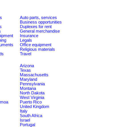
es
Auto parts, services
Business opportunities
s
Duplexes for rent
s
General merchandise
quipment
Insurance
ning
Legals
ruments
Office equipment
Religious materials
ds
Travel
Arizona
Texas
Massachusetts
Maryland
Pennsylvania
Montana
North Dakota
West Virginia
amoa
Puerto Rico
United Kingdom
Italy
South Africa
Israel
Portugal