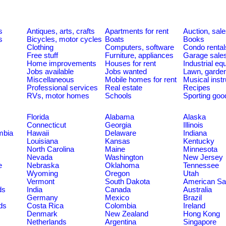
s
Antiques, arts, crafts
Apartments for rent
Auction, sal
s
Bicycles, motor cycles
Boats
Books
Clothing
Computers, software
Condo rental
Free stuff
Furniture, appliances
Garage sale
Home improvements
Houses for rent
Industrial e
Jobs available
Jobs wanted
Lawn, garde
Miscellaneous
Mobile homes for rent
Musical inst
Professional services
Real estate
Recipes
RVs, motor homes
Schools
Sporting goo
Florida
Alabama
Alaska
Connecticut
Georgia
Illinois
umbia
Hawaii
Delaware
Indiana
Louisiana
Kansas
Kentucky
North Carolina
Maine
Minnesota
Nevada
Washington
New Jersey
e
Nebraska
Oklahoma
Tennessee
Wyoming
Oregon
Utah
Vermont
South Dakota
American S
ds
India
Canada
Australia
Germany
Mexico
Brazil
ds
Costa Rica
Colombia
Ireland
Denmark
New Zealand
Hong Kong
Netherlands
Argentina
Singapore