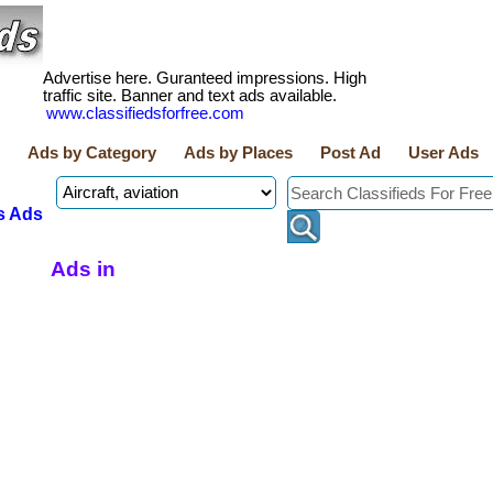
Advertise here. Guranteed impressions. High
traffic site. Banner and text ads available.
www.classifiedsforfree.com
Ads by Category
Ads by Places
Post Ad
User Ads
s Ads
Ads in