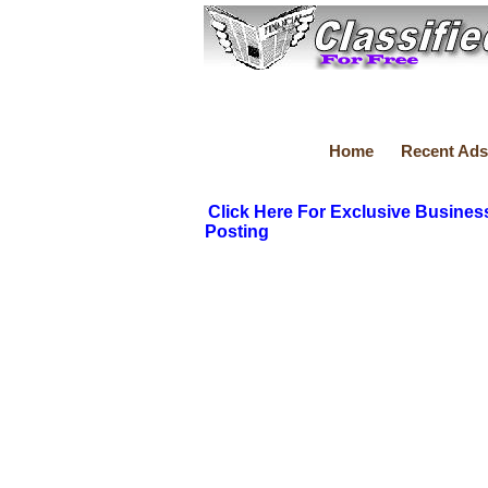
Home
Recent Ads
Click Here For Exclusive Busines
Posting