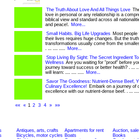
The Truth About Love And All Things Love
The
love in personal or any relationship is a comp
biblical view and standard across all nationalitie
and peace!.
More...
Small Habits. Big Life Upgrades
Most people 
their lives requires huge changes. But the trut
transformations usually come from the smallest
. ... .... .....
More...
Stop Living By Sight: The Secret Ingredient 
Wellness
Are you waiting for "proof" before yo
journey toward success or better health? . ... ...
will learn: .... .... .....
More...
Savor The Goodness: Nutrient-Dense Beef, Y
Culinary Excellence!
Embark on a journey of c
excellence with our nutrient-dense beef. . ... ...
««
«
1
2
3
4
»
»»
s
Antiques, arts, crafts
Apartments for rent
Auction, sal
s
Bicycles, motor cycles
Boats
Books