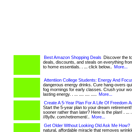
Best Amazon Shopping Deals
Discover the 
deals, discounts, and steals on everything fr
to home essentials. . ... click below..
More...
Attentiion College Students: Energy And Focu
dangerous energy drinks. Cure hang-overs qui
fog mornings for early classes. Crush your wo
lasting energy. . ... .... .... .....
More...
Create A 5-Year Plan For A Life Of Freedom A
Start the 5-year plan to your dream retirement!
sooner rather than later? Here is the plan! . ... ...
//8y8v. com/retirement/..
More...
Get Older Wthout Looking Old Ask Me How?
natural, affordable miracle that removes wrinkle