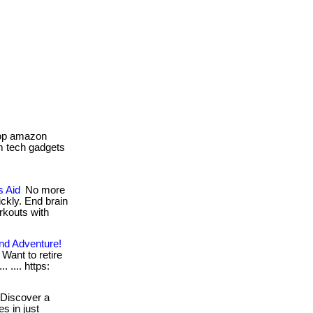
top amazon
om tech gadgets
s Aid
No more
ckly. End brain
rkouts with
nd Adventure!
 Want to retire
. .... https:
Discover a
s in just