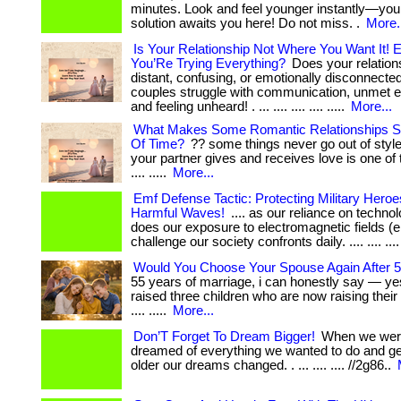
minutes. Look and feel younger instantly—you
solution awaits you here! Do not miss. .
More.
Is Your Relationship Not Where You Want It!
You’Re Trying Everything?
Does your relations
distant, confusing, or emotionally disconnecte
couples struggle with communication, unmet e
and feeling unheard! . ... .... .... .... .....
More...
What Makes Some Romantic Relationships S
Of Time?
?? some things never go out of styl
your partner gives and receives love is one of the
.... .....
More...
Emf Defense Tactic: Protecting Military Hero
Harmful Waves!
.... as our reliance on techno
does our exposure to electromagnetic fields (e
challenge our society confronts daily. .... .... .... 
Would You Choose Your Spouse Again After 
55 years of marriage, i can honestly say — yes.
raised three children who are now raising their
.... .....
More...
Don’T Forget To Dream Bigger!
When we wer
dreamed of everything we wanted to do and ge
older our dreams changed. . ... .... .... //2g86..