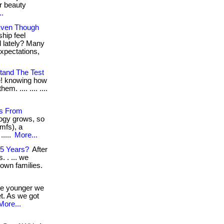
r beauty
..
 Even Though
hip feel
d lately? Many
xpectations,
tand The Test
e! knowing how
m. .... .... ....
es From
logy grows, so
mfs), a
.....
More...
55 Years?
After
 . ... we
 own families.
e younger we
t. As we got
More...