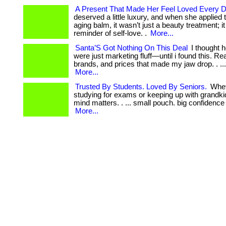
A Present That Made Her Feel Loved Every 
deserved a little luxury, and when she applied th
aging balm, it wasn’t just a beauty treatment; i
reminder of self-love. .
More...
Santa’S Got Nothing On This Deal
I thought h
were just marketing fluff—until i found this. Real
brands, and prices that made my jaw drop. . ...
More...
Trusted By Students. Loved By Seniors.
Whet
studying for exams or keeping up with grandki
mind matters. . ... small pouch. big confidence
More...