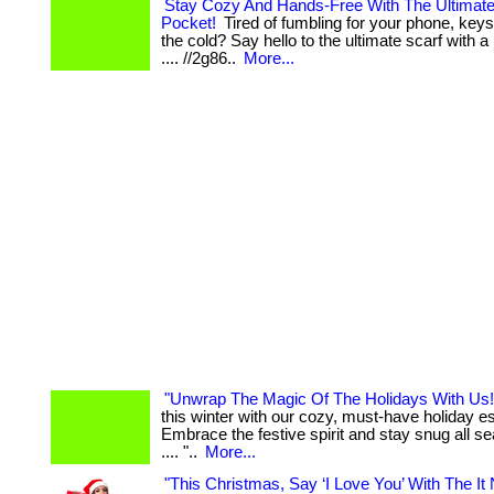
Stay Cozy And Hands-Free With The Ultimate
Pocket!
Tired of fumbling for your phone, keys,
the cold? Say hello to the ultimate scarf with a po
.... //2g86..
More...
"Unwrap The Magic Of The Holidays With Us!
this winter with our cozy, must-have holiday es
Embrace the festive spirit and stay snug all sea
.... "..
More...
"This Christmas, Say ‘I Love You’ With The It