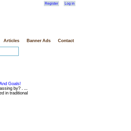
Register
Log in
Articles
Banner Ads
Contact
 And Goals!
ssing by? . ...
d in traditional