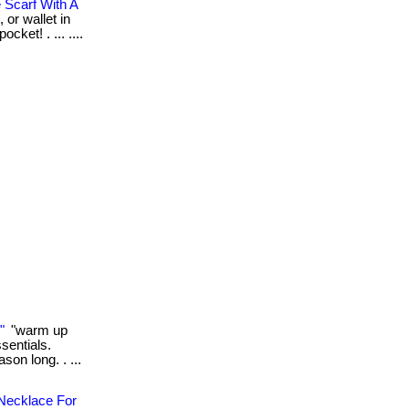
 Scarf With A
 or wallet in
cket! . ... ....
"
"warm up
sentials.
son long. . ...
 Necklace For