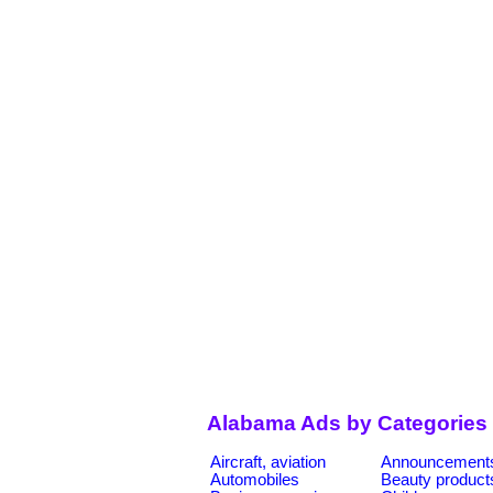
Alabama Ads by Categories
Aircraft, aviation
Announcement
Automobiles
Beauty product