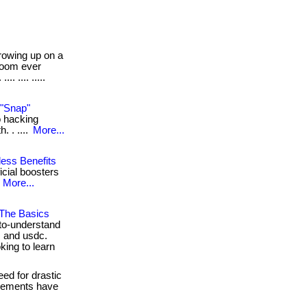
owing up on a
room ever
. .... .....
 "Snap"
io hacking
. . ....
More...
less Benefits
ficial boosters
.
More...
 The Basics
to-understand
, and usdc.
king to learn
ed for drastic
pplements have