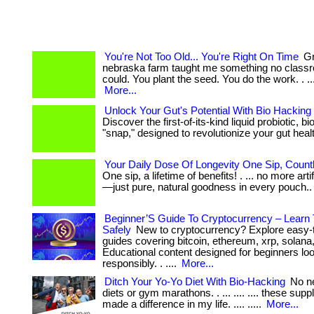
You're Not Too Old... You're Right On Time
Gr
nebraska farm taught me something no class
could. You plant the seed. You do the work. . ... ...
More...
Unlock Your Gut's Potential With Bio Hacking
Discover the first-of-its-kind liquid probiotic, b
"snap," designed to revolutionize your gut health
Your Daily Dose Of Longevity One Sip, Count
One sip, a lifetime of benefits! . ... no more arti
—just pure, natural goodness in every pouch.
Beginner’S Guide To Cryptocurrency – Learn
Safely
New to cryptocurrency? Explore easy-
guides covering bitcoin, ethereum, xrp, solana
Educational content designed for beginners loo
responsibly. . ....
More...
Ditch Your Yo-Yo Diet With Bio-Hacking
No ne
diets or gym marathons. . ... .... .... these su
made a difference in my life. .... .....
More...