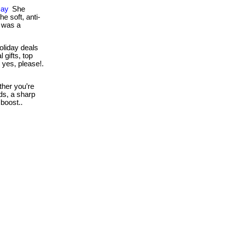
Day
She
e soft, anti-
t was a
oliday deals
 gifts, top
 yes, please!.
her you’re
ds, a sharp
 boost..