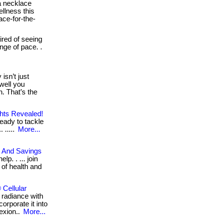
 necklace
ellness this
ace-for-the-
tired of seeing
nge of pace. .
isn’t just
well you
. That’s the
ghts Revealed!
eady to tackle
 .....
More...
, And Savings
p. . ... join
 of health and
Cellular
 radiance with
orporate it into
lexion..
More...