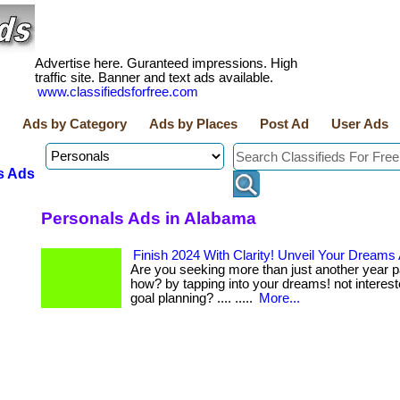
Advertise here. Guranteed impressions. High
traffic site. Banner and text ads available.
www.classifiedsforfree.com
Ads by Category
Ads by Places
Post Ad
User Ads
s Ads
Personals Ads in Alabama
Finish 2024 With Clarity! Unveil Your Dreams
Are you seeking more than just another year pa
how? by tapping into your dreams! not intereste
goal planning? .... .....
More...