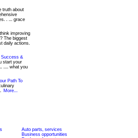
 truth about
rehensive
s. . ... grace
think improving
h? The biggest
 daily actions.
To Success &
u start your
. .... what you
our Path To
ulinary
..
More...
es
Auto parts, services
Business opportunities