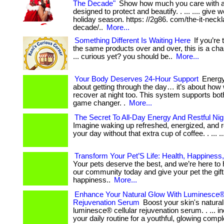
The Decade"
Show how much you care with a
designed to protect and beautify. . ... .... give w
holiday season. https: //2g86. com/the-it-neckl
decade/..
More...
Something Different Is Waiting Here
If you’re 
the same products over and over, this is a cha
... curious yet? you should be..
More...
Your Body Deserves 24-Hour Support
Energy 
about getting through the day… it’s about how 
recover at night too. This system supports both
game changer. .
More...
The Secret To All-Day Energy And Restful Ni
Imagine waking up refreshed, energized, and r
your day without that extra cup of coffee. . ... ....
Transform Your Pet’S Life: Health, Happiness
Your pets deserve the best, and we’re here to hel
our community today and give your pet the gift
happiness..
More...
Enhance Your Natural Glow With Luminesce® 
Rejuvenation Serum
Boost your skin's natural
luminesce® cellular rejuvenation serum. . ... inc
your daily routine for a youthful, glowing comp