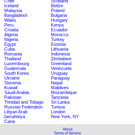
Chile
Scotland
Iceland
Belize
Malaysia
Poland
Bangladesh
Bulgaria
Wales
Hungary
Peru
Kenya
Croatia
Ecuador
Algeria
Morocco
Nigeria
Turkey
Egypt
Estonia
Cuba
Lithuania
Romania
Indonesia
Thailand
Zimbabwe
Luxembourg
Greenland
Guatemala
Venezuela
South Korea
Uruguay
Ukraine
Paraguay
Slovenia
Nepal
Kuwait
Maldives
Saudi Arabia
Mozambique
Pakistan
Tanzania
Trinidad and Tobago
Sri Lanka
Russian Federation
Tunisia
Libyan Arab
London
Jamahiriya
New York, NY
Cana
About
Terms of Service