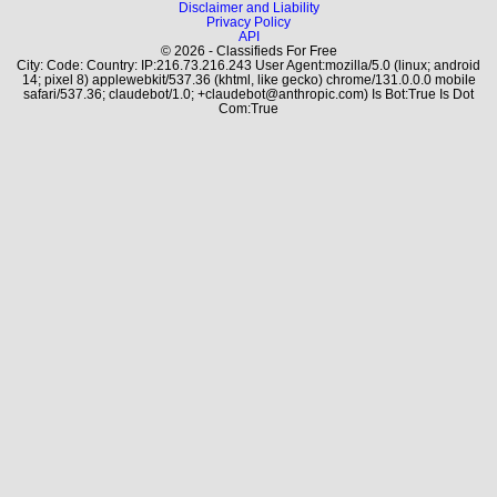
Disclaimer and Liability
Privacy Policy
API
© 2026 - Classifieds For Free
City: Code: Country: IP:216.73.216.243 User Agent:mozilla/5.0 (linux; android
14; pixel 8) applewebkit/537.36 (khtml, like gecko) chrome/131.0.0.0 mobile
safari/537.36; claudebot/1.0; +claudebot@anthropic.com) Is Bot:True Is Dot
Com:True