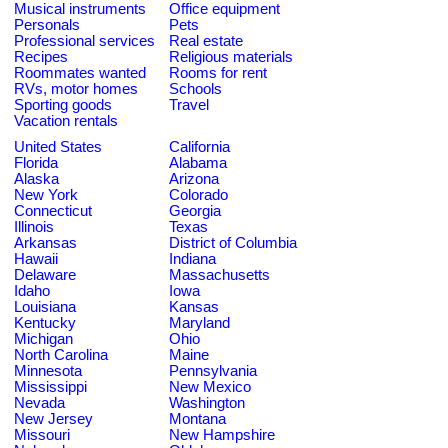
Musical instruments
Office equipment
Personals
Pets
Professional services
Real estate
Recipes
Religious materials
Roommates wanted
Rooms for rent
RVs, motor homes
Schools
Sporting goods
Travel
Vacation rentals
United States
California
Florida
Alabama
Alaska
Arizona
New York
Colorado
Connecticut
Georgia
Illinois
Texas
Arkansas
District of Columbia
Hawaii
Indiana
Delaware
Massachusetts
Idaho
Iowa
Louisiana
Kansas
Kentucky
Maryland
Michigan
Ohio
North Carolina
Maine
Minnesota
Pennsylvania
Mississippi
New Mexico
Nevada
Washington
New Jersey
Montana
Missouri
New Hampshire