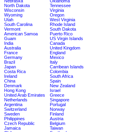
Nebraska
Oklahoma
North Dakota
Tennessee
Wisconsin
Virginia
Wyoming
Oregon
Utah
West Virginia
South Carolina
Rhode Island
Vermont
South Dakota
American Samoa
Puerto Rico
Guam
US Virgin Islands
India
Canada
Australia
United Kingdom
France
England
Germany
Mexico
Brazil
Italy
Japan
Carribean Islands
Costa Rica
Colombia
Ireland
South Africa
China
Spain
Denmark
New Zealand
Hong Kong
Israel
United Arab Emirates
Greece
Netherlands
Singapore
Argentina
Portugal
Switzerland
Norway
Sweden
Finland
Philippines
Austria
Czech Republic
Belgium
Jamaica
Taiwan