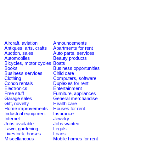
Aircraft, aviation
Announcements
Antiques, arts, crafts
Apartments for rent
Auction, sales
Auto parts, services
Automobiles
Beauty products
Bicycles, motor cycles
Boats
Books
Business opportunities
Business services
Child care
Clothing
Computers, software
Condo rentals
Duplexes for rent
Electronics
Entertainment
Free stuff
Furniture, appliances
Garage sales
General merchandise
Gift, novelty
Health care
Home improvements
Houses for rent
Industrial equipment
Insurance
Internet
Jewelry
Jobs available
Jobs wanted
Lawn, gardening
Legals
Livestock, horses
Loans
Miscellaneous
Mobile homes for rent