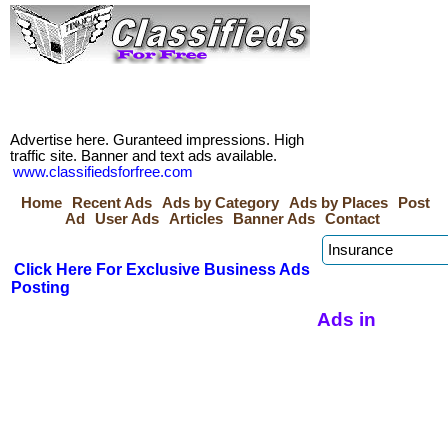
Advertise here. Guranteed impressions. High
traffic site. Banner and text ads available.
www.classifiedsforfree.com
Home
Recent Ads
Ads by Category
Ads by Places
Post
Ad
User Ads
Articles
Banner Ads
Contact
Click Here For Exclusive Business Ads
Posting
Ads in