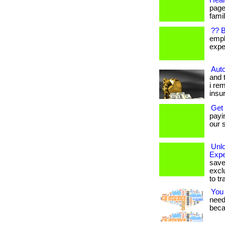
Heal
page
famil
?? 
empl
expen
Auto
and 
i re
insu
Get
payi
our s
Unl
Expe
save
excl
to tr
You
needs
beca