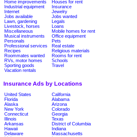
Home improvements
Houses for rent
Industrial equipment
Insurance
Internet
Jewelry
Jobs available
Jobs wanted
Lawn, gardening
Legals
Livestock, horses
Loans
Miscellaneous
Mobile homes for rent
Musical instruments
Office equipment
Personals
Pets
Professional services
Real estate
Recipes
Religious materials
Roommates wanted
Rooms for rent
RVs, motor homes
Schools
Sporting goods
Travel
Vacation rentals
Insurance Ads by Locations
United States
California
Florida
Alabama
Alaska
Arizona
New York
Colorado
Connecticut
Georgia
Illinois
Texas
Arkansas
District of Columbia
Hawaii
Indiana
Delaware
Massachusetts