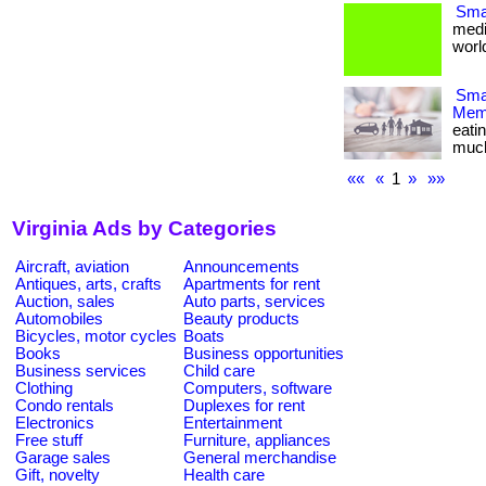
Smal
medi
world
Smar
Memb
eati
much m
««
«
1
»
»»
Virginia Ads by Categories
Aircraft, aviation
Announcements
Antiques, arts, crafts
Apartments for rent
Auction, sales
Auto parts, services
Automobiles
Beauty products
Bicycles, motor cycles
Boats
Books
Business opportunities
Business services
Child care
Clothing
Computers, software
Condo rentals
Duplexes for rent
Electronics
Entertainment
Free stuff
Furniture, appliances
Garage sales
General merchandise
Gift, novelty
Health care