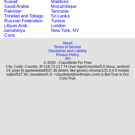
Kuwait
Maldives
Saudi Arabia
Mozambique
Pakistan
Tanzania
Trinidad and Tobago
Sri Lanka
Russian Federation
Tunisia
Libyan Arab
London
Jamahiriya
New York, NY
Cana
About
Terms of Service
Disclaimer and Liability
Privacy Policy
API
© 2026 - Classifieds For Free
City: Code: Country: IP:216.73.217.74 User Agent:mozilla/5.0 (linux; android
14; pixel 8) applewebkit/537.36 (khtml, like gecko) chrome/131.0.0.0 mobile
safari/537.36; claudebot/1.0; +claudebot@anthropic.com) Is Bot:True Is Dot
Com:True