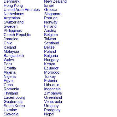
Denmark
New Zealand
Hong Kong
Israel
United Arab Emirates
Greece
Netherlands
Singapore
Argentina
Portugal
Switzerland
Norway
Sweden
Finland
Philippines
Austria
Czech Republic
Belgium
Jamaica
Taiwan
Chile
Scotland
Iceland
Belize
Malaysia
Poland
Bangladesh
Bulgaria
Wales
Hungary
Peru
Kenya
Croatia
Ecuador
Algeria
Morocco
Nigeria
Turkey
Egypt
Estonia
Cuba
Lithuania
Romania
Indonesia
Thailand
Zimbabwe
Luxembourg
Greenland
Guatemala
Venezuela
South Korea
Uruguay
Ukraine
Paraguay
Slovenia
Nepal