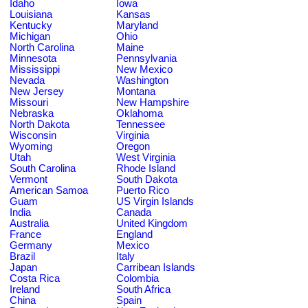
Idaho
Iowa
Louisiana
Kansas
Kentucky
Maryland
Michigan
Ohio
North Carolina
Maine
Minnesota
Pennsylvania
Mississippi
New Mexico
Nevada
Washington
New Jersey
Montana
Missouri
New Hampshire
Nebraska
Oklahoma
North Dakota
Tennessee
Wisconsin
Virginia
Wyoming
Oregon
Utah
West Virginia
South Carolina
Rhode Island
Vermont
South Dakota
American Samoa
Puerto Rico
Guam
US Virgin Islands
India
Canada
Australia
United Kingdom
France
England
Germany
Mexico
Brazil
Italy
Japan
Carribean Islands
Costa Rica
Colombia
Ireland
South Africa
China
Spain