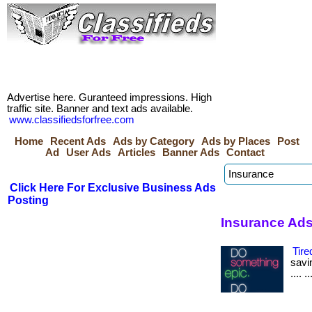
Advertise here. Guranteed impressions. High
traffic site. Banner and text ads available.
www.classifiedsforfree.com
Home
Recent Ads
Ads by Category
Ads by Places
Post
Ad
User Ads
Articles
Banner Ads
Contact
Click Here For Exclusive Business Ads
Posting
Insurance Ads 
Tire
savin
.... 