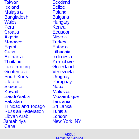
Taiwan
Scotland
Iceland
Belize
Malaysia
Poland
Bangladesh
Bulgaria
Wales
Hungary
Peru
Kenya
Croatia
Ecuador
Algeria
Nigeria
Morocco
Turkey
Egypt
Estonia
Cuba
Lithuania
Romania
Indonesia
Thailand
Zimbabwe
Luxembourg
Greenland
Guatemala
Venezuela
South Korea
Uruguay
Ukraine
Paraguay
Slovenia
Nepal
Kuwait
Maldives
Saudi Arabia
Mozambique
Pakistan
Tanzania
Trinidad and Tobago
Sri Lanka
Russian Federation
Tunisia
Libyan Arab
London
Jamahiriya
New York, NY
Cana
About
Terms of Service