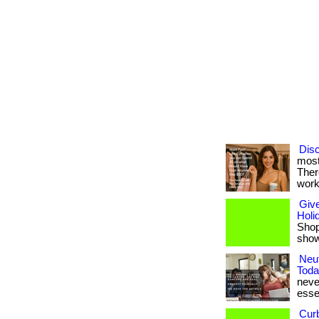
Disc
most
Ther
work
Give
Holi
Shop 
shows
Neut
Toda
never
esse
Cur