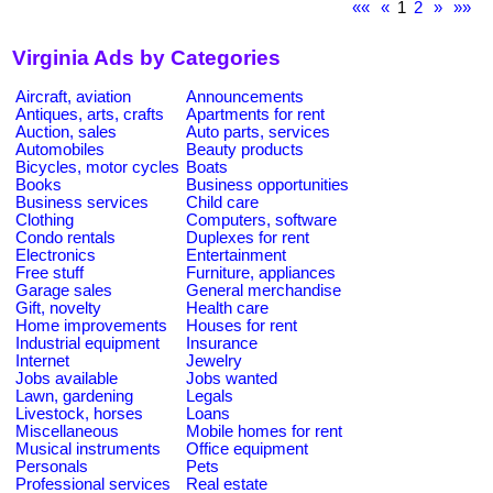
««
«
1
2
»
»»
Virginia Ads by Categories
Aircraft, aviation
Announcements
Antiques, arts, crafts
Apartments for rent
Auction, sales
Auto parts, services
Automobiles
Beauty products
Bicycles, motor cycles
Boats
Books
Business opportunities
Business services
Child care
Clothing
Computers, software
Condo rentals
Duplexes for rent
Electronics
Entertainment
Free stuff
Furniture, appliances
Garage sales
General merchandise
Gift, novelty
Health care
Home improvements
Houses for rent
Industrial equipment
Insurance
Internet
Jewelry
Jobs available
Jobs wanted
Lawn, gardening
Legals
Livestock, horses
Loans
Miscellaneous
Mobile homes for rent
Musical instruments
Office equipment
Personals
Pets
Professional services
Real estate