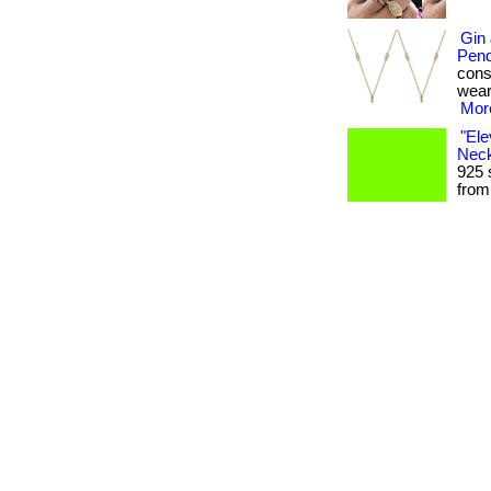
Gin
Pend
consi
weari
More
"Ele
Neck
925 
from