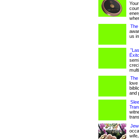
Your
coun
ener
wher
The
awar
us i
"Las
Éxit
semi
crec
mult
The 
love
bibli
and 
Slee
Tran
witn
tran
Jewe
occa
wife,o