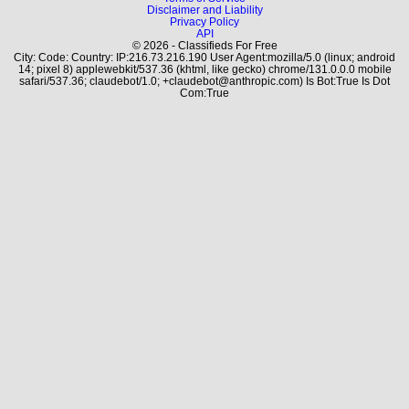
Disclaimer and Liability
Privacy Policy
API
© 2026 - Classifieds For Free
City: Code: Country: IP:216.73.216.190 User Agent:mozilla/5.0 (linux; android
14; pixel 8) applewebkit/537.36 (khtml, like gecko) chrome/131.0.0.0 mobile
safari/537.36; claudebot/1.0; +claudebot@anthropic.com) Is Bot:True Is Dot
Com:True