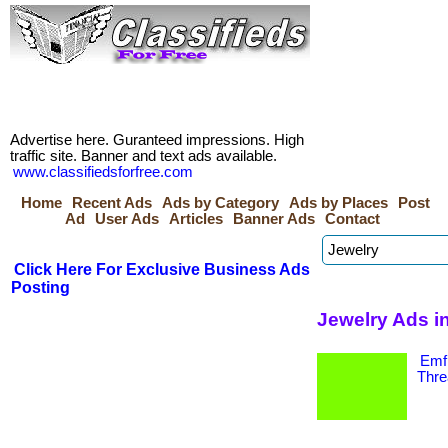
Advertise here. Guranteed impressions. High
traffic site. Banner and text ads available.
www.classifiedsforfree.com
Home
Recent Ads
Ads by Category
Ads by Places
Post
Ad
User Ads
Articles
Banner Ads
Contact
Click Here For Exclusive Business Ads
Posting
Jewelry Ads in
Emf 
Thre