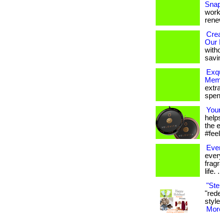
Snap
works
renew
Crea
Our 
with
savi
Exqu
Mem
extr
spen
You
help
the 
#feel
Eve
ever
frag
life. .
"Ste
"red
style
More