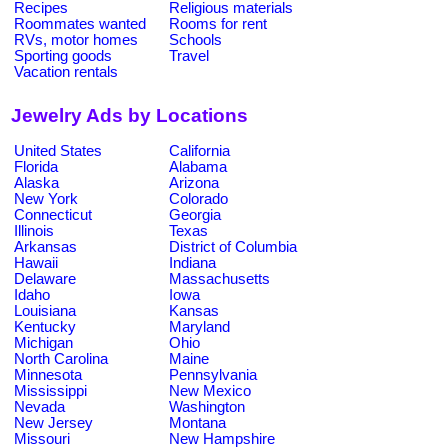
Recipes
Religious materials
Roommates wanted
Rooms for rent
RVs, motor homes
Schools
Sporting goods
Travel
Vacation rentals
Jewelry Ads by Locations
United States
California
Florida
Alabama
Alaska
Arizona
New York
Colorado
Connecticut
Georgia
Illinois
Texas
Arkansas
District of Columbia
Hawaii
Indiana
Delaware
Massachusetts
Idaho
Iowa
Louisiana
Kansas
Kentucky
Maryland
Michigan
Ohio
North Carolina
Maine
Minnesota
Pennsylvania
Mississippi
New Mexico
Nevada
Washington
New Jersey
Montana
Missouri
New Hampshire