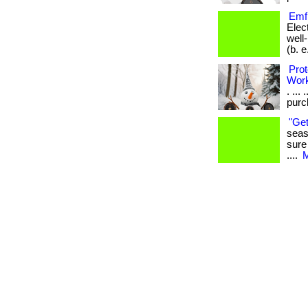
Emf 
Elec
well
(b. e.
Prot
Wor
. ...
purch
"Get
seas
sure
....
M