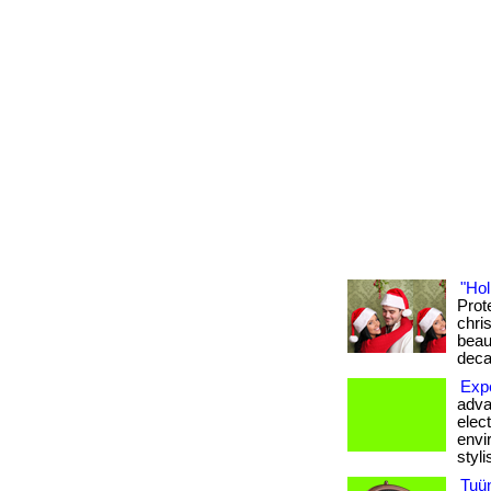
"Hol
Prot
chris
beau
deca
Expe
adva
elec
envi
styli
Tuü