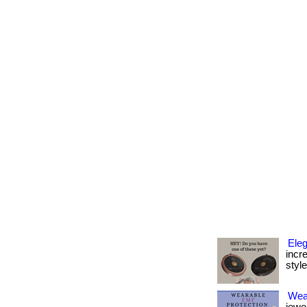
Eleg
incr
style 
Wea