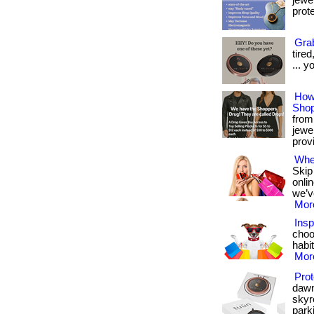
jewe
prote
Grab
tire
... y
How
Shop
from 
jewe
provi
Wher
Skip
onli
we’v
More
Insp
choo
habit
More
Prot
dawn
skyr
parki