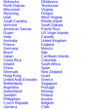
Nebraska
Oklahoma
North Dakota
Tennessee
Wisconsin
Virginia
Wyoming
Oregon
Utah
West Virginia
South Carolina
Rhode Island
Vermont
South Dakota
American Samoa
Puerto Rico
Guam
US Virgin Islands
India
Canada
Australia
United Kingdom
France
England
Germany
Mexico
Brazil
Italy
Japan
Carribean Islands
Costa Rica
Colombia
Ireland
South Africa
China
Spain
Denmark
New Zealand
Hong Kong
Israel
United Arab Emirates
Greece
Netherlands
Singapore
Argentina
Portugal
Switzerland
Norway
Sweden
Finland
Philippines
Austria
Czech Republic
Belgium
Jamaica
Chile