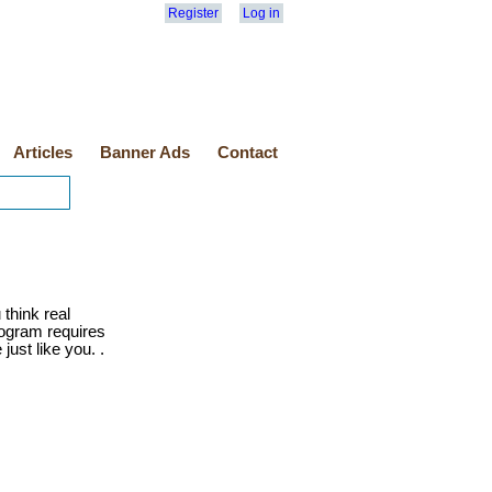
Register
Log in
Articles
Banner Ads
Contact
 think real
program requires
just like you. .