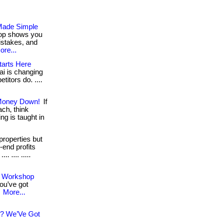
 Made Simple
hop shows you
istakes, and
ore...
tarts Here
ai is changing
titors do. ....
 Money Down!
If
ach, think
ng is taught in
properties but
-end profits
. .... .....
ee Workshop
ou’ve got
.
More...
s? We’Ve Got