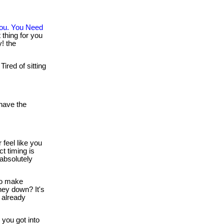
You. You Need
thing for you
y! the
Tired of sitting
ave the
 feel like you
t timing is
 absolutely
o make
ney down? It's
 already
you got into