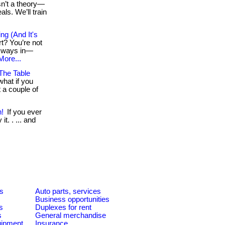
isn’t a theory—
als. We’ll train
g (And It's
rt? You’re not
rt ways in—
More...
The Table
hat if you
 a couple of
n!
If you ever
t. . ... and
es
Auto parts, services
Business opportunities
s
Duplexes for rent
s
General merchandise
quipment
Insurance