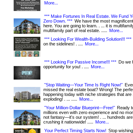
More...
*** Make Fortunes In Real Estate. We Fund 
Zero Down. ***
We have the most magnificent 
here. You are going to learn. . ... it is multifamil
multifamily part of real estate. .....
More...
*** Looking For Wealth-Building Solution!!! ***
on the sidelines! . ....
More...
*** Looking For Passive Income!!! ***
Do we h
opportunity for you! . ....
More...
"Stop Waiting—Your Time Is Right Now!"
Ever
missed the real estate boat? Wrong! The perfec
happening today with niche strategies that are
exploding! . ... .....
More...
"Your Million-Dollar Blueprint—Free!"
Ready t
millions even with zero experience and no mo
not fantasy—it's our system! . ... hundreds are
crushing it nationwide! .....
More...
Your Perfect Timing Starts Now!
Stop wishing 