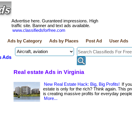
Advertise here. Guranteed impressions. High
traffic site. Banner and text ads available.
www.classifiedsforfree.com
Ads by Category
Ads by Places
Post Ad
User Ads
s Ads
Real estate Ads in Virginia
New Real Estate Hack: Big, Big Profits!
If you
estate is only for the rich? Think again. This 
is creating massive profits for everyday people 
More...