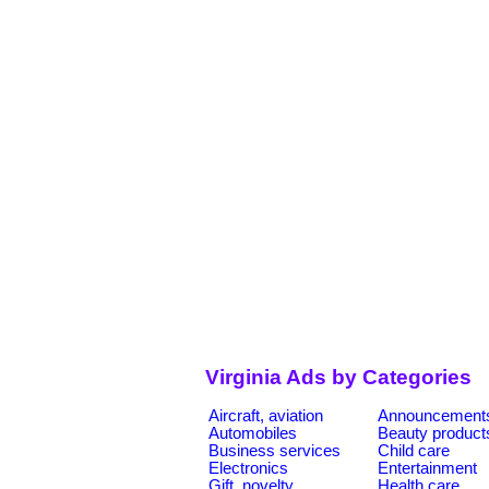
Virginia Ads by Categories
Aircraft, aviation
Announcement
Automobiles
Beauty product
Business services
Child care
Electronics
Entertainment
Gift, novelty
Health care