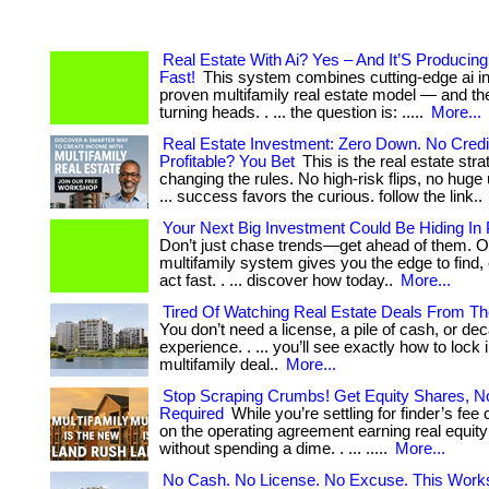
Real Estate With Ai? Yes – And It’S Producin
Fast!
This system combines cutting-edge ai in
proven multifamily real estate model — and the
turning heads. . ... the question is: .....
More...
Real Estate Investment: Zero Down. No Credit
Profitable? You Bet
This is the real estate stra
changing the rules. No high-risk flips, no huge 
... success favors the curious. follow the link..
Your Next Big Investment Could Be Hiding In P
Don’t just chase trends—get ahead of them. O
multifamily system gives you the edge to find,
act fast. . ... discover how today..
More...
Tired Of Watching Real Estate Deals From Th
You don’t need a license, a pile of cash, or de
experience. . ... you’ll see exactly how to lock i
multifamily deal..
More...
Stop Scraping Crumbs! Get Equity Shares, No
Required
While you’re settling for finder’s fe
on the operating agreement earning real equity!
without spending a dime. . ... .....
More...
No Cash. No License. No Excuse. This Work