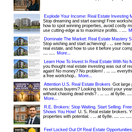
Explode Your Income: Real Estate Investing
Stop dreaming and start earning! Free works
how to spot winning properties, avoid costly m
use cutting-edge ai to maximize profits. . ....
M
Dominate The Market: Real Estate Mastery S
Stop wishing and start achieving! . ... see how 
real estate, and how to use it before your compe
.... .....
More...
Learn How To Invest In Real Estate With No
you thought real estate investing was out of re
again! No money? No problem! . ... .... everythi
a free workshop..
More...
Attention U.S. Real Estate Brokers
Got large 
no serious buyers? Looking to boost your year
without chasing dead ends? . ... .... at 6y8e. .... ...
More...
R.E. Brokers: Stop Waiting. Start Selling. Fr
Shows You How!
U. S. Real estate brokers. Y
properties with potential. . ... at 6y8e. .... .... ....
Feel Locked Out Of Real Estate Opportunitie