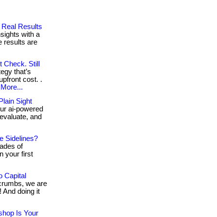
g Real Results
sights with a
 results are
 Check. Still
tegy that’s
upfront cost. .
More...
lain Sight
ur ai-powered
 evaluate, and
e Sidelines?
cades of
n your first
 Capital
e crumbs, we are
 And doing it
shop Is Your