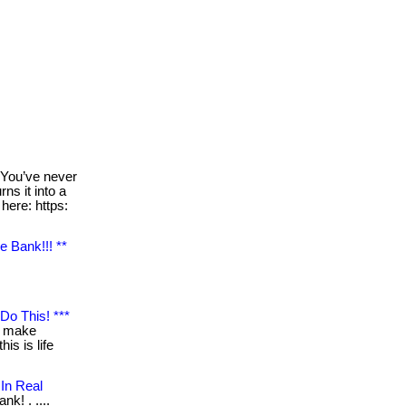
You’ve never
ns it into a
 here: https:
e Bank!!! **
Do This! ***
$ make
is is life
In Real
nk! . ....