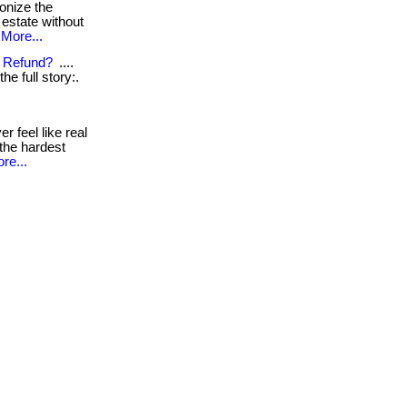
ionize the
 estate without
More...
x Refund?
....
the full story:.
r feel like real
. the hardest
re...