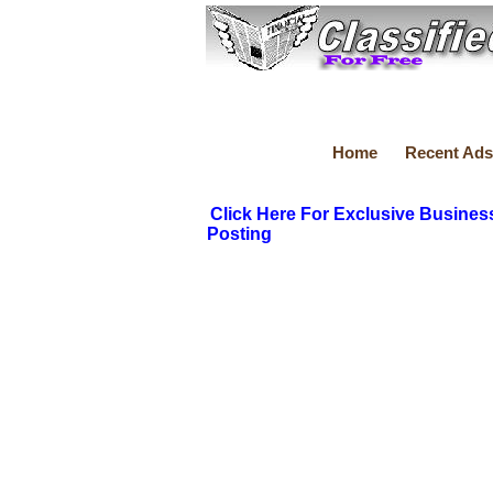
Home
Recent Ads
Click Here For Exclusive Busines
Posting