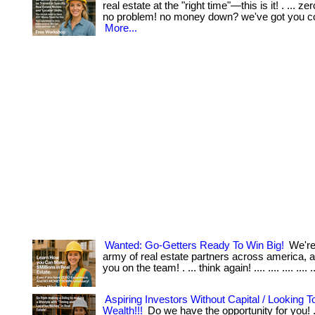
real estate at the "right time"—this is it! . ... 
no problem! no money down? we've got you c
More...
Wanted: Go-Getters Ready To Win Big!
We're 
army of real estate partners across america,
you on the team! . ... think again! .... .... .... .... .
Aspiring Investors Without Capital / Looking T
Wealth!!!
Do we have the opportunity for you! . 