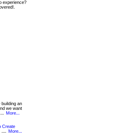
zero experience?
overed!.
building an
 and we want
....
More...
o Create
....
More...