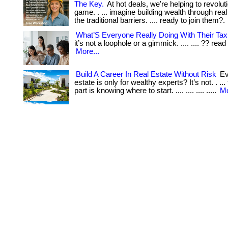
The Key.
At hot deals, we're helping to revolut
game. . ... imagine building wealth through real
the traditional barriers. .... ready to join them?.
What’S Everyone Really Doing With Their Ta
it’s not a loophole or a gimmick. .... .... ?? read 
More...
Build A Career In Real Estate Without Risk
Eve
estate is only for wealthy experts? It’s not. . ..
part is knowing where to start. .... .... .... .....
Mo