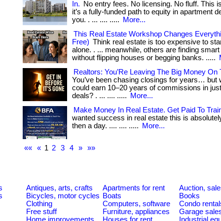
In.
No entry fees. No licensing. No fluff. This 
it’s a fully-funded path to equity in apartment de
you. . ... .... .....
More...
This Real Estate Workshop Changes Everythin
Free)
Think real estate is too expensive to sta
alone. . ... meanwhile, others are finding sma
without flipping houses or begging banks. .....
Realtors: You’Re Leaving The Big Money On 
You’ve been chasing closings for years… but w
could earn 10–20 years of commissions in just
deals? . ... .... .....
More...
Make Money In Real Estate. Get Paid To Trai
wanted success in real estate this is absolutely i
then a day. .... .... .....
More...
««
«
1
2
3
4
»
»»
s
Antiques, arts, crafts
Apartments for rent
Auction, sal
s
Bicycles, motor cycles
Boats
Books
Clothing
Computers, software
Condo rental
Free stuff
Furniture, appliances
Garage sale
Home improvements
Houses for rent
Industrial e