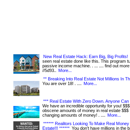
New Real Estate Hack: Earn Big, Big Profits!
seen real estate done like this. This program tur
passive income machine. . ... .... find out more
//5d93..
More...
** Breaking Into Real Estate Not Millions In Th
You are over 18! . ....
More...
*** Real Estate With Zero Down. Anyone Can 
We have an incredible opportunity for you! $$
obscene amounts of money in real estate $$$ th
changing amounts of money! . ....
More...
****** Realitors Looking To Make Real Money 
Estate!!! ******
You don’t have millions in the ba