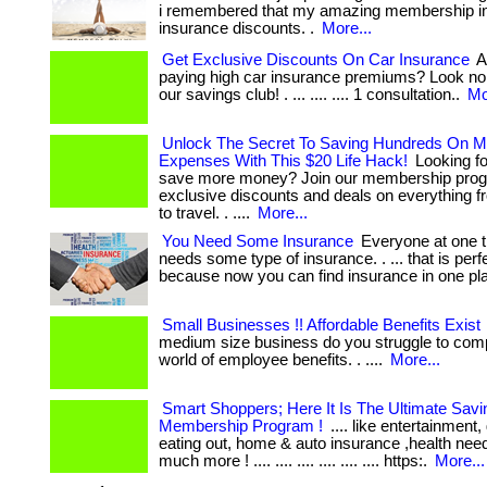
i remembered that my amazing membership in
insurance discounts. .
More...
Get Exclusive Discounts On Car Insurance
Ar
paying high car insurance premiums? Look no 
our savings club! . ... .... .... 1 consultation..
Mo
Unlock The Secret To Saving Hundreds On M
Expenses With This $20 Life Hack!
Looking fo
save more money? Join our membership prog
exclusive discounts and deals on everything f
to travel. . ....
More...
You Need Some Insurance
Everyone at one t
needs some type of insurance. . ... that is perfe
because now you can find insurance in one pl
Small Businesses !! Affordable Benefits Exist
medium size business do you struggle to comp
world of employee benefits. . ....
More...
Smart Shoppers; Here It Is The Ultimate Savi
Membership Program !
.... like entertainment,
eating out, home & auto insurance ,health nee
much more ! .... .... .... .... .... .... https:.
More...