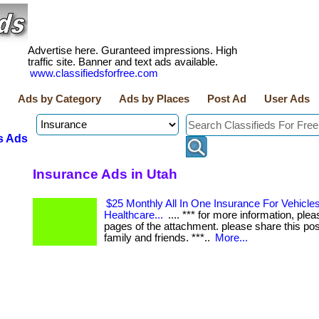
Advertise here. Guranteed impressions. High
traffic site. Banner and text ads available.
www.classifiedsforfree.com
Ads by Category
Ads by Places
Post Ad
User Ads
s Ads
Insurance Ads in Utah
$25 Monthly All In One Insurance For Vehicles,
Healthcare...
.... *** for more information, plea
pages of the attachment. please share this pos
family and friends. ***..
More...