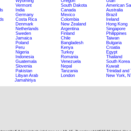
Wyoming
Oregon
Utah
Vermont
South Dakota
American S
ds
India
Canada
Australia
Germany
Mexico
Brazil
ds
Costa Rica
Colombia
Ireland
Denmark
New Zealand
Hong Kong
Netherlands
Argentina
Singapore
Sweden
Finland
Philippines
Jamaica
Chile
Taiwan
Poland
Bangladesh
Bulgaria
Peru
Kenya
Croatia
Nigeria
Turkey
Egypt
Indonesia
Romania
Thailand
Guatemala
Venezuela
South Korea
Slovenia
Nepal
Kuwait
Pakistan
Tanzania
Trinidad and
Libyan Arab
London
New York, 
Jamahiriya