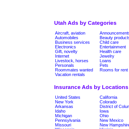
Utah Ads by Categories
Aircraft, aviation
Announcement
Automobiles
Beauty product
Business services
Child care
Electronics
Entertainment
Gift, novelty
Health care
Internet
Jewelry
Livestock, horses
Loans
Personals
Pets
Roommates wanted
Rooms for rent
Vacation rentals
Insurance Ads by Locations
United States
California
New York
Colorado
Arkansas
District of Col
Idaho
Iowa
Michigan
Ohio
Pennsylvania
New Mexico
Missouri
New Hampshir