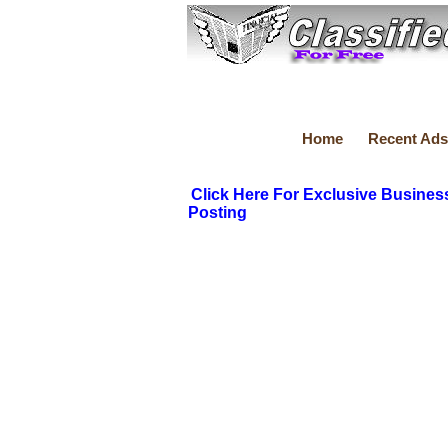
Home
Recent Ads
Click Here For Exclusive Busines
Posting