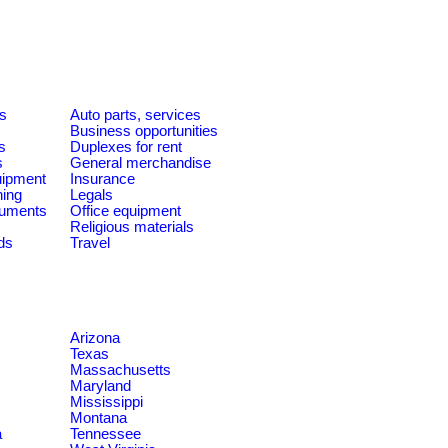
es
Auto parts, services
Business opportunities
s
Duplexes for rent
s
General merchandise
quipment
Insurance
ning
Legals
ruments
Office equipment
Religious materials
ds
Travel
Arizona
Texas
Massachusetts
Maryland
Mississippi
Montana
a
Tennessee