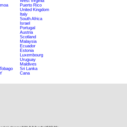
West Virginia
amoa
Puerto Rico
United Kingdom
Italy
South Africa
Israel
Portugal
Austria
Scotland
Malaysia
Ecuador
Estonia
Luxembourg
Uruguay
Maldives
 Tobago
Sri Lanka
NY
Cana