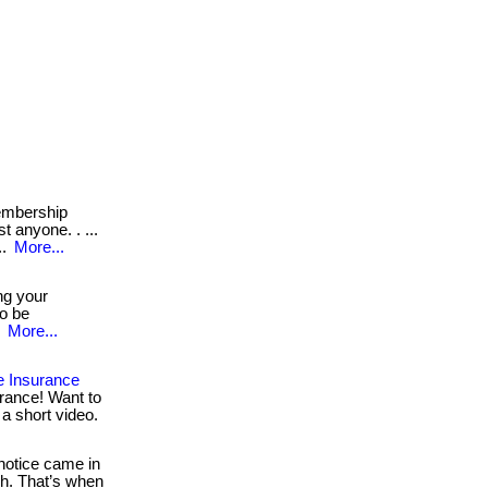
mbership
t anyone. . ...
..
More...
ng your
to be
.
More...
e Insurance
rance! Want to
 a short video.
otice came in
h. That’s when