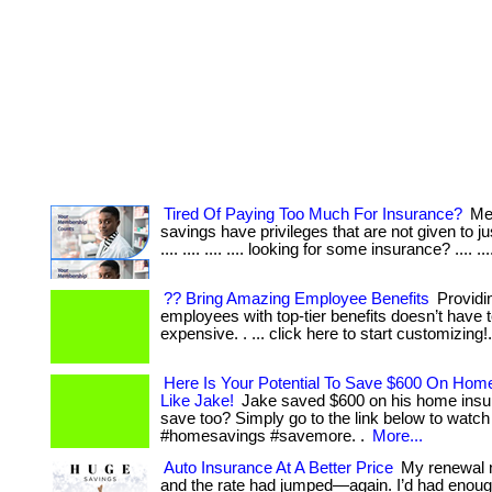
Tired Of Paying Too Much For Insurance?
Me
savings have privileges that are not given to jus
.... .... .... .... looking for some insurance? .... ...
?? Bring Amazing Employee Benefits
Providi
employees with top-tier benefits doesn’t have 
expensive. . ... click here to start customizing!
Here Is Your Potential To Save $600 On Hom
Like Jake!
Jake saved $600 on his home insu
save too? Simply go to the link below to watch
#homesavings #savemore. .
More...
Auto Insurance At A Better Price
My renewal n
and the rate had jumped—again. I’d had enoug