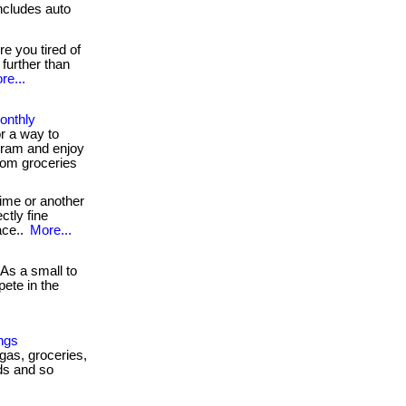
cludes auto
e you tired of
further than
re...
onthly
r a way to
ram and enjoy
rom groceries
ime or another
ctly fine
ace..
More...
As a small to
ete in the
ngs
 gas, groceries,
ds and so