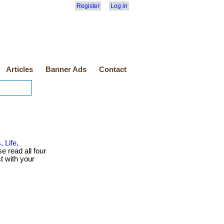
Register
Log in
Articles
Banner Ads
Contact
 Life,
se read all four
t with your