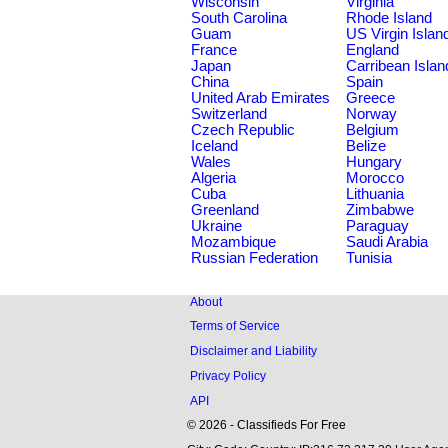
Wisconsin
Virginia
South Carolina
Rhode Island
Guam
US Virgin Islan
France
England
Japan
Carribean Islan
China
Spain
United Arab Emirates
Greece
Switzerland
Norway
Czech Republic
Belgium
Iceland
Belize
Wales
Hungary
Algeria
Morocco
Cuba
Lithuania
Greenland
Zimbabwe
Ukraine
Paraguay
Mozambique
Saudi Arabia
Russian Federation
Tunisia
About
Terms of Service
Disclaimer and Liability
Privacy Policy
API
© 2026 - Classifieds For Free