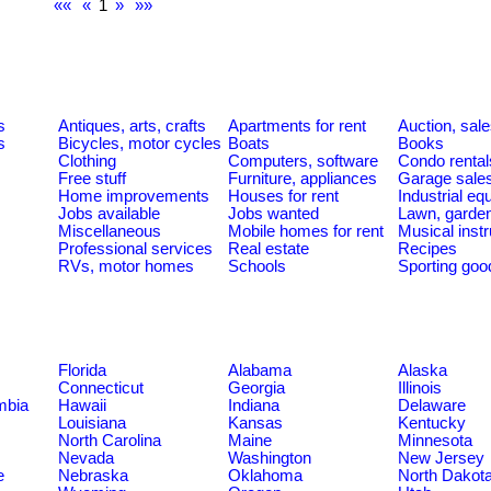
««
«
1
»
»»
s
Antiques, arts, crafts
Apartments for rent
Auction, sal
s
Bicycles, motor cycles
Boats
Books
Clothing
Computers, software
Condo rental
Free stuff
Furniture, appliances
Garage sale
Home improvements
Houses for rent
Industrial e
Jobs available
Jobs wanted
Lawn, garde
Miscellaneous
Mobile homes for rent
Musical inst
Professional services
Real estate
Recipes
RVs, motor homes
Schools
Sporting goo
Florida
Alabama
Alaska
Connecticut
Georgia
Illinois
umbia
Hawaii
Indiana
Delaware
Louisiana
Kansas
Kentucky
North Carolina
Maine
Minnesota
Nevada
Washington
New Jersey
e
Nebraska
Oklahoma
North Dakot