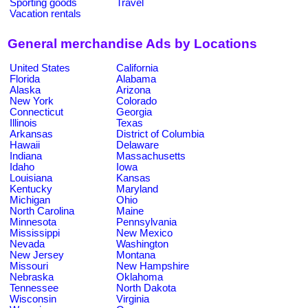
Sporting goods
Travel
Vacation rentals
General merchandise Ads by Locations
United States
California
Florida
Alabama
Alaska
Arizona
New York
Colorado
Connecticut
Georgia
Illinois
Texas
Arkansas
District of Columbia
Hawaii
Delaware
Indiana
Massachusetts
Idaho
Iowa
Louisiana
Kansas
Kentucky
Maryland
Michigan
Ohio
North Carolina
Maine
Minnesota
Pennsylvania
Mississippi
New Mexico
Nevada
Washington
New Jersey
Montana
Missouri
New Hampshire
Nebraska
Oklahoma
Tennessee
North Dakota
Wisconsin
Virginia