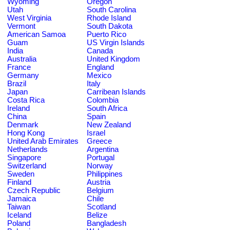
Wyoming
Oregon
Utah
South Carolina
West Virginia
Rhode Island
Vermont
South Dakota
American Samoa
Puerto Rico
Guam
US Virgin Islands
India
Canada
Australia
United Kingdom
France
England
Germany
Mexico
Brazil
Italy
Japan
Carribean Islands
Costa Rica
Colombia
Ireland
South Africa
China
Spain
Denmark
New Zealand
Hong Kong
Israel
United Arab Emirates
Greece
Netherlands
Argentina
Singapore
Portugal
Switzerland
Norway
Sweden
Philippines
Finland
Austria
Czech Republic
Belgium
Jamaica
Chile
Taiwan
Scotland
Iceland
Belize
Poland
Bangladesh