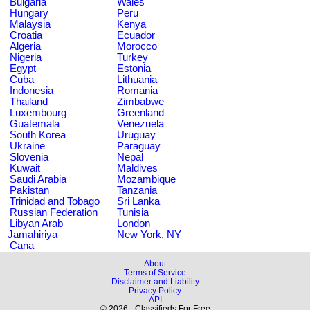
Bulgaria
Wales
Hungary
Peru
Malaysia
Kenya
Croatia
Ecuador
Algeria
Morocco
Nigeria
Turkey
Egypt
Estonia
Cuba
Lithuania
Indonesia
Romania
Thailand
Zimbabwe
Luxembourg
Greenland
Guatemala
Venezuela
South Korea
Uruguay
Ukraine
Paraguay
Slovenia
Nepal
Kuwait
Maldives
Saudi Arabia
Mozambique
Pakistan
Tanzania
Trinidad and Tobago
Sri Lanka
Russian Federation
Tunisia
Libyan Arab
London
Jamahiriya
New York, NY
Cana
About
Terms of Service
Disclaimer and Liability
Privacy Policy
API
© 2026 - Classifieds For Free