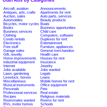
Utah Ads by Categories
Aircraft, aviation
Announcements
Antiques, arts, crafts
Apartments for rent
Auction, sales
Auto parts, services
Automobiles
Beauty products
Bicycles, motor cycles
Boats
Books
Business opportunities
Business services
Child care
Clothing
Computers, software
Condo rentals
Duplexes for rent
Electronics
Entertainment
Free stuff
Furniture, appliances
Garage sales
General merchandise
Gift, novelty
Health care
Home improvements
Houses for rent
Industrial equipment
Insurance
Internet
Jewelry
Jobs available
Jobs wanted
Lawn, gardening
Legals
Livestock, horses
Loans
Miscellaneous
Mobile homes for rent
Musical instruments
Office equipment
Personals
Pets
Professional services
Real estate
Recipes
Religious materials
Roommates wanted
Rooms for rent
RVs, motor homes
Schools