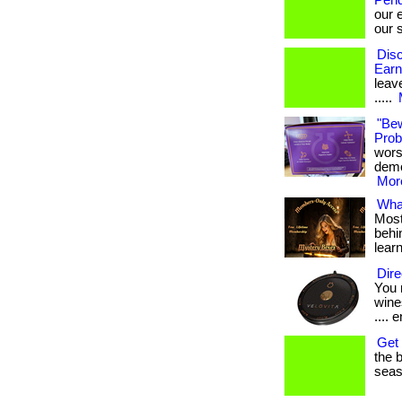
Pend
our 
our s
Disc
Earn
leave
.....
"Be
Probi
wors
demon
More
What
Most
behin
lear
Dire
You 
wines
.... e
Get 
the b
seaso