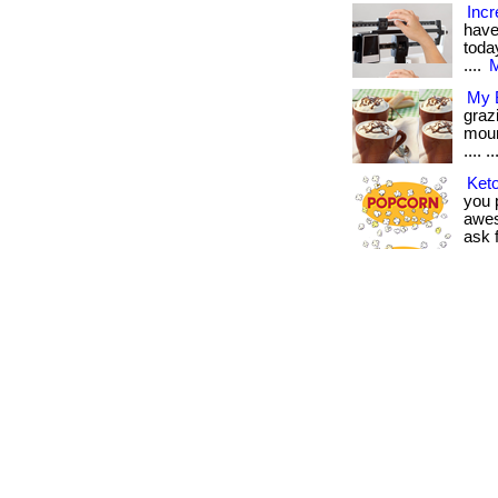
Incr
have
today
....
M
My B
graz
moun
.... ..
Keto
you p
awes
ask f