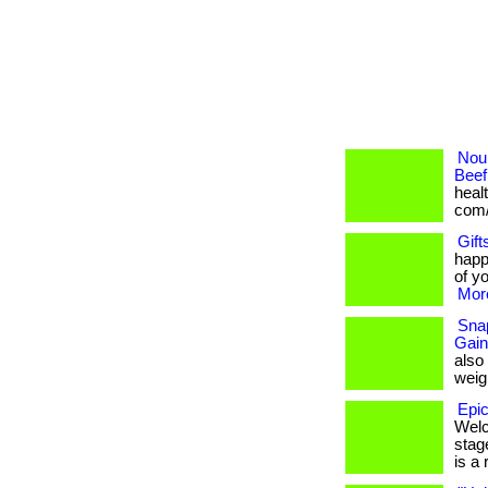
Nour
Beef
healt
com/
Gift
happ
of yo
More
Snap
Gain
also
weigh
Epic
Welc
stage
is a r