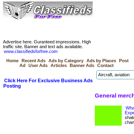
Advertise here. Guranteed impressions. High
traffic site. Banner and text ads available.
www.classifiedsforfree.com
Home
Recent Ads
Ads by Category
Ads by Places
Post
Ad
User Ads
Articles
Banner Ads
Contact
Click Here For Exclusive Business Ads
Posting
General merch
Wha
Expe
shak
change