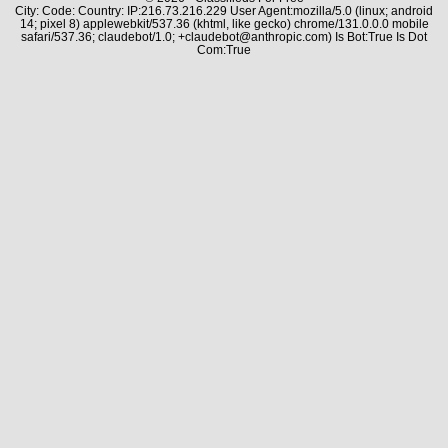
City: Code: Country: IP:216.73.216.229 User Agent:mozilla/5.0 (linux; android
14; pixel 8) applewebkit/537.36 (khtml, like gecko) chrome/131.0.0.0 mobile
safari/537.36; claudebot/1.0; +claudebot@anthropic.com) Is Bot:True Is Dot
Com:True