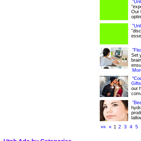
"Unl
"exp
Our 
opti
"Unl
"dis
essen
"Fle
Set 
brai
ensu
More
“Co
Gifts
our h
com/
"Bea
hydra
produ
tallo
««
«
1
2
3
4
5