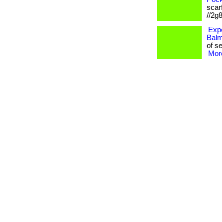
scarf
//2g
Expe
Balm
of se
More