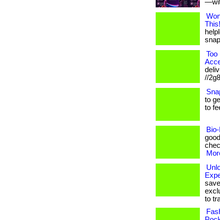
—with
Won
This
helpl
snap!
Too 
Acce
deliv
//2g
Sna
to g
to fe
Bio-
good
check
More
Unl
Expe
save
excl
to tr
Fash
Pock