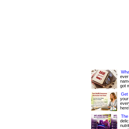
Wha
ever
name 
got 
Get 
your
every
here!
The 
deli
nutr