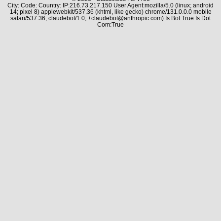
City: Code: Country: IP:216.73.217.150 User Agent:mozilla/5.0 (linux; android
14; pixel 8) applewebkit/537.36 (khtml, like gecko) chrome/131.0.0.0 mobile
safari/537.36; claudebot/1.0; +claudebot@anthropic.com) Is Bot:True Is Dot
Com:True