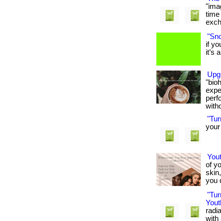
"ima
time
excha
"Sno
if y
it’s a
Upg
"bio
expe
perf
witho
"Tu
your 
You
of y
skin
you d
"Tu
Yout
radi
with 