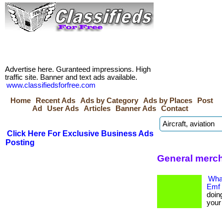
Advertise here. Guranteed impressions. High
traffic site. Banner and text ads available.
www.classifiedsforfree.com
Home
Recent Ads
Ads by Category
Ads by Places
Post
Ad
User Ads
Articles
Banner Ads
Contact
Click Here For Exclusive Business Ads
Posting
General merc
What
Emf 
doin
your e