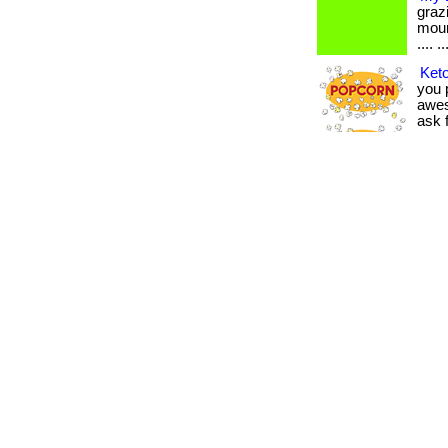
graz
moun
.... ..
Keto
you p
awes
ask f