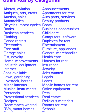
Guam Ads by Categories
Aircraft, aviation
Announcements
Antiques, arts, crafts
Apartments for rent
Auction, sales
Auto parts, services
Automobiles
Beauty products
Bicycles, motor cycles
Boats
Books
Business opportunities
Business services
Child care
Clothing
Computers, software
Condo rentals
Duplexes for rent
Electronics
Entertainment
Free stuff
Furniture, appliances
Garage sales
General merchandise
Gift, novelty
Health care
Home improvements
Houses for rent
Industrial equipment
Insurance
Internet
Jewelry
Jobs available
Jobs wanted
Lawn, gardening
Legals
Livestock, horses
Loans
Miscellaneous
Mobile homes for rent
Musical instruments
Office equipment
Personals
Pets
Professional services
Real estate
Recipes
Religious materials
Roommates wanted
Rooms for rent
RVs, motor homes
Schools