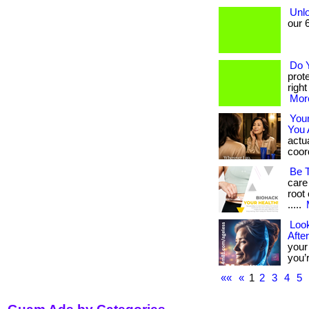
Unlo
our 6
Do 
prot
righ
More
You
You 
actua
coord
Be 
care
root 
.....
Look
Afte
your
you’r
««
«
1
2
3
4
5