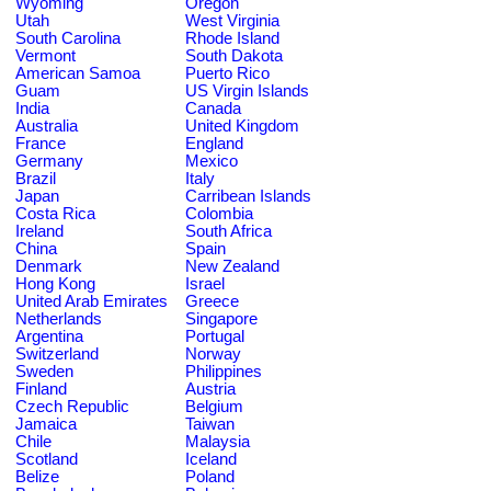
Wyoming
Oregon
Utah
West Virginia
South Carolina
Rhode Island
Vermont
South Dakota
American Samoa
Puerto Rico
Guam
US Virgin Islands
India
Canada
Australia
United Kingdom
France
England
Germany
Mexico
Brazil
Italy
Japan
Carribean Islands
Costa Rica
Colombia
Ireland
South Africa
China
Spain
Denmark
New Zealand
Hong Kong
Israel
United Arab Emirates
Greece
Netherlands
Singapore
Argentina
Portugal
Switzerland
Norway
Sweden
Philippines
Finland
Austria
Czech Republic
Belgium
Jamaica
Taiwan
Chile
Malaysia
Scotland
Iceland
Belize
Poland