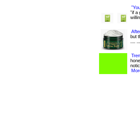
"You
"if 
willin
Afte
but t
.... ..
Tre
hone
notic
More