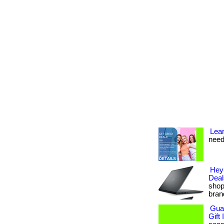
Lea
need
Hey
Deal
shop
bran
Guam
Gift