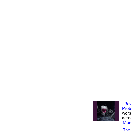
"Be
Probi
wors
demon
More
The 