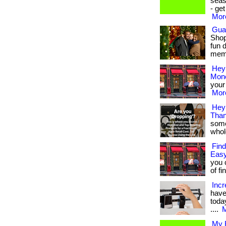
seas
- ge
More
Gua
Shop
fun 
membe
Hey
Mone
your 
More
Hey 
Than
some
whole
Find
Easy
you 
of fi
Incr
have
today
....
M
My B