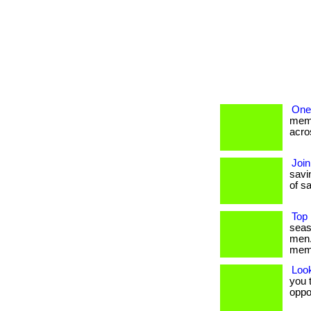
One
memb
acros
Join
savin
of sa
Top 
seas
men.
mem
Loo
you t
oppo