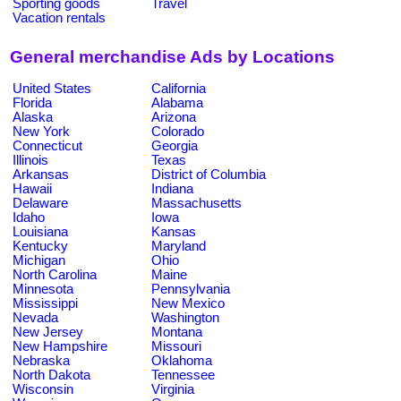
Sporting goods
Travel
Vacation rentals
General merchandise Ads by Locations
United States
California
Florida
Alabama
Alaska
Arizona
New York
Colorado
Connecticut
Georgia
Illinois
Texas
Arkansas
District of Columbia
Hawaii
Indiana
Delaware
Massachusetts
Idaho
Iowa
Louisiana
Kansas
Kentucky
Maryland
Michigan
Ohio
North Carolina
Maine
Minnesota
Pennsylvania
Mississippi
New Mexico
Nevada
Washington
New Jersey
Montana
New Hampshire
Missouri
Nebraska
Oklahoma
North Dakota
Tennessee
Wisconsin
Virginia