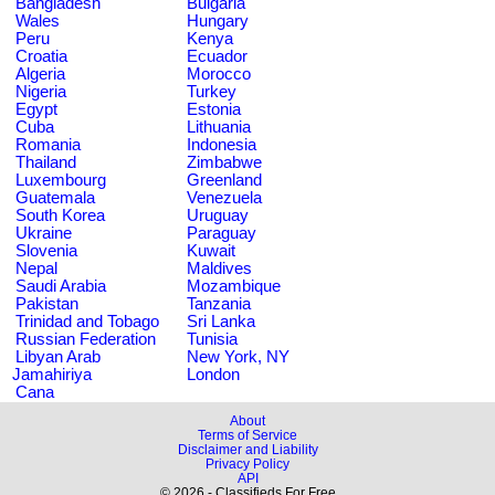
Bangladesh
Bulgaria
Wales
Hungary
Peru
Kenya
Croatia
Ecuador
Algeria
Morocco
Nigeria
Turkey
Egypt
Estonia
Cuba
Lithuania
Romania
Indonesia
Thailand
Zimbabwe
Luxembourg
Greenland
Guatemala
Venezuela
South Korea
Uruguay
Ukraine
Paraguay
Slovenia
Kuwait
Nepal
Maldives
Saudi Arabia
Mozambique
Pakistan
Tanzania
Trinidad and Tobago
Sri Lanka
Russian Federation
Tunisia
Libyan Arab
New York, NY
Jamahiriya
London
Cana
About
Terms of Service
Disclaimer and Liability
Privacy Policy
API
© 2026 - Classifieds For Free