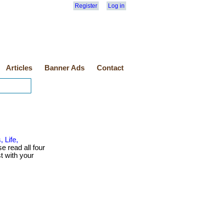
Register
Log in
Articles
Banner Ads
Contact
 Life,
se read all four
t with your