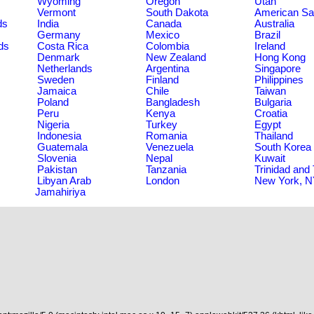
Wyoming
Oregon
Utah
Vermont
South Dakota
American S
ds
India
Canada
Australia
Germany
Mexico
Brazil
ds
Costa Rica
Colombia
Ireland
Denmark
New Zealand
Hong Kong
Netherlands
Argentina
Singapore
Sweden
Finland
Philippines
Jamaica
Chile
Taiwan
Poland
Bangladesh
Bulgaria
Peru
Kenya
Croatia
Nigeria
Turkey
Egypt
Indonesia
Romania
Thailand
Guatemala
Venezuela
South Korea
Slovenia
Nepal
Kuwait
Pakistan
Tanzania
Trinidad and
Libyan Arab
London
New York, 
Jamahiriya