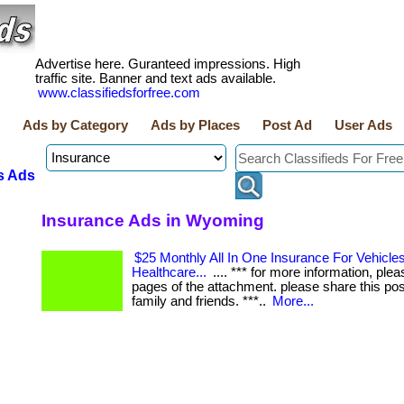
Advertise here. Guranteed impressions. High
traffic site. Banner and text ads available.
www.classifiedsforfree.com
Ads by Category
Ads by Places
Post Ad
User Ads
s Ads
Insurance Ads in Wyoming
$25 Monthly All In One Insurance For Vehicles,
Healthcare...
.... *** for more information, plea
pages of the attachment. please share this pos
family and friends. ***..
More...