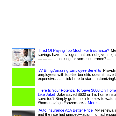
Tired Of Paying Too Much For Insurance?
Me
savings have privileges that are not given to jus
.... .... .... .... looking for some insurance? .... ...
?? Bring Amazing Employee Benefits
Providi
employees with top-tier benefits doesn’t have 
expensive. . ... click here to start customizing!
Here Is Your Potential To Save $600 On Hom
Like Jake!
Jake saved $600 on his home insu
save too? Simply go to the link below to watch
#homesavings #savemore. .
More...
Auto Insurance At A Better Price
My renewal n
and the rate had jumped—again. I’d had enoug