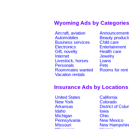
Wyoming Ads by Categorie
Aircraft, aviation
Announcement
Automobiles
Beauty product
Business services
Child care
Electronics
Entertainment
Gift, novelty
Health care
Internet
Jewelry
Livestock, horses
Loans
Personals
Pets
Roommates wanted
Rooms for rent
Vacation rentals
Insurance Ads by Locations
United States
California
New York
Colorado
Arkansas
District of Col
Idaho
Iowa
Michigan
Ohio
Pennsylvania
New Mexico
Missouri
New Hampshir