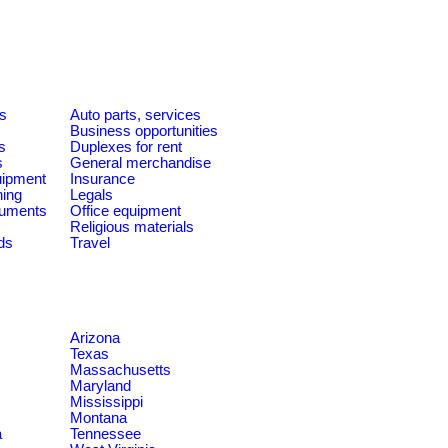
es
Auto parts, services
Business opportunities
s
Duplexes for rent
s
General merchandise
quipment
Insurance
ning
Legals
ruments
Office equipment
Religious materials
ds
Travel
Arizona
Texas
Massachusetts
Maryland
Mississippi
Montana
a
Tennessee