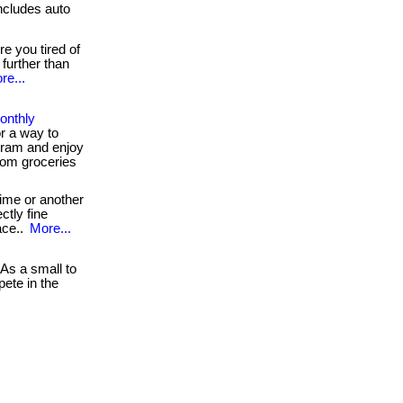
cludes auto
e you tired of
further than
re...
onthly
r a way to
ram and enjoy
rom groceries
ime or another
ctly fine
ace..
More...
As a small to
ete in the