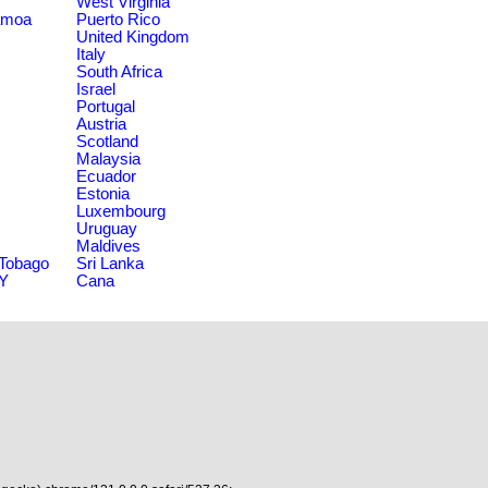
West Virginia
amoa
Puerto Rico
United Kingdom
Italy
South Africa
Israel
Portugal
Austria
Scotland
Malaysia
Ecuador
Estonia
Luxembourg
Uruguay
Maldives
 Tobago
Sri Lanka
NY
Cana