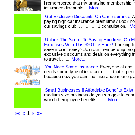
i remembered that my amazing membership in
insurance discounts. .
More...
Get Exclusive Discounts On Car Insurance
Ar
paying high car insurance premiums? Look no 
our savings club! . ... .... .... 1 consultation..
Mo
Unlock The Secret To Saving Hundreds On M
Expenses With This $20 Life Hack!
Looking fo
save more money? Join our membership prog
exclusive discounts and deals on everything f
to travel. . ....
More...
You Need Some Insurance
Everyone at one t
needs some type of insurance. . ... that is perfe
because now you can find insurance in one pl
Small Businesses !! Affordable Benefits Exist
medium size business do you struggle to comp
world of employee benefits. . ....
More...
««
«
1
»
»»