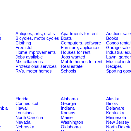
s
s
Antiques, arts, crafts
Apartments for rent
Auction, sal
s
Bicycles, motor cycles
Boats
Books
Clothing
Computers, software
Condo rental
Free stuff
Furniture, appliances
Garage sale
Home improvements
Houses for rent
Industrial e
Jobs available
Jobs wanted
Lawn, garde
Miscellaneous
Mobile homes for rent
Musical inst
Professional services
Real estate
Recipes
RVs, motor homes
Schools
Sporting goo
Florida
Alabama
Alaska
Connecticut
Georgia
Illinois
umbia
Hawaii
Indiana
Delaware
Louisiana
Kansas
Kentucky
North Carolina
Maine
Minnesota
Nevada
Washington
New Jersey
e
Nebraska
Oklahoma
North Dakot