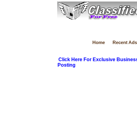
Home
Recent Ads
Click Here For Exclusive Busines
Posting