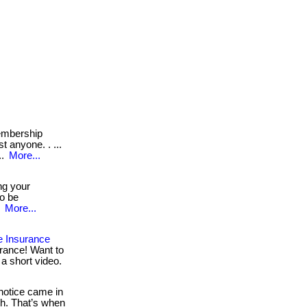
mbership
t anyone. . ...
..
More...
ng your
to be
.
More...
e Insurance
rance! Want to
 a short video.
otice came in
h. That’s when