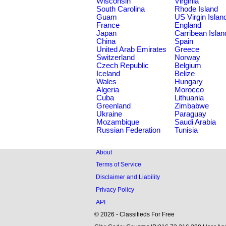
Wisconsin
Virginia
South Carolina
Rhode Island
Guam
US Virgin Islan
France
England
Japan
Carribean Islan
China
Spain
United Arab Emirates
Greece
Switzerland
Norway
Czech Republic
Belgium
Iceland
Belize
Wales
Hungary
Algeria
Morocco
Cuba
Lithuania
Greenland
Zimbabwe
Ukraine
Paraguay
Mozambique
Saudi Arabia
Russian Federation
Tunisia
About
Terms of Service
Disclaimer and Liability
Privacy Policy
API
© 2026 - Classifieds For Free