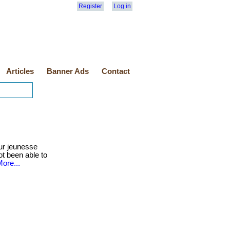
Register
Log in
Articles
Banner Ads
Contact
ur jeunesse
ot been able to
ore...