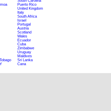
South Carolina
amoa
Puerto Rico
United Kingdom
Italy
South Africa
Israel
Portugal
Austria
Scotland
Wales
Ecuador
Cuba
Zimbabwe
Uruguay
Maldives
 Tobago
Sri Lanka
NY
Cana