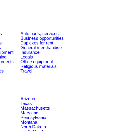
es
Auto parts, services
Business opportunities
s
Duplexes for rent
s
General merchandise
quipment
Insurance
ning
Legals
ruments
Office equipment
Religious materials
ds
Travel
Arizona
Texas
Massachusetts
Maryland
Pennsylvania
Montana
North Dakota