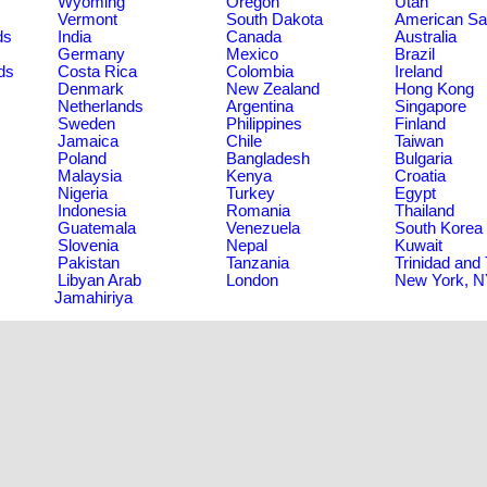
Wyoming
Oregon
Utah
Vermont
South Dakota
American S
ds
India
Canada
Australia
Germany
Mexico
Brazil
ds
Costa Rica
Colombia
Ireland
Denmark
New Zealand
Hong Kong
Netherlands
Argentina
Singapore
Sweden
Philippines
Finland
Jamaica
Chile
Taiwan
Poland
Bangladesh
Bulgaria
Malaysia
Kenya
Croatia
Nigeria
Turkey
Egypt
Indonesia
Romania
Thailand
Guatemala
Venezuela
South Korea
Slovenia
Nepal
Kuwait
Pakistan
Tanzania
Trinidad and
Libyan Arab
London
New York, 
Jamahiriya