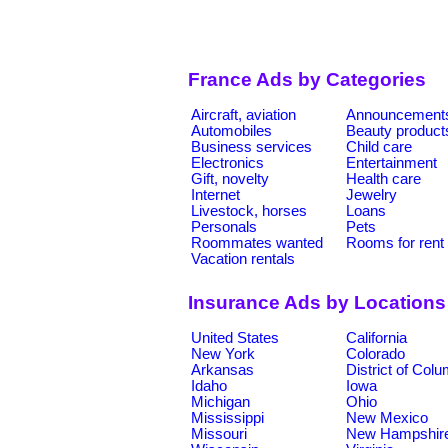
France Ads by Categories
Aircraft, aviation
Announcement
Automobiles
Beauty product
Business services
Child care
Electronics
Entertainment
Gift, novelty
Health care
Internet
Jewelry
Livestock, horses
Loans
Personals
Pets
Roommates wanted
Rooms for rent
Vacation rentals
Insurance Ads by Locations
United States
California
New York
Colorado
Arkansas
District of Col
Idaho
Iowa
Michigan
Ohio
Mississippi
New Mexico
Missouri
New Hampshir