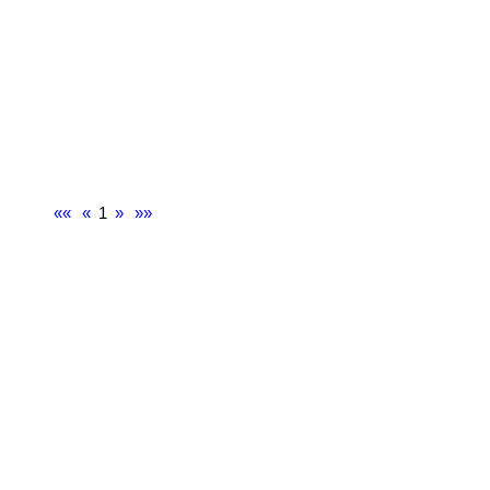
««
«
1
»
»»