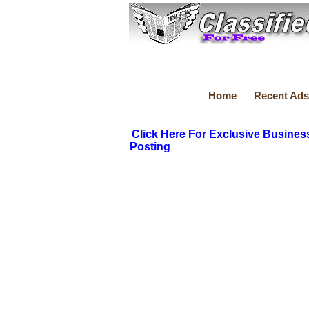
Home
Recent Ads
Click Here For Exclusive Busines
Posting