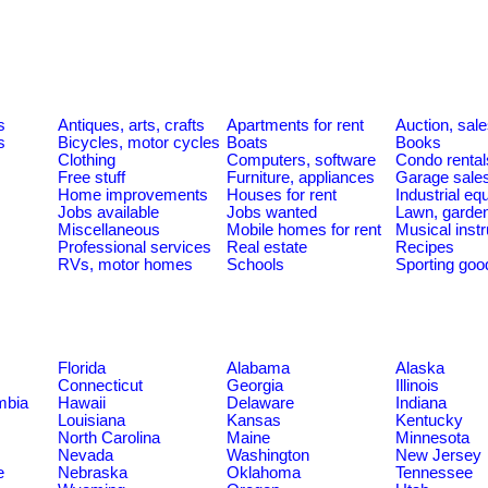
s
Antiques, arts, crafts
Apartments for rent
Auction, sal
s
Bicycles, motor cycles
Boats
Books
Clothing
Computers, software
Condo rental
Free stuff
Furniture, appliances
Garage sale
Home improvements
Houses for rent
Industrial e
Jobs available
Jobs wanted
Lawn, garde
Miscellaneous
Mobile homes for rent
Musical inst
Professional services
Real estate
Recipes
RVs, motor homes
Schools
Sporting goo
Florida
Alabama
Alaska
Connecticut
Georgia
Illinois
umbia
Hawaii
Delaware
Indiana
Louisiana
Kansas
Kentucky
North Carolina
Maine
Minnesota
Nevada
Washington
New Jersey
e
Nebraska
Oklahoma
Tennessee