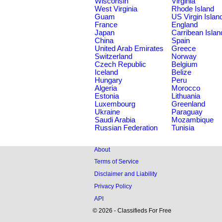
Wisconsin
Virginia
West Virginia
Rhode Island
Guam
US Virgin Islan
France
England
Japan
Carribean Islan
China
Spain
United Arab Emirates
Greece
Switzerland
Norway
Czech Republic
Belgium
Iceland
Belize
Hungary
Peru
Algeria
Morocco
Estonia
Lithuania
Luxembourg
Greenland
Ukraine
Paraguay
Saudi Arabia
Mozambique
Russian Federation
Tunisia
About
Terms of Service
Disclaimer and Liability
Privacy Policy
API
© 2026 - Classifieds For Free