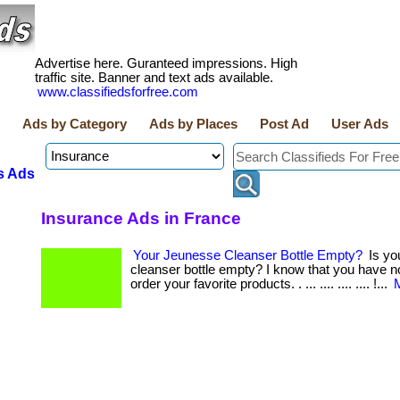
Advertise here. Guranteed impressions. High
traffic site. Banner and text ads available.
www.classifiedsforfree.com
Ads by Category
Ads by Places
Post Ad
User Ads
s Ads
Insurance Ads in France
Your Jeunesse Cleanser Bottle Empty?
Is yo
cleanser bottle empty? I know that you have n
order your favorite products. . ... .... .... .... !...
M