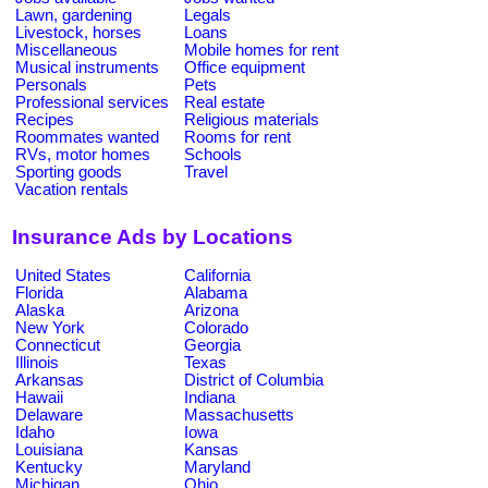
Lawn, gardening
Legals
Livestock, horses
Loans
Miscellaneous
Mobile homes for rent
Musical instruments
Office equipment
Personals
Pets
Professional services
Real estate
Recipes
Religious materials
Roommates wanted
Rooms for rent
RVs, motor homes
Schools
Sporting goods
Travel
Vacation rentals
Insurance Ads by Locations
United States
California
Florida
Alabama
Alaska
Arizona
New York
Colorado
Connecticut
Georgia
Illinois
Texas
Arkansas
District of Columbia
Hawaii
Indiana
Delaware
Massachusetts
Idaho
Iowa
Louisiana
Kansas
Kentucky
Maryland
Michigan
Ohio