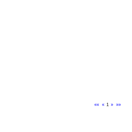
««
«
1
»
»»