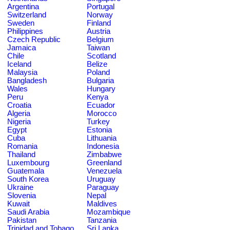
Argentina
Portugal
Switzerland
Norway
Sweden
Finland
Philippines
Austria
Czech Republic
Belgium
Jamaica
Taiwan
Chile
Scotland
Iceland
Belize
Malaysia
Poland
Bangladesh
Bulgaria
Wales
Hungary
Peru
Kenya
Croatia
Ecuador
Algeria
Morocco
Nigeria
Turkey
Egypt
Estonia
Cuba
Lithuania
Romania
Indonesia
Thailand
Zimbabwe
Luxembourg
Greenland
Guatemala
Venezuela
South Korea
Uruguay
Ukraine
Paraguay
Slovenia
Nepal
Kuwait
Maldives
Saudi Arabia
Mozambique
Pakistan
Tanzania
Trinidad and Tobago
Sri Lanka