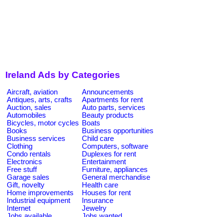
Ireland Ads by Categories
Aircraft, aviation
Announcements
Antiques, arts, crafts
Apartments for rent
Auction, sales
Auto parts, services
Automobiles
Beauty products
Bicycles, motor cycles
Boats
Books
Business opportunities
Business services
Child care
Clothing
Computers, software
Condo rentals
Duplexes for rent
Electronics
Entertainment
Free stuff
Furniture, appliances
Garage sales
General merchandise
Gift, novelty
Health care
Home improvements
Houses for rent
Industrial equipment
Insurance
Internet
Jewelry
Jobs available
Jobs wanted