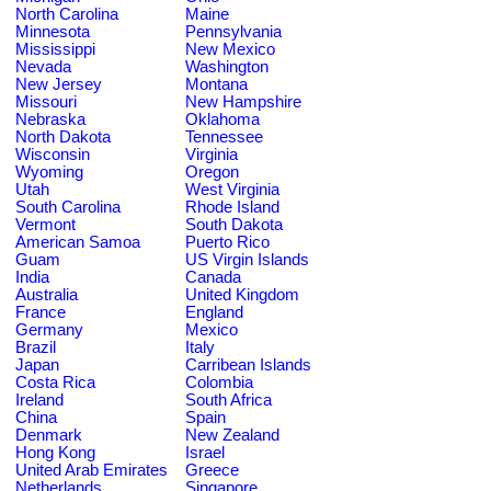
North Carolina
Maine
Minnesota
Pennsylvania
Mississippi
New Mexico
Nevada
Washington
New Jersey
Montana
Missouri
New Hampshire
Nebraska
Oklahoma
North Dakota
Tennessee
Wisconsin
Virginia
Wyoming
Oregon
Utah
West Virginia
South Carolina
Rhode Island
Vermont
South Dakota
American Samoa
Puerto Rico
Guam
US Virgin Islands
India
Canada
Australia
United Kingdom
France
England
Germany
Mexico
Brazil
Italy
Japan
Carribean Islands
Costa Rica
Colombia
Ireland
South Africa
China
Spain
Denmark
New Zealand
Hong Kong
Israel
United Arab Emirates
Greece
Netherlands
Singapore