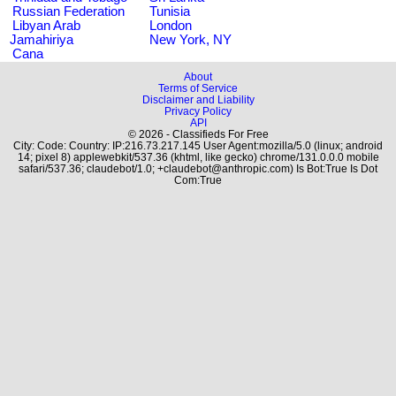
Russian Federation
Tunisia
Libyan Arab
London
Jamahiriya
New York, NY
Cana
About
Terms of Service
Disclaimer and Liability
Privacy Policy
API
© 2026 - Classifieds For Free
City: Code: Country: IP:216.73.217.145 User Agent:mozilla/5.0 (linux; android
14; pixel 8) applewebkit/537.36 (khtml, like gecko) chrome/131.0.0.0 mobile
safari/537.36; claudebot/1.0; +claudebot@anthropic.com) Is Bot:True Is Dot
Com:True