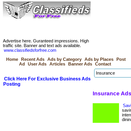
Advertise here. Guranteed impressions. High
traffic site. Banner and text ads available.
www.classifiedsforfree.com
Home
Recent Ads
Ads by Category
Ads by Places
Post
Ad
User Ads
Articles
Banner Ads
Contact
Click Here For Exclusive Business Ads
Posting
Insurance Ads 
Sav
savi
inte
dinin