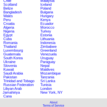
Chile
Malaysia
Scotland
Iceland
Belize
Poland
Bangladesh
Bulgaria
Wales
Hungary
Peru
Kenya
Croatia
Ecuador
Algeria
Morocco
Nigeria
Turkey
Egypt
Estonia
Cuba
Lithuania
Romania
Indonesia
Thailand
Zimbabwe
Luxembourg
Greenland
Guatemala
Venezuela
South Korea
Uruguay
Ukraine
Paraguay
Slovenia
Nepal
Kuwait
Maldives
Saudi Arabia
Mozambique
Pakistan
Tanzania
Trinidad and Tobago
Sri Lanka
Russian Federation
Tunisia
Libyan Arab
London
Jamahiriya
New York, NY
Cana
About
Terms of Service