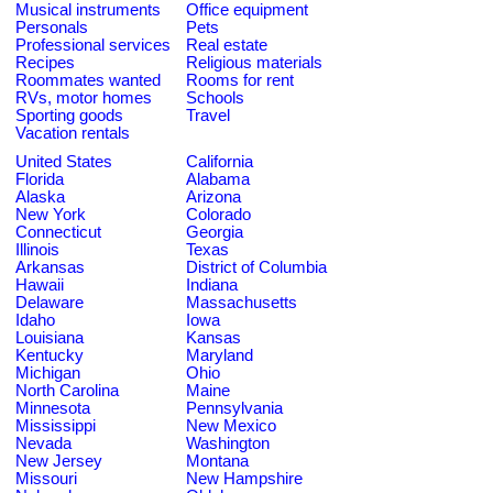
Musical instruments
Office equipment
Personals
Pets
Professional services
Real estate
Recipes
Religious materials
Roommates wanted
Rooms for rent
RVs, motor homes
Schools
Sporting goods
Travel
Vacation rentals
United States
California
Florida
Alabama
Alaska
Arizona
New York
Colorado
Connecticut
Georgia
Illinois
Texas
Arkansas
District of Columbia
Hawaii
Indiana
Delaware
Massachusetts
Idaho
Iowa
Louisiana
Kansas
Kentucky
Maryland
Michigan
Ohio
North Carolina
Maine
Minnesota
Pennsylvania
Mississippi
New Mexico
Nevada
Washington
New Jersey
Montana
Missouri
New Hampshire