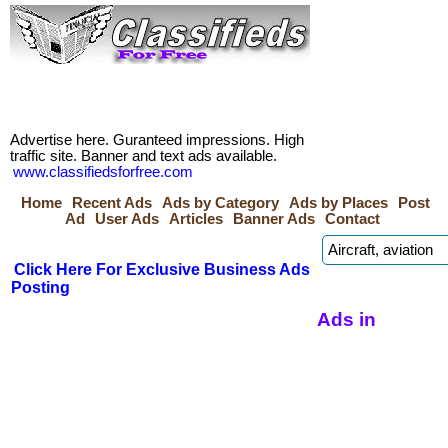
Advertise here. Guranteed impressions. High
traffic site. Banner and text ads available.
www.classifiedsforfree.com
Home
Recent Ads
Ads by Category
Ads by Places
Post
Ad
User Ads
Articles
Banner Ads
Contact
Click Here For Exclusive Business Ads
Posting
Ads in