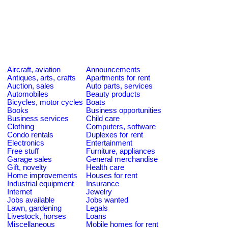
Aircraft, aviation
Announcements
Antiques, arts, crafts
Apartments for rent
Auction, sales
Auto parts, services
Automobiles
Beauty products
Bicycles, motor cycles
Boats
Books
Business opportunities
Business services
Child care
Clothing
Computers, software
Condo rentals
Duplexes for rent
Electronics
Entertainment
Free stuff
Furniture, appliances
Garage sales
General merchandise
Gift, novelty
Health care
Home improvements
Houses for rent
Industrial equipment
Insurance
Internet
Jewelry
Jobs available
Jobs wanted
Lawn, gardening
Legals
Livestock, horses
Loans
Miscellaneous
Mobile homes for rent