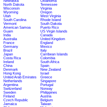
Nebraska
Oklahoma
North Dakota
Tennessee
Wisconsin
Virginia
Wyoming
Oregon
Utah
West Virginia
South Carolina
Rhode Island
Vermont
South Dakota
American Samoa
Puerto Rico
Guam
US Virgin Islands
India
Canada
Australia
United Kingdom
France
England
Germany
Mexico
Brazil
Italy
Japan
Carribean Islands
Costa Rica
Colombia
Ireland
South Africa
China
Spain
Denmark
New Zealand
Hong Kong
Israel
United Arab Emirates
Greece
Netherlands
Singapore
Argentina
Portugal
Switzerland
Norway
Sweden
Philippines
Finland
Austria
Czech Republic
Belgium
Jamaica
Taiwan