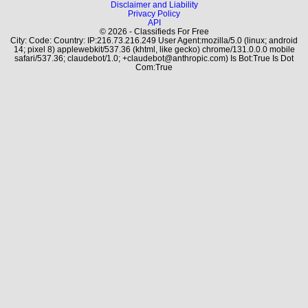
Disclaimer and Liability
Privacy Policy
API
© 2026 - Classifieds For Free
City: Code: Country: IP:216.73.216.249 User Agent:mozilla/5.0 (linux; android
14; pixel 8) applewebkit/537.36 (khtml, like gecko) chrome/131.0.0.0 mobile
safari/537.36; claudebot/1.0; +claudebot@anthropic.com) Is Bot:True Is Dot
Com:True