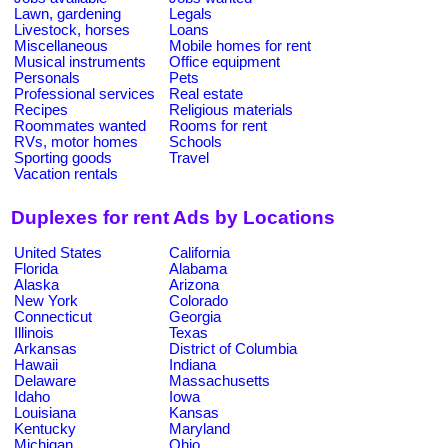
Lawn, gardening
Legals
Livestock, horses
Loans
Miscellaneous
Mobile homes for rent
Musical instruments
Office equipment
Personals
Pets
Professional services
Real estate
Recipes
Religious materials
Roommates wanted
Rooms for rent
RVs, motor homes
Schools
Sporting goods
Travel
Vacation rentals
Duplexes for rent Ads by Locations
United States
California
Florida
Alabama
Alaska
Arizona
New York
Colorado
Connecticut
Georgia
Illinois
Texas
Arkansas
District of Columbia
Hawaii
Indiana
Delaware
Massachusetts
Idaho
Iowa
Louisiana
Kansas
Kentucky
Maryland
Michigan
Ohio