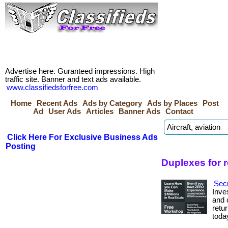
Advertise here. Guranteed impressions. High
traffic site. Banner and text ads available.
www.classifiedsforfree.com
Home
Recent Ads
Ads by Category
Ads by Places
Post
Ad
User Ads
Articles
Banner Ads
Contact
Click Here For Exclusive Business Ads
Posting
Duplexes for 
Secu
Inve
and c
retur
toda