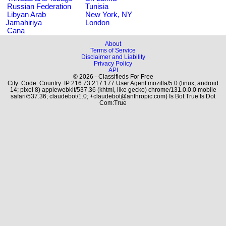
Russian Federation
Tunisia
Libyan Arab
New York, NY
Jamahiriya
London
Cana
About
Terms of Service
Disclaimer and Liability
Privacy Policy
API
© 2026 - Classifieds For Free
City: Code: Country: IP:216.73.217.177 User Agent:mozilla/5.0 (linux; android
14; pixel 8) applewebkit/537.36 (khtml, like gecko) chrome/131.0.0.0 mobile
safari/537.36; claudebot/1.0; +claudebot@anthropic.com) Is Bot:True Is Dot
Com:True