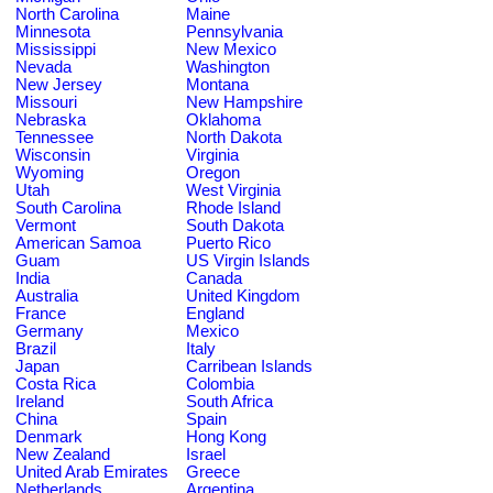
North Carolina
Maine
Minnesota
Pennsylvania
Mississippi
New Mexico
Nevada
Washington
New Jersey
Montana
Missouri
New Hampshire
Nebraska
Oklahoma
Tennessee
North Dakota
Wisconsin
Virginia
Wyoming
Oregon
Utah
West Virginia
South Carolina
Rhode Island
Vermont
South Dakota
American Samoa
Puerto Rico
Guam
US Virgin Islands
India
Canada
Australia
United Kingdom
France
England
Germany
Mexico
Brazil
Italy
Japan
Carribean Islands
Costa Rica
Colombia
Ireland
South Africa
China
Spain
Denmark
Hong Kong
New Zealand
Israel
United Arab Emirates
Greece
Netherlands
Argentina