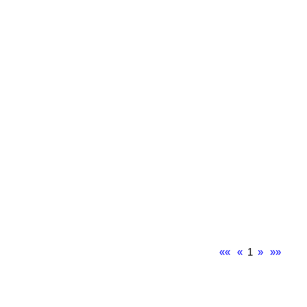
««
«
1
»
»»