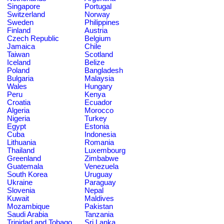
Singapore
Portugal
Switzerland
Norway
Sweden
Philippines
Finland
Austria
Czech Republic
Belgium
Jamaica
Chile
Taiwan
Scotland
Iceland
Belize
Poland
Bangladesh
Bulgaria
Malaysia
Wales
Hungary
Peru
Kenya
Croatia
Ecuador
Algeria
Morocco
Nigeria
Turkey
Egypt
Estonia
Cuba
Indonesia
Lithuania
Romania
Thailand
Luxembourg
Greenland
Zimbabwe
Guatemala
Venezuela
South Korea
Uruguay
Ukraine
Paraguay
Slovenia
Nepal
Kuwait
Maldives
Mozambique
Pakistan
Saudi Arabia
Tanzania
Trinidad and Tobago
Sri Lanka