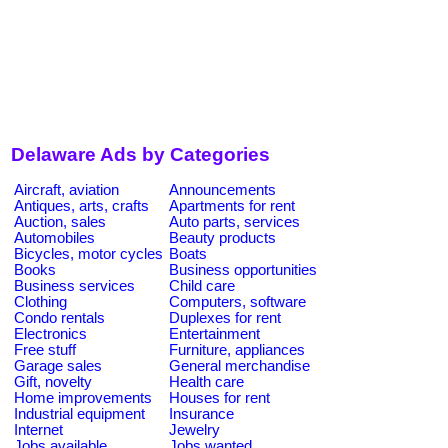
Delaware Ads by Categories
Aircraft, aviation
Announcements
Antiques, arts, crafts
Apartments for rent
Auction, sales
Auto parts, services
Automobiles
Beauty products
Bicycles, motor cycles
Boats
Books
Business opportunities
Business services
Child care
Clothing
Computers, software
Condo rentals
Duplexes for rent
Electronics
Entertainment
Free stuff
Furniture, appliances
Garage sales
General merchandise
Gift, novelty
Health care
Home improvements
Houses for rent
Industrial equipment
Insurance
Internet
Jewelry
Jobs available
Jobs wanted