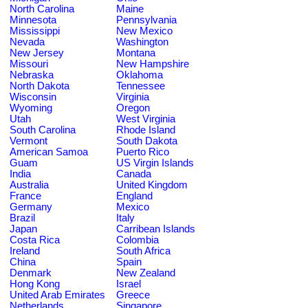
North Carolina
Maine
Minnesota
Pennsylvania
Mississippi
New Mexico
Nevada
Washington
New Jersey
Montana
Missouri
New Hampshire
Nebraska
Oklahoma
North Dakota
Tennessee
Wisconsin
Virginia
Wyoming
Oregon
Utah
West Virginia
South Carolina
Rhode Island
Vermont
South Dakota
American Samoa
Puerto Rico
Guam
US Virgin Islands
India
Canada
Australia
United Kingdom
France
England
Germany
Mexico
Brazil
Italy
Japan
Carribean Islands
Costa Rica
Colombia
Ireland
South Africa
China
Spain
Denmark
New Zealand
Hong Kong
Israel
United Arab Emirates
Greece
Netherlands
Singapore