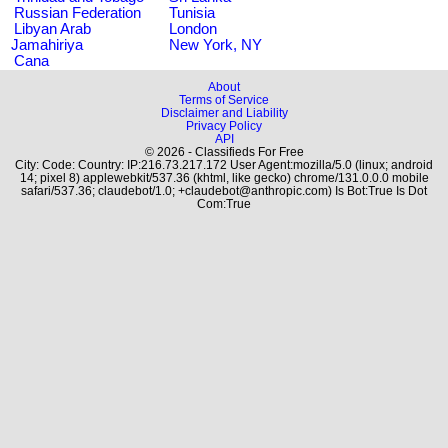
Russian Federation
Tunisia
Libyan Arab
London
Jamahiriya
New York, NY
Cana
About
Terms of Service
Disclaimer and Liability
Privacy Policy
API
© 2026 - Classifieds For Free
City: Code: Country: IP:216.73.217.172 User Agent:mozilla/5.0 (linux; android
14; pixel 8) applewebkit/537.36 (khtml, like gecko) chrome/131.0.0.0 mobile
safari/537.36; claudebot/1.0; +claudebot@anthropic.com) Is Bot:True Is Dot
Com:True