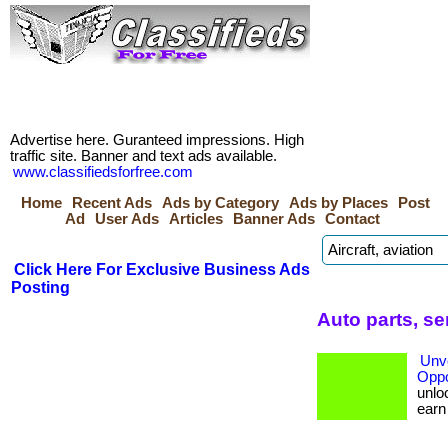
Advertise here. Guranteed impressions. High
traffic site. Banner and text ads available.
www.classifiedsforfree.com
Home
Recent Ads
Ads by Category
Ads by Places
Post
Ad
User Ads
Articles
Banner Ads
Contact
Click Here For Exclusive Business Ads
Posting
Auto parts, s
Unve
Oppo
unloc
earn b