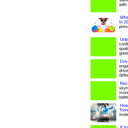
savi
with 
Wher
In 2
prese
Unbe
conf
qual
good
Driv
enga
drive
defe
Reco
skyr
more
batte
How
Tren
motio
If Y