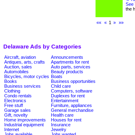
See 
the h
««
«
1
»
»»
Delaware Ads by Categories
Aircraft, aviation
Announcements
Antiques, arts, crafts
Apartments for rent
Auction, sales
Auto parts, services
Automobiles
Beauty products
Bicycles, motor cycles
Boats
Books
Business opportunities
Business services
Child care
Clothing
Computers, software
Condo rentals
Duplexes for rent
Electronics
Entertainment
Free stuff
Furniture, appliances
Garage sales
General merchandise
Gift, novelty
Health care
Home improvements
Houses for rent
Industrial equipment
Insurance
Internet
Jewelry
Jobs available
Jobs wanted