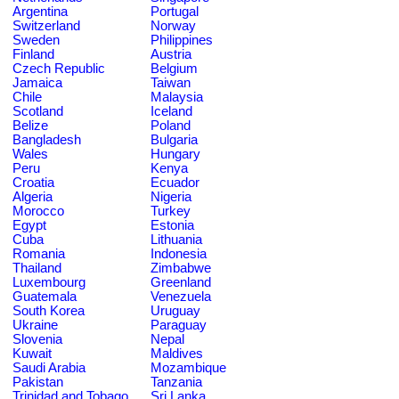
Argentina
Portugal
Switzerland
Norway
Sweden
Philippines
Finland
Austria
Czech Republic
Belgium
Jamaica
Taiwan
Chile
Malaysia
Scotland
Iceland
Belize
Poland
Bangladesh
Bulgaria
Wales
Hungary
Peru
Kenya
Croatia
Ecuador
Algeria
Nigeria
Morocco
Turkey
Egypt
Estonia
Cuba
Lithuania
Romania
Indonesia
Thailand
Zimbabwe
Luxembourg
Greenland
Guatemala
Venezuela
South Korea
Uruguay
Ukraine
Paraguay
Slovenia
Nepal
Kuwait
Maldives
Saudi Arabia
Mozambique
Pakistan
Tanzania
Trinidad and Tobago
Sri Lanka