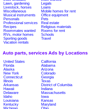
Lawn, gardening
Legals
Livestock, horses
Loans
Miscellaneous
Mobile homes for rent
Musical instruments
Office equipment
Personals
Pets
Professional services
Real estate
Recipes
Religious materials
Roommates wanted
Rooms for rent
RVs, motor homes
Schools
Sporting goods
Travel
Vacation rentals
Auto parts, services Ads by Locations
United States
California
Florida
Alabama
Alaska
Arizona
New York
Colorado
Connecticut
Georgia
Illinois
Texas
Arkansas
District of Columbia
Hawaii
Indiana
Delaware
Massachusetts
Idaho
Iowa
Louisiana
Kansas
Kentucky
Maryland
Michigan
Ohio