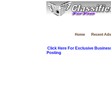
Home
Recent Ads
Click Here For Exclusive Busines
Posting