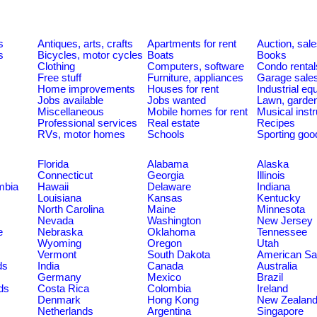
s
Antiques, arts, crafts
Apartments for rent
Auction, sal
s
Bicycles, motor cycles
Boats
Books
Clothing
Computers, software
Condo rental
Free stuff
Furniture, appliances
Garage sale
Home improvements
Houses for rent
Industrial e
Jobs available
Jobs wanted
Lawn, garde
Miscellaneous
Mobile homes for rent
Musical inst
Professional services
Real estate
Recipes
RVs, motor homes
Schools
Sporting goo
Florida
Alabama
Alaska
Connecticut
Georgia
Illinois
umbia
Hawaii
Delaware
Indiana
Louisiana
Kansas
Kentucky
North Carolina
Maine
Minnesota
Nevada
Washington
New Jersey
e
Nebraska
Oklahoma
Tennessee
Wyoming
Oregon
Utah
Vermont
South Dakota
American S
ds
India
Canada
Australia
Germany
Mexico
Brazil
ds
Costa Rica
Colombia
Ireland
Denmark
Hong Kong
New Zealan
Netherlands
Argentina
Singapore