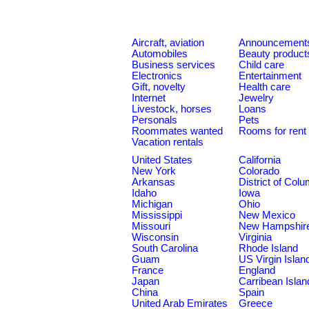
Aircraft, aviation
Announcement
Automobiles
Beauty product
Business services
Child care
Electronics
Entertainment
Gift, novelty
Health care
Internet
Jewelry
Livestock, horses
Loans
Personals
Pets
Roommates wanted
Rooms for rent
Vacation rentals
United States
California
New York
Colorado
Arkansas
District of Col
Idaho
Iowa
Michigan
Ohio
Mississippi
New Mexico
Missouri
New Hampshir
Wisconsin
Virginia
South Carolina
Rhode Island
Guam
US Virgin Islan
France
England
Japan
Carribean Islan
China
Spain
United Arab Emirates
Greece