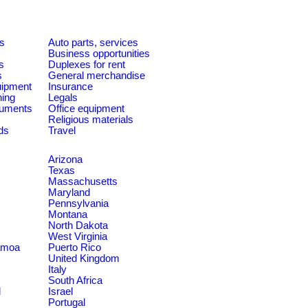
es
Auto parts, services
Business opportunities
s
Duplexes for rent
s
General merchandise
quipment
Insurance
ning
Legals
ruments
Office equipment
Religious materials
ds
Travel
Arizona
Texas
Massachusetts
Maryland
Pennsylvania
Montana
North Dakota
West Virginia
amoa
Puerto Rico
United Kingdom
Italy
South Africa
d
Israel
Portugal