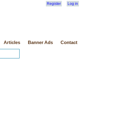
Register
Log in
Articles
Banner Ads
Contact