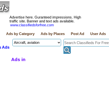
Advertise here. Guranteed impressions. High
traffic site. Banner and text ads available.
www.classifiedsforfree.com
Ads by Category
Ads by Places
Post Ad
User Ads
s Ads
Ads in