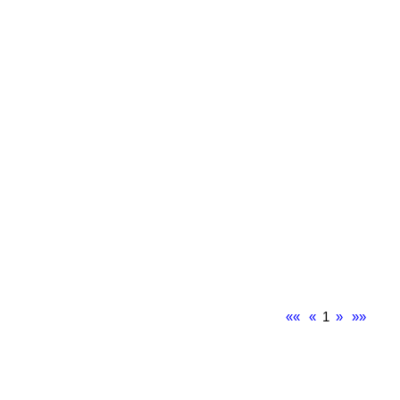
««
«
1
»
»»