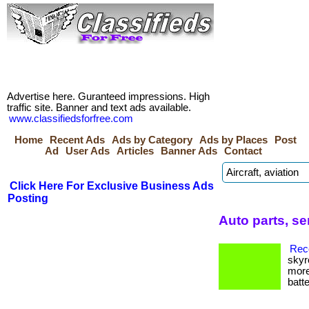
Advertise here. Guranteed impressions. High
traffic site. Banner and text ads available.
www.classifiedsforfree.com
Home
Recent Ads
Ads by Category
Ads by Places
Post
Ad
User Ads
Articles
Banner Ads
Contact
Click Here For Exclusive Business Ads
Posting
Auto parts, se
Reco
skyr
more
batte