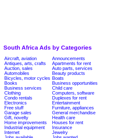
South Africa Ads by Categories
Aircraft, aviation
Announcements
Antiques, arts, crafts
Apartments for rent
Auction, sales
Auto parts, services
Automobiles
Beauty products
Bicycles, motor cycles
Boats
Books
Business opportunities
Business services
Child care
Clothing
Computers, software
Condo rentals
Duplexes for rent
Electronics
Entertainment
Free stuff
Furniture, appliances
Garage sales
General merchandise
Gift, novelty
Health care
Home improvements
Houses for rent
Industrial equipment
Insurance
Internet
Jewelry
Jobs available
Jobs wanted