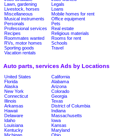
Lawn, gardening
Legals
Livestock, horses
Loans
Miscellaneous
Mobile homes for rent
Musical instruments
Office equipment
Personals
Pets
Professional services
Real estate
Recipes
Religious materials
Roommates wanted
Rooms for rent
RVs, motor homes
Schools
Sporting goods
Travel
Vacation rentals
Auto parts, services Ads by Locations
United States
California
Florida
Alabama
Alaska
Arizona
New York
Colorado
Connecticut
Georgia
Illinois
Texas
Arkansas
District of Columbia
Hawaii
Indiana
Delaware
Massachusetts
Idaho
Iowa
Louisiana
Kansas
Kentucky
Maryland
Michigan
Ohio