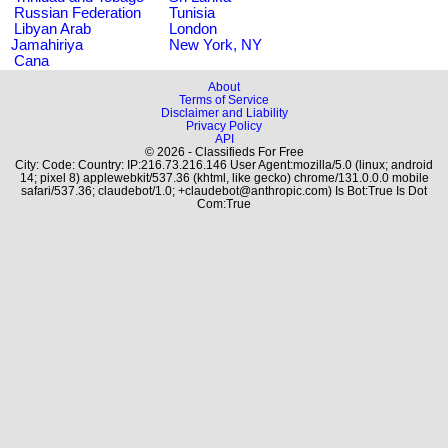
Russian Federation
Tunisia
Libyan Arab
London
Jamahiriya
New York, NY
Cana
About
Terms of Service
Disclaimer and Liability
Privacy Policy
API
© 2026 - Classifieds For Free
City: Code: Country: IP:216.73.216.146 User Agent:mozilla/5.0 (linux; android
14; pixel 8) applewebkit/537.36 (khtml, like gecko) chrome/131.0.0.0 mobile
safari/537.36; claudebot/1.0; +claudebot@anthropic.com) Is Bot:True Is Dot
Com:True