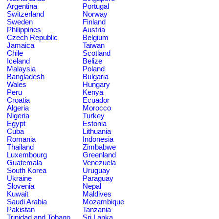
Argentina
Portugal
Switzerland
Norway
Sweden
Finland
Philippines
Austria
Czech Republic
Belgium
Jamaica
Taiwan
Chile
Scotland
Iceland
Belize
Malaysia
Poland
Bangladesh
Bulgaria
Wales
Hungary
Peru
Kenya
Croatia
Ecuador
Algeria
Morocco
Nigeria
Turkey
Egypt
Estonia
Cuba
Lithuania
Romania
Indonesia
Thailand
Zimbabwe
Luxembourg
Greenland
Guatemala
Venezuela
South Korea
Uruguay
Ukraine
Paraguay
Slovenia
Nepal
Kuwait
Maldives
Saudi Arabia
Mozambique
Pakistan
Tanzania
Trinidad and Tobago
Sri Lanka