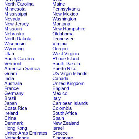
North Carolina
Maine
Minnesota
Pennsylvania
Mississippi
New Mexico
Nevada
Washington
New Jersey
Montana
Missouri
New Hampshire
Nebraska
Oklahoma
North Dakota
Tennessee
Wisconsin
Virginia
Wyoming
Oregon
Utah
West Virginia
South Carolina
Rhode Island
Vermont
South Dakota
American Samoa
Puerto Rico
Guam
US Virgin Islands
India
Canada
Australia
United Kingdom
France
England
Germany
Mexico
Brazil
Italy
Japan
Carribean Islands
Costa Rica
Colombia
Ireland
South Africa
China
Spain
Denmark
New Zealand
Hong Kong
Israel
United Arab Emirates
Greece
Netherlands
Singapore