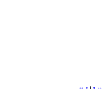
««
«
1
»
»»