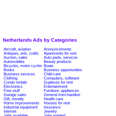
Netherlands Ads by Categories
Aircraft, aviation
Announcements
Antiques, arts, crafts
Apartments for rent
Auction, sales
Auto parts, services
Automobiles
Beauty products
Bicycles, motor cycles
Boats
Books
Business opportunities
Business services
Child care
Clothing
Computers, software
Condo rentals
Duplexes for rent
Electronics
Entertainment
Free stuff
Furniture, appliances
Garage sales
General merchandise
Gift, novelty
Health care
Home improvements
Houses for rent
Industrial equipment
Insurance
Internet
Jewelry
Jobs available
Jobs wanted