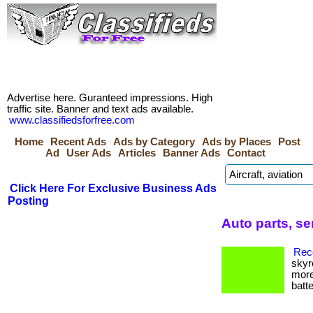
Advertise here. Guranteed impressions. High
traffic site. Banner and text ads available.
www.classifiedsforfree.com
Home
Recent Ads
Ads by Category
Ads by Places
Post
Ad
User Ads
Articles
Banner Ads
Contact
Click Here For Exclusive Business Ads
Posting
Auto parts, se
Reco
skyr
more
batte