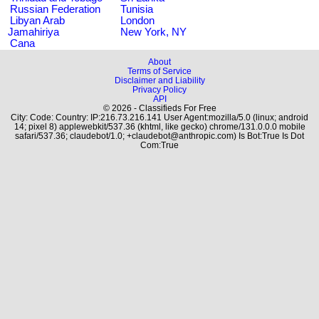
Russian Federation
Tunisia
Libyan Arab
London
Jamahiriya
New York, NY
Cana
About
Terms of Service
Disclaimer and Liability
Privacy Policy
API
© 2026 - Classifieds For Free
City: Code: Country: IP:216.73.216.141 User Agent:mozilla/5.0 (linux; android
14; pixel 8) applewebkit/537.36 (khtml, like gecko) chrome/131.0.0.0 mobile
safari/537.36; claudebot/1.0; +claudebot@anthropic.com) Is Bot:True Is Dot
Com:True