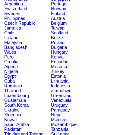
Argentina
Portugal
Switzerland
Norway
Sweden
Finland
Philippines
Austria
Czech Republic
Belgium
Jamaica
Taiwan
Chile
Scotland
Iceland
Belize
Malaysia
Poland
Bangladesh
Bulgaria
Wales
Hungary
Peru
Kenya
Croatia
Ecuador
Algeria
Morocco
Nigeria
Turkey
Egypt
Estonia
Cuba
Lithuania
Romania
Indonesia
Thailand
Zimbabwe
Luxembourg
Greenland
Guatemala
Venezuela
South Korea
Uruguay
Ukraine
Paraguay
Slovenia
Nepal
Kuwait
Maldives
Saudi Arabia
Mozambique
Pakistan
Tanzania
Trinidad and Tobago
Sri Lanka