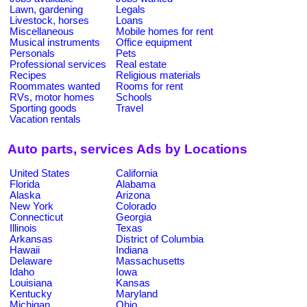
Lawn, gardening
Legals
Livestock, horses
Loans
Miscellaneous
Mobile homes for rent
Musical instruments
Office equipment
Personals
Pets
Professional services
Real estate
Recipes
Religious materials
Roommates wanted
Rooms for rent
RVs, motor homes
Schools
Sporting goods
Travel
Vacation rentals
Auto parts, services Ads by Locations
United States
California
Florida
Alabama
Alaska
Arizona
New York
Colorado
Connecticut
Georgia
Illinois
Texas
Arkansas
District of Columbia
Hawaii
Indiana
Delaware
Massachusetts
Idaho
Iowa
Louisiana
Kansas
Kentucky
Maryland
Michigan
Ohio