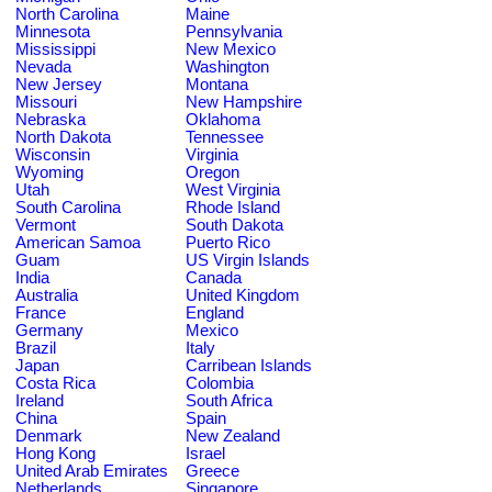
North Carolina
Maine
Minnesota
Pennsylvania
Mississippi
New Mexico
Nevada
Washington
New Jersey
Montana
Missouri
New Hampshire
Nebraska
Oklahoma
North Dakota
Tennessee
Wisconsin
Virginia
Wyoming
Oregon
Utah
West Virginia
South Carolina
Rhode Island
Vermont
South Dakota
American Samoa
Puerto Rico
Guam
US Virgin Islands
India
Canada
Australia
United Kingdom
France
England
Germany
Mexico
Brazil
Italy
Japan
Carribean Islands
Costa Rica
Colombia
Ireland
South Africa
China
Spain
Denmark
New Zealand
Hong Kong
Israel
United Arab Emirates
Greece
Netherlands
Singapore