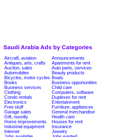
Saudi Arabia Ads by Categories
Aircraft, aviation
Announcements
Antiques, arts, crafts
Apartments for rent
Auction, sales
Auto parts, services
Automobiles
Beauty products
Bicycles, motor cycles
Boats
Books
Business opportunities
Business services
Child care
Clothing
Computers, software
Condo rentals
Duplexes for rent
Electronics
Entertainment
Free stuff
Furniture, appliances
Garage sales
General merchandise
Gift, novelty
Health care
Home improvements
Houses for rent
Industrial equipment
Insurance
Internet
Jewelry
Jobs available
Jobs wanted