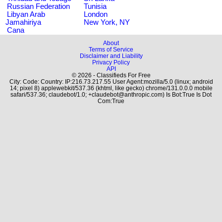
Russian Federation
Tunisia
Libyan Arab
London
Jamahiriya
New York, NY
Cana
About
Terms of Service
Disclaimer and Liability
Privacy Policy
API
© 2026 - Classifieds For Free
City: Code: Country: IP:216.73.217.55 User Agent:mozilla/5.0 (linux; android
14; pixel 8) applewebkit/537.36 (khtml, like gecko) chrome/131.0.0.0 mobile
safari/537.36; claudebot/1.0; +claudebot@anthropic.com) Is Bot:True Is Dot
Com:True