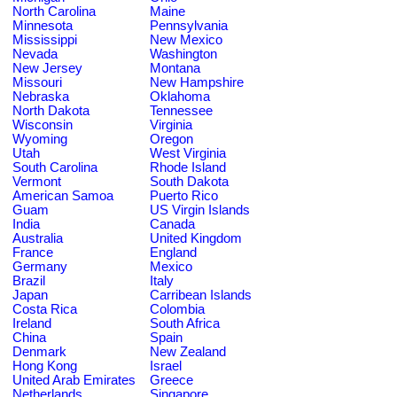
North Carolina
Maine
Minnesota
Pennsylvania
Mississippi
New Mexico
Nevada
Washington
New Jersey
Montana
Missouri
New Hampshire
Nebraska
Oklahoma
North Dakota
Tennessee
Wisconsin
Virginia
Wyoming
Oregon
Utah
West Virginia
South Carolina
Rhode Island
Vermont
South Dakota
American Samoa
Puerto Rico
Guam
US Virgin Islands
India
Canada
Australia
United Kingdom
France
England
Germany
Mexico
Brazil
Italy
Japan
Carribean Islands
Costa Rica
Colombia
Ireland
South Africa
China
Spain
Denmark
New Zealand
Hong Kong
Israel
United Arab Emirates
Greece
Netherlands
Singapore