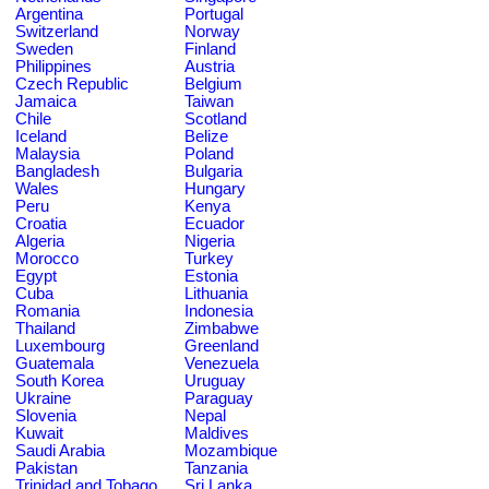
Argentina
Portugal
Switzerland
Norway
Sweden
Finland
Philippines
Austria
Czech Republic
Belgium
Jamaica
Taiwan
Chile
Scotland
Iceland
Belize
Malaysia
Poland
Bangladesh
Bulgaria
Wales
Hungary
Peru
Kenya
Croatia
Ecuador
Algeria
Nigeria
Morocco
Turkey
Egypt
Estonia
Cuba
Lithuania
Romania
Indonesia
Thailand
Zimbabwe
Luxembourg
Greenland
Guatemala
Venezuela
South Korea
Uruguay
Ukraine
Paraguay
Slovenia
Nepal
Kuwait
Maldives
Saudi Arabia
Mozambique
Pakistan
Tanzania
Trinidad and Tobago
Sri Lanka