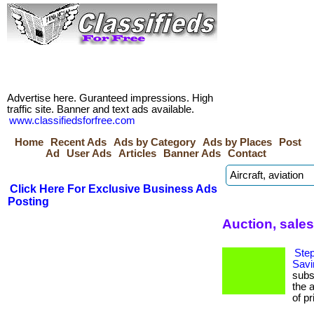
Advertise here. Guranteed impressions. High
traffic site. Banner and text ads available.
www.classifiedsforfree.com
Home
Recent Ads
Ads by Category
Ads by Places
Post
Ad
User Ads
Articles
Banner Ads
Contact
Click Here For Exclusive Business Ads
Posting
Auction, sales
Step
Savi
subs
the 
of pr