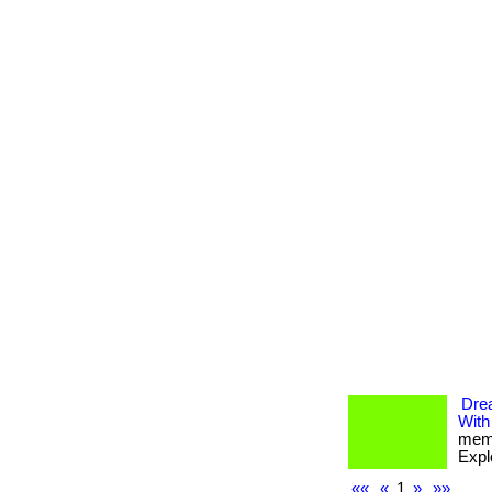
Dre
With
memb
Expl
««
«
1
»
»»