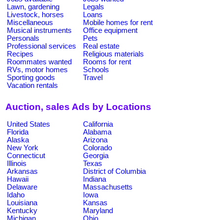
Lawn, gardening
Legals
Livestock, horses
Loans
Miscellaneous
Mobile homes for rent
Musical instruments
Office equipment
Personals
Pets
Professional services
Real estate
Recipes
Religious materials
Roommates wanted
Rooms for rent
RVs, motor homes
Schools
Sporting goods
Travel
Vacation rentals
Auction, sales Ads by Locations
United States
California
Florida
Alabama
Alaska
Arizona
New York
Colorado
Connecticut
Georgia
Illinois
Texas
Arkansas
District of Columbia
Hawaii
Indiana
Delaware
Massachusetts
Idaho
Iowa
Louisiana
Kansas
Kentucky
Maryland
Michigan
Ohio