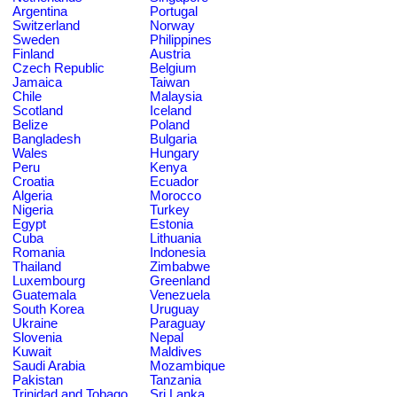
Argentina
Portugal
Switzerland
Norway
Sweden
Philippines
Finland
Austria
Czech Republic
Belgium
Jamaica
Taiwan
Chile
Malaysia
Scotland
Iceland
Belize
Poland
Bangladesh
Bulgaria
Wales
Hungary
Peru
Kenya
Croatia
Ecuador
Algeria
Morocco
Nigeria
Turkey
Egypt
Estonia
Cuba
Lithuania
Romania
Indonesia
Thailand
Zimbabwe
Luxembourg
Greenland
Guatemala
Venezuela
South Korea
Uruguay
Ukraine
Paraguay
Slovenia
Nepal
Kuwait
Maldives
Saudi Arabia
Mozambique
Pakistan
Tanzania
Trinidad and Tobago
Sri Lanka