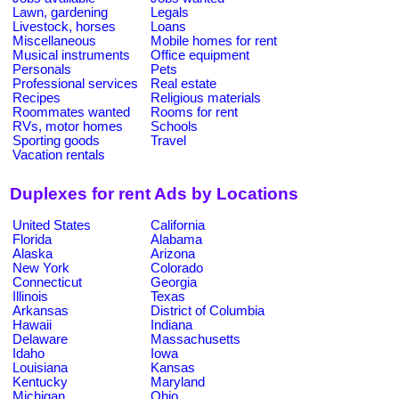
Lawn, gardening
Legals
Livestock, horses
Loans
Miscellaneous
Mobile homes for rent
Musical instruments
Office equipment
Personals
Pets
Professional services
Real estate
Recipes
Religious materials
Roommates wanted
Rooms for rent
RVs, motor homes
Schools
Sporting goods
Travel
Vacation rentals
Duplexes for rent Ads by Locations
United States
California
Florida
Alabama
Alaska
Arizona
New York
Colorado
Connecticut
Georgia
Illinois
Texas
Arkansas
District of Columbia
Hawaii
Indiana
Delaware
Massachusetts
Idaho
Iowa
Louisiana
Kansas
Kentucky
Maryland
Michigan
Ohio