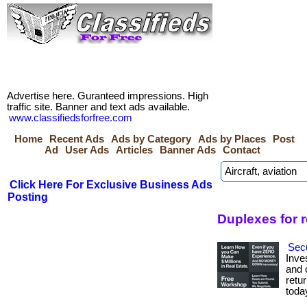
Advertise here. Guranteed impressions. High
traffic site. Banner and text ads available.
www.classifiedsforfree.com
Home
Recent Ads
Ads by Category
Ads by Places
Post
Ad
User Ads
Articles
Banner Ads
Contact
Click Here For Exclusive Business Ads
Posting
Duplexes for 
Secu
Inve
and c
retur
toda