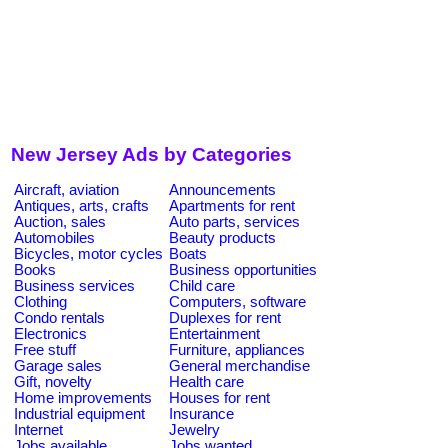
New Jersey Ads by Categories
Aircraft, aviation
Announcements
Antiques, arts, crafts
Apartments for rent
Auction, sales
Auto parts, services
Automobiles
Beauty products
Bicycles, motor cycles
Boats
Books
Business opportunities
Business services
Child care
Clothing
Computers, software
Condo rentals
Duplexes for rent
Electronics
Entertainment
Free stuff
Furniture, appliances
Garage sales
General merchandise
Gift, novelty
Health care
Home improvements
Houses for rent
Industrial equipment
Insurance
Internet
Jewelry
Jobs available
Jobs wanted