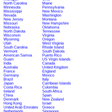
North Carolina
Maine
Minnesota
Pennsylvania
Mississippi
New Mexico
Nevada
Washington
New Jersey
Montana
Missouri
New Hampshire
Nebraska
Oklahoma
North Dakota
Tennessee
Wisconsin
Virginia
Wyoming
Oregon
Utah
West Virginia
South Carolina
Rhode Island
Vermont
South Dakota
American Samoa
Puerto Rico
Guam
US Virgin Islands
India
Canada
Australia
United Kingdom
France
England
Germany
Mexico
Brazil
Italy
Japan
Carribean Islands
Costa Rica
Colombia
Ireland
South Africa
China
Spain
Denmark
New Zealand
Hong Kong
Israel
United Arab Emirates
Greece
Netherlands
Singapore