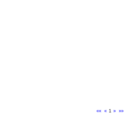
««
«
1
»
»»