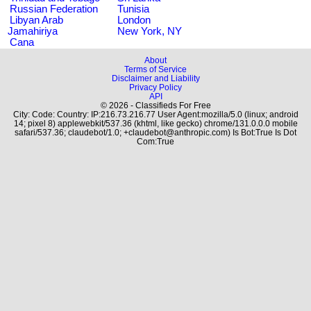
Russian Federation
Tunisia
Libyan Arab
London
Jamahiriya
New York, NY
Cana
About
Terms of Service
Disclaimer and Liability
Privacy Policy
API
© 2026 - Classifieds For Free
City: Code: Country: IP:216.73.216.77 User Agent:mozilla/5.0 (linux; android
14; pixel 8) applewebkit/537.36 (khtml, like gecko) chrome/131.0.0.0 mobile
safari/537.36; claudebot/1.0; +claudebot@anthropic.com) Is Bot:True Is Dot
Com:True