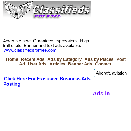
Advertise here. Guranteed impressions. High
traffic site. Banner and text ads available.
www.classifiedsforfree.com
Home
Recent Ads
Ads by Category
Ads by Places
Post
Ad
User Ads
Articles
Banner Ads
Contact
Click Here For Exclusive Business Ads
Posting
Ads in