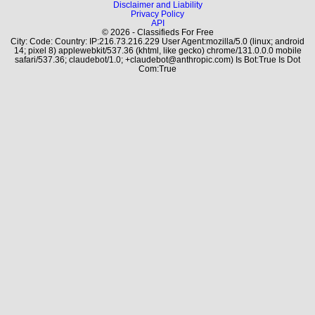
Disclaimer and Liability
Privacy Policy
API
© 2026 - Classifieds For Free
City: Code: Country: IP:216.73.216.229 User Agent:mozilla/5.0 (linux; android
14; pixel 8) applewebkit/537.36 (khtml, like gecko) chrome/131.0.0.0 mobile
safari/537.36; claudebot/1.0; +claudebot@anthropic.com) Is Bot:True Is Dot
Com:True