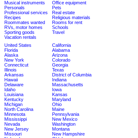
Musical instruments
Office equipment
Personals
Pets
Professional services
Real estate
Recipes
Religious materials
Roommates wanted
Rooms for rent
RVs, motor homes
Schools
Sporting goods
Travel
Vacation rentals
United States
California
Florida
Alabama
Alaska
Arizona
New York
Colorado
Connecticut
Georgia
Illinois
Texas
Arkansas
District of Columbia
Hawaii
Indiana
Delaware
Massachusetts
Idaho
Iowa
Louisiana
Kansas
Kentucky
Maryland
Michigan
Ohio
North Carolina
Maine
Minnesota
Pennsylvania
Mississippi
New Mexico
Nevada
Washington
New Jersey
Montana
Missouri
New Hampshire