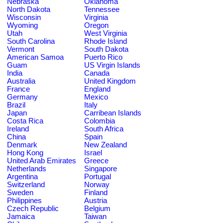
Nebraska
Oklahoma
North Dakota
Tennessee
Wisconsin
Virginia
Wyoming
Oregon
Utah
West Virginia
South Carolina
Rhode Island
Vermont
South Dakota
American Samoa
Puerto Rico
Guam
US Virgin Islands
India
Canada
Australia
United Kingdom
France
England
Germany
Mexico
Brazil
Italy
Japan
Carribean Islands
Costa Rica
Colombia
Ireland
South Africa
China
Spain
Denmark
New Zealand
Hong Kong
Israel
United Arab Emirates
Greece
Netherlands
Singapore
Argentina
Portugal
Switzerland
Norway
Sweden
Finland
Philippines
Austria
Czech Republic
Belgium
Jamaica
Taiwan