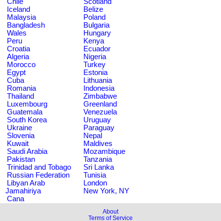
Chile
Scotland
Iceland
Belize
Malaysia
Poland
Bangladesh
Bulgaria
Wales
Hungary
Peru
Kenya
Croatia
Ecuador
Algeria
Nigeria
Morocco
Turkey
Egypt
Estonia
Cuba
Lithuania
Romania
Indonesia
Thailand
Zimbabwe
Luxembourg
Greenland
Guatemala
Venezuela
South Korea
Uruguay
Ukraine
Paraguay
Slovenia
Nepal
Kuwait
Maldives
Saudi Arabia
Mozambique
Pakistan
Tanzania
Trinidad and Tobago
Sri Lanka
Russian Federation
Tunisia
Libyan Arab
London
Jamahiriya
New York, NY
Cana
About
Terms of Service