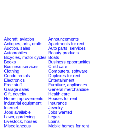
Aircraft, aviation
Announcements
Antiques, arts, crafts
Apartments for rent
Auction, sales
Auto parts, services
Automobiles
Beauty products
Bicycles, motor cycles
Boats
Books
Business opportunities
Business services
Child care
Clothing
Computers, software
Condo rentals
Duplexes for rent
Electronics
Entertainment
Free stuff
Furniture, appliances
Garage sales
General merchandise
Gift, novelty
Health care
Home improvements
Houses for rent
Industrial equipment
Insurance
Internet
Jewelry
Jobs available
Jobs wanted
Lawn, gardening
Legals
Livestock, horses
Loans
Miscellaneous
Mobile homes for rent