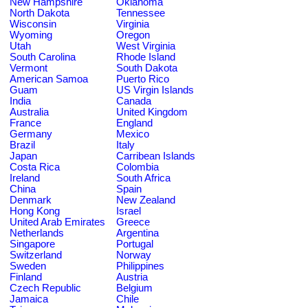
New Hampshire
Oklahoma
North Dakota
Tennessee
Wisconsin
Virginia
Wyoming
Oregon
Utah
West Virginia
South Carolina
Rhode Island
Vermont
South Dakota
American Samoa
Puerto Rico
Guam
US Virgin Islands
India
Canada
Australia
United Kingdom
France
England
Germany
Mexico
Brazil
Italy
Japan
Carribean Islands
Costa Rica
Colombia
Ireland
South Africa
China
Spain
Denmark
New Zealand
Hong Kong
Israel
United Arab Emirates
Greece
Netherlands
Argentina
Singapore
Portugal
Switzerland
Norway
Sweden
Philippines
Finland
Austria
Czech Republic
Belgium
Jamaica
Chile