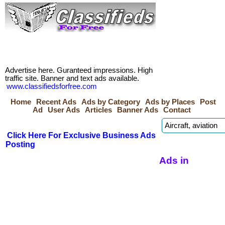
Advertise here. Guranteed impressions. High
traffic site. Banner and text ads available.
www.classifiedsforfree.com
Home
Recent Ads
Ads by Category
Ads by Places
Post
Ad
User Ads
Articles
Banner Ads
Contact
Click Here For Exclusive Business Ads
Posting
Ads in