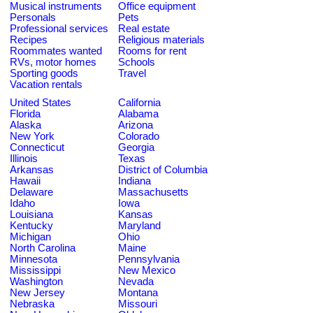
Musical instruments
Office equipment
Personals
Pets
Professional services
Real estate
Recipes
Religious materials
Roommates wanted
Rooms for rent
RVs, motor homes
Schools
Sporting goods
Travel
Vacation rentals
United States
California
Florida
Alabama
Alaska
Arizona
New York
Colorado
Connecticut
Georgia
Illinois
Texas
Arkansas
District of Columbia
Hawaii
Indiana
Delaware
Massachusetts
Idaho
Iowa
Louisiana
Kansas
Kentucky
Maryland
Michigan
Ohio
North Carolina
Maine
Minnesota
Pennsylvania
Mississippi
New Mexico
Washington
Nevada
New Jersey
Montana
Nebraska
Missouri