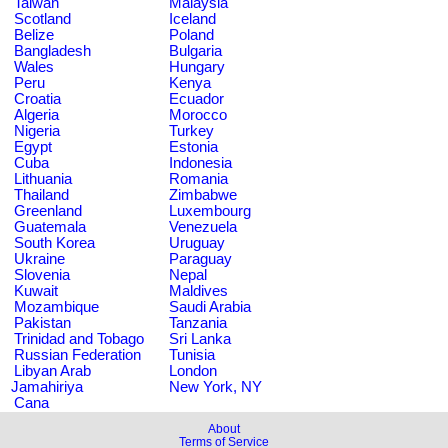
Taiwan
Malaysia
Scotland
Iceland
Belize
Poland
Bangladesh
Bulgaria
Wales
Hungary
Peru
Kenya
Croatia
Ecuador
Algeria
Morocco
Nigeria
Turkey
Egypt
Estonia
Cuba
Indonesia
Lithuania
Romania
Thailand
Zimbabwe
Greenland
Luxembourg
Guatemala
Venezuela
South Korea
Uruguay
Ukraine
Paraguay
Slovenia
Nepal
Kuwait
Maldives
Mozambique
Saudi Arabia
Pakistan
Tanzania
Trinidad and Tobago
Sri Lanka
Russian Federation
Tunisia
Libyan Arab
London
Jamahiriya
New York, NY
Cana
About
Terms of Service