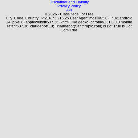
Disclaimer and Liability
Privacy Policy
API
© 2026 - Classifieds For Free
City: Code: Country: IP:216.73.216.25 User Agent:mozilla/5.0 (linux; android
14; pixel 8) applewebkit/537.36 (khtml, like gecko) chrome/131.0.0.0 mobile
safari/537.36; claudebot/1.0; +claudebot@anthropic.com) Is Bot:True Is Dot
Com:True