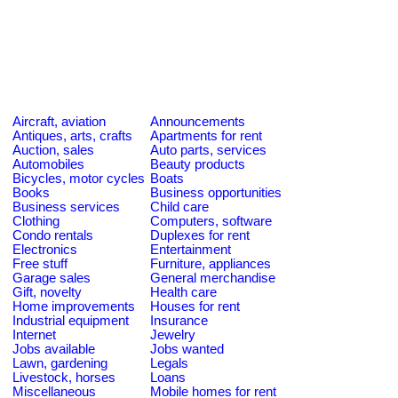
Aircraft, aviation
Announcements
Antiques, arts, crafts
Apartments for rent
Auction, sales
Auto parts, services
Automobiles
Beauty products
Bicycles, motor cycles
Boats
Books
Business opportunities
Business services
Child care
Clothing
Computers, software
Condo rentals
Duplexes for rent
Electronics
Entertainment
Free stuff
Furniture, appliances
Garage sales
General merchandise
Gift, novelty
Health care
Home improvements
Houses for rent
Industrial equipment
Insurance
Internet
Jewelry
Jobs available
Jobs wanted
Lawn, gardening
Legals
Livestock, horses
Loans
Miscellaneous
Mobile homes for rent