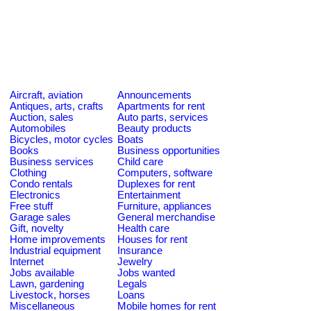
Aircraft, aviation
Announcements
Antiques, arts, crafts
Apartments for rent
Auction, sales
Auto parts, services
Automobiles
Beauty products
Bicycles, motor cycles
Boats
Books
Business opportunities
Business services
Child care
Clothing
Computers, software
Condo rentals
Duplexes for rent
Electronics
Entertainment
Free stuff
Furniture, appliances
Garage sales
General merchandise
Gift, novelty
Health care
Home improvements
Houses for rent
Industrial equipment
Insurance
Internet
Jewelry
Jobs available
Jobs wanted
Lawn, gardening
Legals
Livestock, horses
Loans
Miscellaneous
Mobile homes for rent