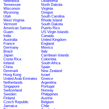
Nebraska
Oklahoma
Tennessee
North Dakota
Wisconsin
Virginia
Wyoming
Oregon
Utah
South Carolina
West Virginia
Rhode Island
Vermont
South Dakota
American Samoa
Puerto Rico
Guam
US Virgin Islands
India
Canada
Australia
United Kingdom
France
England
Germany
Mexico
Brazil
Italy
Japan
Carribean Islands
Costa Rica
Colombia
Ireland
South Africa
China
Spain
Denmark
New Zealand
Hong Kong
Israel
United Arab Emirates
Greece
Netherlands
Argentina
Singapore
Portugal
Switzerland
Norway
Sweden
Philippines
Finland
Austria
Czech Republic
Belgium
Jamaica
Chile