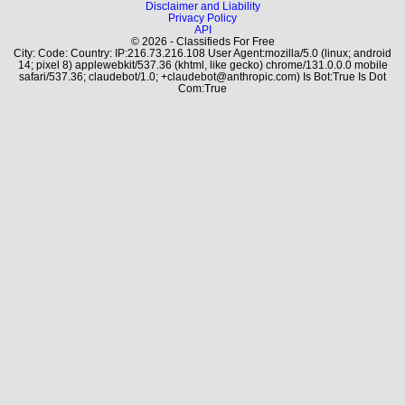
Disclaimer and Liability
Privacy Policy
API
© 2026 - Classifieds For Free
City: Code: Country: IP:216.73.216.108 User Agent:mozilla/5.0 (linux; android
14; pixel 8) applewebkit/537.36 (khtml, like gecko) chrome/131.0.0.0 mobile
safari/537.36; claudebot/1.0; +claudebot@anthropic.com) Is Bot:True Is Dot
Com:True