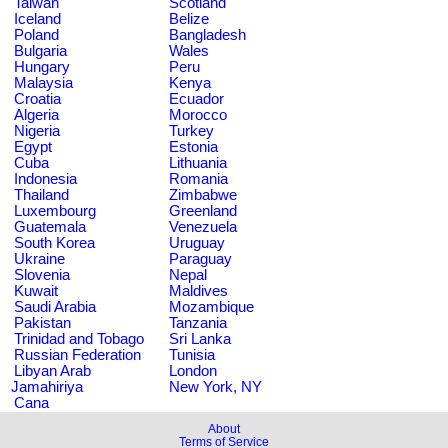
Taiwan
Scotland
Iceland
Belize
Poland
Bangladesh
Bulgaria
Wales
Hungary
Peru
Malaysia
Kenya
Croatia
Ecuador
Algeria
Morocco
Nigeria
Turkey
Egypt
Estonia
Cuba
Lithuania
Indonesia
Romania
Thailand
Zimbabwe
Luxembourg
Greenland
Guatemala
Venezuela
South Korea
Uruguay
Ukraine
Paraguay
Slovenia
Nepal
Kuwait
Maldives
Saudi Arabia
Mozambique
Pakistan
Tanzania
Trinidad and Tobago
Sri Lanka
Russian Federation
Tunisia
Libyan Arab
London
Jamahiriya
New York, NY
Cana
About
Terms of Service