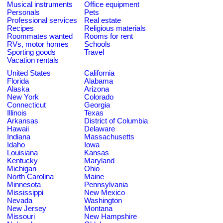
Musical instruments
Office equipment
Personals
Pets
Professional services
Real estate
Recipes
Religious materials
Roommates wanted
Rooms for rent
RVs, motor homes
Schools
Sporting goods
Travel
Vacation rentals
United States
California
Florida
Alabama
Alaska
Arizona
New York
Colorado
Connecticut
Georgia
Illinois
Texas
Arkansas
District of Columbia
Hawaii
Delaware
Indiana
Massachusetts
Idaho
Iowa
Louisiana
Kansas
Kentucky
Maryland
Michigan
Ohio
North Carolina
Maine
Minnesota
Pennsylvania
Mississippi
New Mexico
Nevada
Washington
New Jersey
Montana
Missouri
New Hampshire