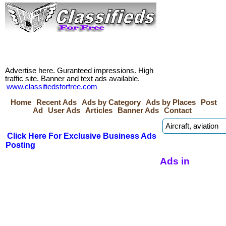
Advertise here. Guranteed impressions. High
traffic site. Banner and text ads available.
www.classifiedsforfree.com
Home
Recent Ads
Ads by Category
Ads by Places
Post
Ad
User Ads
Articles
Banner Ads
Contact
Click Here For Exclusive Business Ads
Posting
Ads in