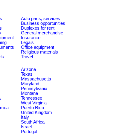
es
Auto parts, services
Business opportunities
s
Duplexes for rent
s
General merchandise
quipment
Insurance
ning
Legals
ruments
Office equipment
Religious materials
ds
Travel
Arizona
Texas
Massachusetts
Maryland
Pennsylvania
Montana
a
Tennessee
West Virginia
amoa
Puerto Rico
United Kingdom
Italy
South Africa
Israel
Portugal