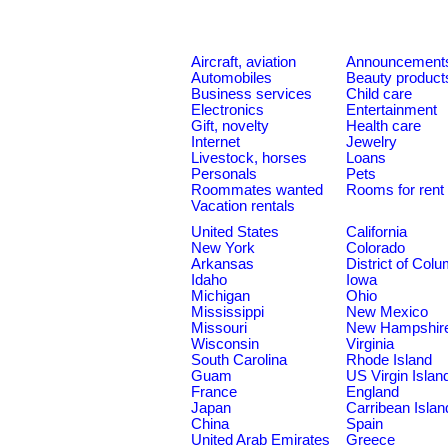
Aircraft, aviation
Announcement
Automobiles
Beauty product
Business services
Child care
Electronics
Entertainment
Gift, novelty
Health care
Internet
Jewelry
Livestock, horses
Loans
Personals
Pets
Roommates wanted
Rooms for rent
Vacation rentals
United States
California
New York
Colorado
Arkansas
District of Col
Idaho
Iowa
Michigan
Ohio
Mississippi
New Mexico
Missouri
New Hampshir
Wisconsin
Virginia
South Carolina
Rhode Island
Guam
US Virgin Islan
France
England
Japan
Carribean Islan
China
Spain
United Arab Emirates
Greece