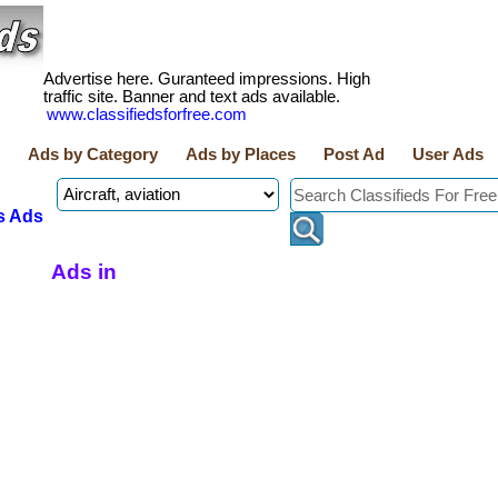
Advertise here. Guranteed impressions. High
traffic site. Banner and text ads available.
www.classifiedsforfree.com
Ads by Category
Ads by Places
Post Ad
User Ads
s Ads
Ads in