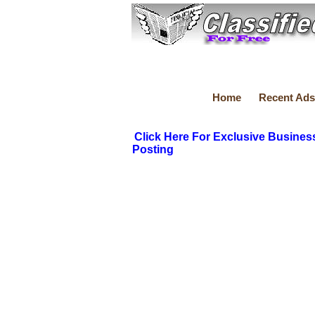
Home
Recent Ads
Click Here For Exclusive Busines
Posting