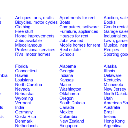
s
Antiques, arts, crafts
Apartments for rent
Auction, sal
s
Bicycles, motor cycles
Boats
Books
Clothing
Computers, software
Condo rental
Free stuff
Furniture, appliances
Garage sale
Home improvements
Houses for rent
Industrial e
Jobs available
Jobs wanted
Lawn, garde
Miscellaneous
Mobile homes for rent
Musical inst
Professional services
Real estate
Recipes
RVs, motor homes
Schools
Sporting goo
Florida
Alabama
Alaska
Connecticut
Georgia
Illinois
umbia
Hawaii
Indiana
Delaware
Louisiana
Kansas
Kentucky
North Carolina
Maine
Minnesota
Nevada
Washington
New Jersey
e
Nebraska
Oklahoma
North Dakot
Wyoming
Oregon
Utah
Vermont
South Dakota
American S
ds
India
Canada
Australia
Germany
Mexico
Brazil
ds
Costa Rica
Colombia
Ireland
Denmark
New Zealand
Hong Kong
Netherlands
Singapore
Argentina