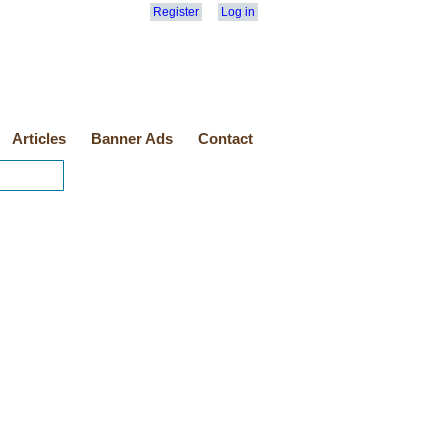
Register
Log in
Articles
Banner Ads
Contact