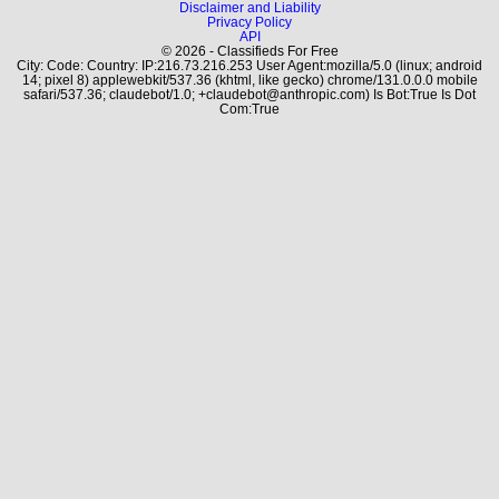
Disclaimer and Liability
Privacy Policy
API
© 2026 - Classifieds For Free
City: Code: Country: IP:216.73.216.253 User Agent:mozilla/5.0 (linux; android
14; pixel 8) applewebkit/537.36 (khtml, like gecko) chrome/131.0.0.0 mobile
safari/537.36; claudebot/1.0; +claudebot@anthropic.com) Is Bot:True Is Dot
Com:True