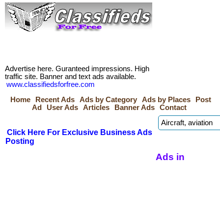
Advertise here. Guranteed impressions. High
traffic site. Banner and text ads available.
www.classifiedsforfree.com
Home
Recent Ads
Ads by Category
Ads by Places
Post
Ad
User Ads
Articles
Banner Ads
Contact
Click Here For Exclusive Business Ads
Posting
Ads in