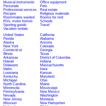
Musical instruments
Office equipment
Personals
Pets
Professional services
Real estate
Recipes
Religious materials
Roommates wanted
Rooms for rent
RVs, motor homes
Schools
Sporting goods
Travel
Vacation rentals
United States
California
Florida
Alabama
Alaska
Arizona
New York
Colorado
Connecticut
Georgia
Illinois
Texas
Arkansas
District of Columbia
Hawaii
Indiana
Delaware
Massachusetts
Idaho
Iowa
Louisiana
Kansas
Kentucky
Maryland
Michigan
Ohio
North Carolina
Maine
Minnesota
Mississippi
Pennsylvania
New Mexico
Nevada
Washington
New Jersey
Montana
Missouri
New Hampshire