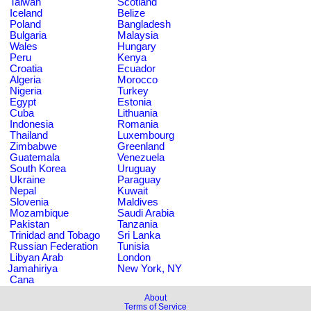
Taiwan
Scotland
Iceland
Belize
Poland
Bangladesh
Bulgaria
Malaysia
Wales
Hungary
Peru
Kenya
Croatia
Ecuador
Algeria
Morocco
Nigeria
Turkey
Egypt
Estonia
Cuba
Lithuania
Indonesia
Romania
Thailand
Luxembourg
Zimbabwe
Greenland
Guatemala
Venezuela
South Korea
Uruguay
Ukraine
Paraguay
Nepal
Kuwait
Slovenia
Maldives
Mozambique
Saudi Arabia
Pakistan
Tanzania
Trinidad and Tobago
Sri Lanka
Russian Federation
Tunisia
Libyan Arab
London
Jamahiriya
New York, NY
Cana
About
Terms of Service