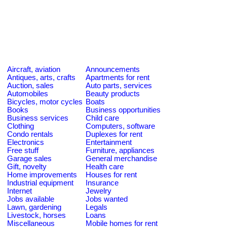
Aircraft, aviation
Announcements
Antiques, arts, crafts
Apartments for rent
Auction, sales
Auto parts, services
Automobiles
Beauty products
Bicycles, motor cycles
Boats
Books
Business opportunities
Business services
Child care
Clothing
Computers, software
Condo rentals
Duplexes for rent
Electronics
Entertainment
Free stuff
Furniture, appliances
Garage sales
General merchandise
Gift, novelty
Health care
Home improvements
Houses for rent
Industrial equipment
Insurance
Internet
Jewelry
Jobs available
Jobs wanted
Lawn, gardening
Legals
Livestock, horses
Loans
Miscellaneous
Mobile homes for rent