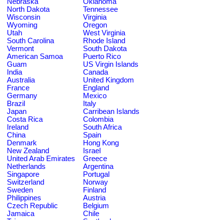
Nebraska
Oklahoma
North Dakota
Tennessee
Wisconsin
Virginia
Wyoming
Oregon
Utah
West Virginia
South Carolina
Rhode Island
Vermont
South Dakota
American Samoa
Puerto Rico
Guam
US Virgin Islands
India
Canada
Australia
United Kingdom
France
England
Germany
Mexico
Brazil
Italy
Japan
Carribean Islands
Costa Rica
Colombia
Ireland
South Africa
China
Spain
Denmark
Hong Kong
New Zealand
Israel
United Arab Emirates
Greece
Netherlands
Argentina
Singapore
Portugal
Switzerland
Norway
Sweden
Finland
Philippines
Austria
Czech Republic
Belgium
Jamaica
Chile