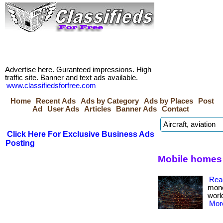
Advertise here. Guranteed impressions. High
traffic site. Banner and text ads available.
www.classifiedsforfree.com
Home
Recent Ads
Ads by Category
Ads by Places
Post
Ad
User Ads
Articles
Banner Ads
Contact
Click Here For Exclusive Business Ads
Posting
Mobile homes f
Rea
mone
worl
More