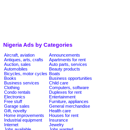
Nigeria Ads by Categories
Aircraft, aviation
Announcements
Antiques, arts, crafts
Apartments for rent
Auction, sales
Auto parts, services
Automobiles
Beauty products
Bicycles, motor cycles
Boats
Books
Business opportunities
Business services
Child care
Clothing
Computers, software
Condo rentals
Duplexes for rent
Electronics
Entertainment
Free stuff
Furniture, appliances
Garage sales
General merchandise
Gift, novelty
Health care
Home improvements
Houses for rent
Industrial equipment
Insurance
Internet
Jewelry
Jobs available
Jobs wanted