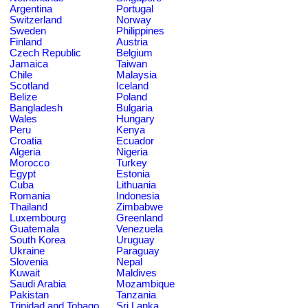
Argentina
Portugal
Switzerland
Norway
Sweden
Philippines
Finland
Austria
Czech Republic
Belgium
Jamaica
Taiwan
Chile
Malaysia
Scotland
Iceland
Belize
Poland
Bangladesh
Bulgaria
Wales
Hungary
Peru
Kenya
Croatia
Ecuador
Algeria
Nigeria
Morocco
Turkey
Egypt
Estonia
Cuba
Lithuania
Romania
Indonesia
Thailand
Zimbabwe
Luxembourg
Greenland
Guatemala
Venezuela
South Korea
Uruguay
Ukraine
Paraguay
Slovenia
Nepal
Kuwait
Maldives
Saudi Arabia
Mozambique
Pakistan
Tanzania
Trinidad and Tobago
Sri Lanka