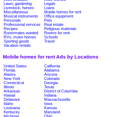
Lawn, gardening
Legals
Livestock, horses
Loans
Miscellaneous
Mobile homes for rent
Musical instruments
Office equipment
Personals
Pets
Professional services
Real estate
Recipes
Religious materials
Roommates wanted
Rooms for rent
RVs, motor homes
Schools
Sporting goods
Travel
Vacation rentals
Mobile homes for rent Ads by Locations
United States
California
Florida
Alabama
Alaska
Arizona
New York
Colorado
Connecticut
Georgia
Illinois
Texas
Arkansas
District of Columbia
Hawaii
Indiana
Delaware
Massachusetts
Idaho
Iowa
Louisiana
Kansas
Kentucky
Maryland
Michigan
Ohio