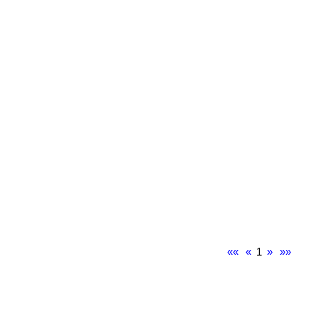
««
«
1
»
»»