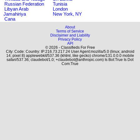
Russian Federation
Tunisia
Libyan Arab
London
Jamahiriya
New York, NY
Cana
About
Terms of Service
Disclaimer and Liability
Privacy Policy
API
© 2026 - Classifieds For Free
City: Code: Country: IP:216.73.217.24 User Agent:mozilla/5.0 (linux; android
14; pixel 8) applewebkit/537.36 (khtml, like gecko) chrome/131.0.0.0 mobile
safari/537.36; claudebot/1.0; +claudebot@anthropic.com) Is Bot:True Is Dot
Com:True