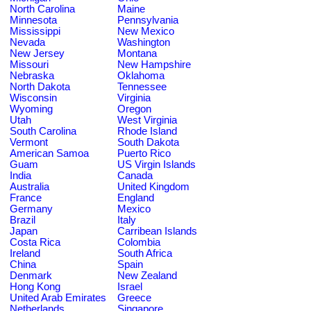
North Carolina
Maine
Minnesota
Pennsylvania
Mississippi
New Mexico
Nevada
Washington
New Jersey
Montana
Missouri
New Hampshire
Nebraska
Oklahoma
North Dakota
Tennessee
Wisconsin
Virginia
Wyoming
Oregon
Utah
West Virginia
South Carolina
Rhode Island
Vermont
South Dakota
American Samoa
Puerto Rico
Guam
US Virgin Islands
India
Canada
Australia
United Kingdom
France
England
Germany
Mexico
Brazil
Italy
Japan
Carribean Islands
Costa Rica
Colombia
Ireland
South Africa
China
Spain
Denmark
New Zealand
Hong Kong
Israel
United Arab Emirates
Greece
Netherlands
Singapore