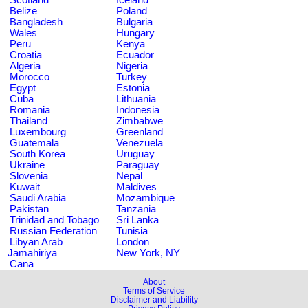
Belize
Poland
Bangladesh
Bulgaria
Wales
Hungary
Peru
Kenya
Croatia
Ecuador
Algeria
Nigeria
Morocco
Turkey
Egypt
Estonia
Cuba
Lithuania
Romania
Indonesia
Thailand
Zimbabwe
Luxembourg
Greenland
Guatemala
Venezuela
South Korea
Uruguay
Ukraine
Paraguay
Slovenia
Nepal
Kuwait
Maldives
Saudi Arabia
Mozambique
Pakistan
Tanzania
Trinidad and Tobago
Sri Lanka
Russian Federation
Tunisia
Libyan Arab
London
Jamahiriya
New York, NY
Cana
About
Terms of Service
Disclaimer and Liability