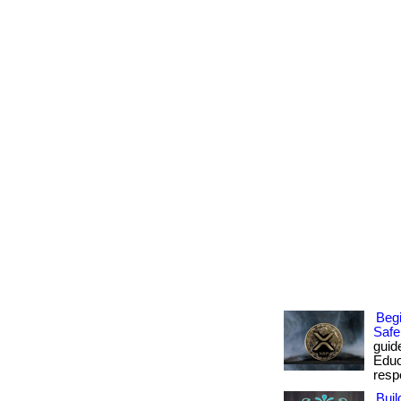
Begi
Safe
guid
Educ
respo
Buil