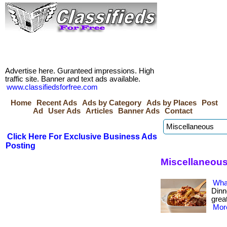
Advertise here. Guranteed impressions. High
traffic site. Banner and text ads available.
www.classifiedsforfree.com
Home
Recent Ads
Ads by Category
Ads by Places
Post
Ad
User Ads
Articles
Banner Ads
Contact
Click Here For Exclusive Business Ads
Posting
Miscellaneous
Wha
Dinn
great
More