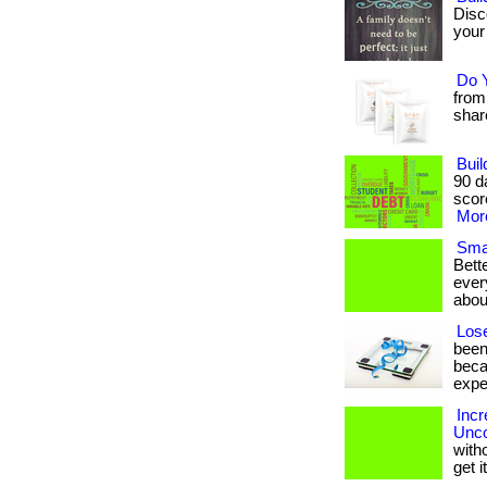
Disc
your 
Do 
from
share 
Buil
90 d
score
More
Smal
Bett
ever
abou
Lose
been
beca
expe
Incr
Unco
with
get 