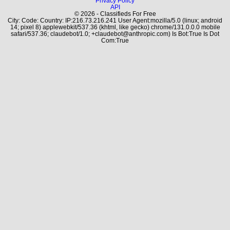
Privacy Policy
API
© 2026 - Classifieds For Free
City: Code: Country: IP:216.73.216.241 User Agent:mozilla/5.0 (linux; android
14; pixel 8) applewebkit/537.36 (khtml, like gecko) chrome/131.0.0.0 mobile
safari/537.36; claudebot/1.0; +claudebot@anthropic.com) Is Bot:True Is Dot
Com:True