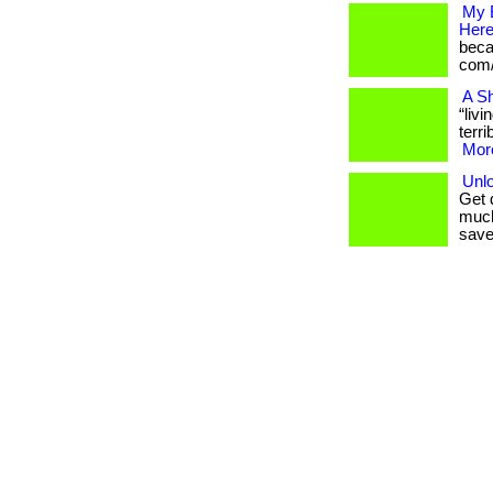
My 
Here
becam
com/
A Sh
“liv
terri
More
Unlo
Get 
much
save