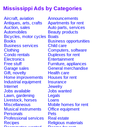
Mississippi Ads by Categories
Aircraft, aviation
Announcements
Antiques, arts, crafts
Apartments for rent
Auction, sales
Auto parts, services
Automobiles
Beauty products
Bicycles, motor cycles
Boats
Books
Business opportunities
Business services
Child care
Clothing
Computers, software
Condo rentals
Duplexes for rent
Electronics
Entertainment
Free stuff
Furniture, appliances
Garage sales
General merchandise
Gift, novelty
Health care
Home improvements
Houses for rent
Industrial equipment
Insurance
Internet
Jewelry
Jobs available
Jobs wanted
Lawn, gardening
Legals
Livestock, horses
Loans
Miscellaneous
Mobile homes for rent
Musical instruments
Office equipment
Personals
Pets
Professional services
Real estate
Recipes
Religious materials