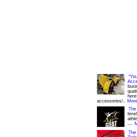
“Yo
Acce
busi
qual
here
accessories/..
More
The
time
athl
....
M
The 