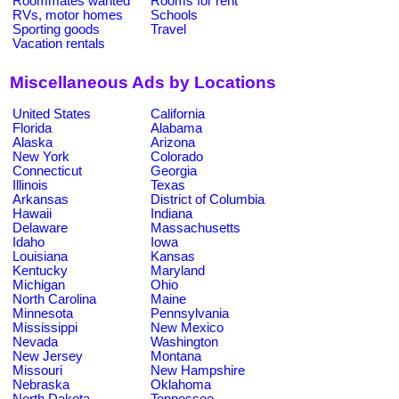
Roommates wanted
Rooms for rent
RVs, motor homes
Schools
Sporting goods
Travel
Vacation rentals
Miscellaneous Ads by Locations
United States
California
Florida
Alabama
Alaska
Arizona
New York
Colorado
Connecticut
Georgia
Illinois
Texas
Arkansas
District of Columbia
Hawaii
Indiana
Delaware
Massachusetts
Idaho
Iowa
Louisiana
Kansas
Kentucky
Maryland
Michigan
Ohio
North Carolina
Maine
Minnesota
Pennsylvania
Mississippi
New Mexico
Nevada
Washington
New Jersey
Montana
Missouri
New Hampshire
Nebraska
Oklahoma
North Dakota
Tennessee