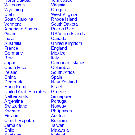
Wisconsin
Virginia
Wyoming
Oregon
Utah
West Virginia
South Carolina
Rhode Island
Vermont
South Dakota
American Samoa
Puerto Rico
Guam
US Virgin Islands
India
Canada
Australia
United Kingdom
France
England
Germany
Mexico
Brazil
Italy
Japan
Carribean Islands
Costa Rica
Colombia
Ireland
South Africa
China
Spain
Denmark
New Zealand
Hong Kong
Israel
United Arab Emirates
Greece
Netherlands
Singapore
Argentina
Portugal
Switzerland
Norway
Sweden
Philippines
Finland
Austria
Czech Republic
Belgium
Jamaica
Taiwan
Chile
Malaysia
Scotland
Iceland