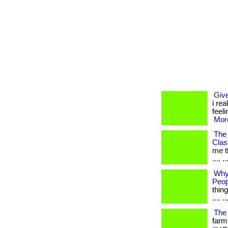
Give
i rea
feel
More
The
Cla
me th
.... 
Why
Peop
thing
.... ..
The 
farm