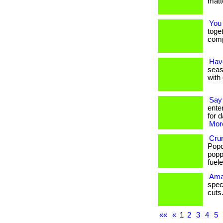
matte
You
toge
comp
Have
seaso
with 
Say
ente
for d
More
Crun
Popc
popp
fueled
Ama
spec
cuts. 
««
«
1
2
3
4
5