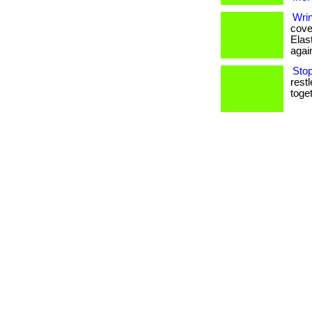
Wri
cover
Elas
agai
Sto
rest
toget