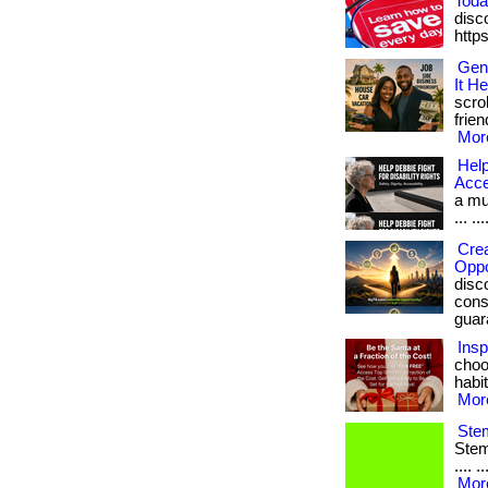
Toda
disc
http
Gen
It He
scro
frien
More
Help
Acc
a muc
... ...
Crea
Oppo
disc
consi
guara
Insp
choo
habit
More
Stem
Stem 
.... 
More