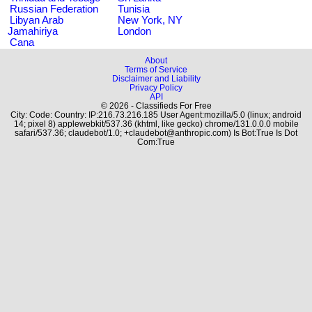
Russian Federation
Tunisia
Libyan Arab
New York, NY
Jamahiriya
London
Cana
About
Terms of Service
Disclaimer and Liability
Privacy Policy
API
© 2026 - Classifieds For Free
City: Code: Country: IP:216.73.216.185 User Agent:mozilla/5.0 (linux; android
14; pixel 8) applewebkit/537.36 (khtml, like gecko) chrome/131.0.0.0 mobile
safari/537.36; claudebot/1.0; +claudebot@anthropic.com) Is Bot:True Is Dot
Com:True