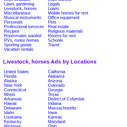
Lawn, gardening
Legals
Livestock, horses
Loans
Miscellaneous
Mobile homes for rent
Musical instruments
Office equipment
Personals
Pets
Professional services
Real estate
Recipes
Religious materials
Roommates wanted
Rooms for rent
RVs, motor homes
Schools
Sporting goods
Travel
Vacation rentals
Livestock, horses Ads by Locations
United States
California
Florida
Alabama
Alaska
Arizona
New York
Colorado
Connecticut
Georgia
Illinois
Texas
Arkansas
District of Columbia
Hawaii
Indiana
Delaware
Massachusetts
Idaho
Iowa
Louisiana
Kansas
Kentucky
Maryland
Michigan
Ohio