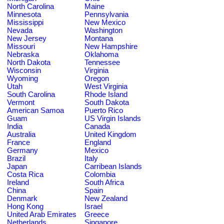
North Carolina
Maine
Minnesota
Pennsylvania
Mississippi
New Mexico
Nevada
Washington
New Jersey
Montana
Missouri
New Hampshire
Nebraska
Oklahoma
North Dakota
Tennessee
Wisconsin
Virginia
Wyoming
Oregon
Utah
West Virginia
South Carolina
Rhode Island
Vermont
South Dakota
American Samoa
Puerto Rico
Guam
US Virgin Islands
India
Canada
Australia
United Kingdom
France
England
Germany
Mexico
Brazil
Italy
Japan
Carribean Islands
Costa Rica
Colombia
Ireland
South Africa
China
Spain
Denmark
New Zealand
Hong Kong
Israel
United Arab Emirates
Greece
Netherlands
Singapore