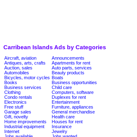
Carribean Islands Ads by Categories
Aircraft, aviation
Announcements
Antiques, arts, crafts
Apartments for rent
Auction, sales
Auto parts, services
Automobiles
Beauty products
Bicycles, motor cycles
Boats
Books
Business opportunities
Business services
Child care
Clothing
Computers, software
Condo rentals
Duplexes for rent
Electronics
Entertainment
Free stuff
Furniture, appliances
Garage sales
General merchandise
Gift, novelty
Health care
Home improvements
Houses for rent
Industrial equipment
Insurance
Internet
Jewelry
Jobs available
Jobs wanted