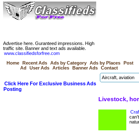
Advertise here. Guranteed impressions. High
traffic site. Banner and text ads available.
www.classifiedsforfree.com
Home
Recent Ads
Ads by Category
Ads by Places
Post
Ad
User Ads
Articles
Banner Ads
Contact
Click Here For Exclusive Business Ads
Posting
Livestock, ho
Craf
can’
natur