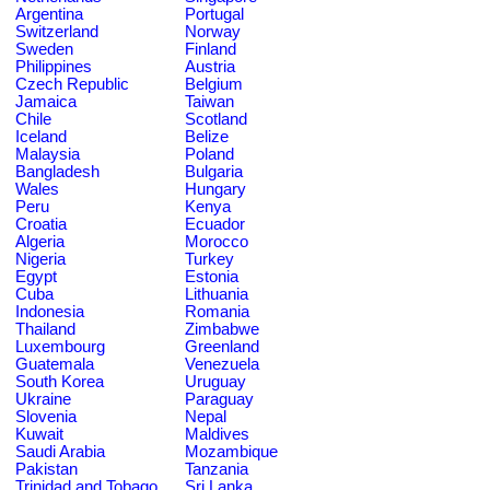
Argentina
Portugal
Switzerland
Norway
Sweden
Finland
Philippines
Austria
Czech Republic
Belgium
Jamaica
Taiwan
Chile
Scotland
Iceland
Belize
Malaysia
Poland
Bangladesh
Bulgaria
Wales
Hungary
Peru
Kenya
Croatia
Ecuador
Algeria
Morocco
Nigeria
Turkey
Egypt
Estonia
Cuba
Lithuania
Indonesia
Romania
Thailand
Zimbabwe
Luxembourg
Greenland
Guatemala
Venezuela
South Korea
Uruguay
Ukraine
Paraguay
Slovenia
Nepal
Kuwait
Maldives
Saudi Arabia
Mozambique
Pakistan
Tanzania
Trinidad and Tobago
Sri Lanka