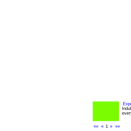
Expe
Indu
every
««
«
1
»
»»