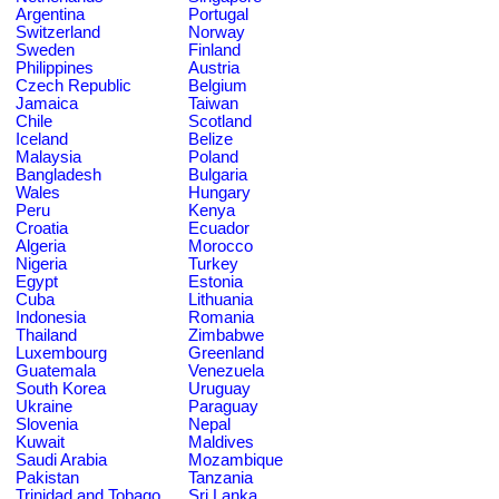
Argentina
Portugal
Switzerland
Norway
Sweden
Finland
Philippines
Austria
Czech Republic
Belgium
Jamaica
Taiwan
Chile
Scotland
Iceland
Belize
Malaysia
Poland
Bangladesh
Bulgaria
Wales
Hungary
Peru
Kenya
Croatia
Ecuador
Algeria
Morocco
Nigeria
Turkey
Egypt
Estonia
Cuba
Lithuania
Indonesia
Romania
Thailand
Zimbabwe
Luxembourg
Greenland
Guatemala
Venezuela
South Korea
Uruguay
Ukraine
Paraguay
Slovenia
Nepal
Kuwait
Maldives
Saudi Arabia
Mozambique
Pakistan
Tanzania
Trinidad and Tobago
Sri Lanka