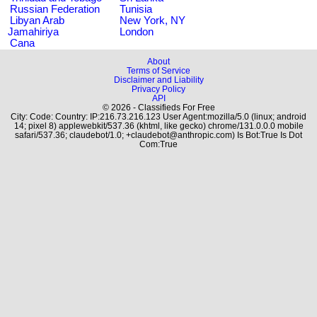
Russian Federation
Tunisia
Libyan Arab
New York, NY
Jamahiriya
London
Cana
About
Terms of Service
Disclaimer and Liability
Privacy Policy
API
© 2026 - Classifieds For Free
City: Code: Country: IP:216.73.216.123 User Agent:mozilla/5.0 (linux; android
14; pixel 8) applewebkit/537.36 (khtml, like gecko) chrome/131.0.0.0 mobile
safari/537.36; claudebot/1.0; +claudebot@anthropic.com) Is Bot:True Is Dot
Com:True