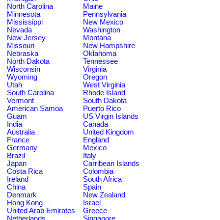
North Carolina
Maine
Minnesota
Pennsylvania
Mississippi
New Mexico
Nevada
Washington
New Jersey
Montana
Missouri
New Hampshire
Nebraska
Oklahoma
North Dakota
Tennessee
Wisconsin
Virginia
Wyoming
Oregon
Utah
West Virginia
South Carolina
Rhode Island
Vermont
South Dakota
American Samoa
Puerto Rico
Guam
US Virgin Islands
India
Canada
Australia
United Kingdom
France
England
Germany
Mexico
Brazil
Italy
Japan
Carribean Islands
Costa Rica
Colombia
Ireland
South Africa
China
Spain
Denmark
New Zealand
Hong Kong
Israel
United Arab Emirates
Greece
Netherlands
Singapore