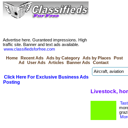
Advertise here. Guranteed impressions. High
traffic site. Banner and text ads available.
www.classifiedsforfree.com
Home
Recent Ads
Ads by Category
Ads by Places
Post
Ad
User Ads
Articles
Banner Ads
Contact
Click Here For Exclusive Business Ads
Posting
Livestock, ho
Tast
more
grazi
More