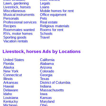
Lawn, gardening
Legals
Livestock, horses
Loans
Miscellaneous
Mobile homes for rent
Musical instruments
Office equipment
Personals
Pets
Professional services
Real estate
Recipes
Religious materials
Roommates wanted
Rooms for rent
RVs, motor homes
Schools
Sporting goods
Travel
Vacation rentals
Livestock, horses Ads by Locations
United States
California
Florida
Alabama
Alaska
Arizona
New York
Colorado
Connecticut
Georgia
Illinois
Texas
Arkansas
District of Columbia
Hawaii
Indiana
Delaware
Massachusetts
Idaho
Iowa
Louisiana
Kansas
Kentucky
Maryland
Michigan
Ohio