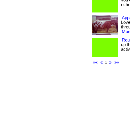
you 
richne
Appa
Love
thro
More
Rou
up t
activit
««
«
1
»
»»