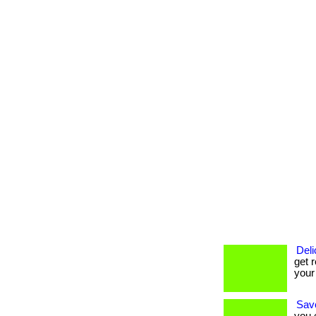
Deli
get r
your
Savo