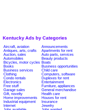
Kentucky Ads by Categories
Aircraft, aviation
Announcements
Antiques, arts, crafts
Apartments for rent
Auction, sales
Auto parts, services
Automobiles
Beauty products
Bicycles, motor cycles
Boats
Books
Business opportunities
Business services
Child care
Clothing
Computers, software
Condo rentals
Duplexes for rent
Electronics
Entertainment
Free stuff
Furniture, appliances
Garage sales
General merchandise
Gift, novelty
Health care
Home improvements
Houses for rent
Industrial equipment
Insurance
Internet
Jewelry
Jobs available
Jobs wanted