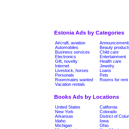
Estonia Ads by Categories
Aircraft, aviation
Announcement
Automobiles
Beauty product
Business services
Child care
Electronics
Entertainment
Gift, novelty
Health care
Internet
Jewelry
Livestock, horses
Loans
Personals
Pets
Roommates wanted
Rooms for rent
Vacation rentals
Books Ads by Locations
United States
California
New York
Colorado
Arkansas
District of Col
Idaho
Iowa
Michigan
Ohio