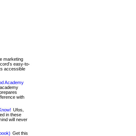
e marketing
icord's easy-to-
s accessible
food Academy
d academy
 prepares
fference with
 Know!
Ufos,
ed in these
ind will never
book)
Get this