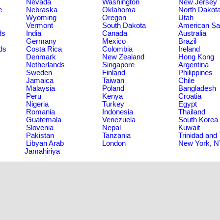
Nevada
Washington
New Jersey
e
Nebraska
Oklahoma
North Dakot
Wyoming
Oregon
Utah
Vermont
South Dakota
American S
ds
India
Canada
Australia
Germany
Mexico
Brazil
ds
Costa Rica
Colombia
Ireland
Denmark
New Zealand
Hong Kong
Netherlands
Singapore
Argentina
Sweden
Finland
Philippines
Jamaica
Taiwan
Chile
Malaysia
Poland
Bangladesh
Peru
Kenya
Croatia
Nigeria
Turkey
Egypt
Romania
Indonesia
Thailand
Guatemala
Venezuela
South Korea
Slovenia
Nepal
Kuwait
Pakistan
Tanzania
Trinidad and
Libyan Arab
London
New York, 
Jamahiriya