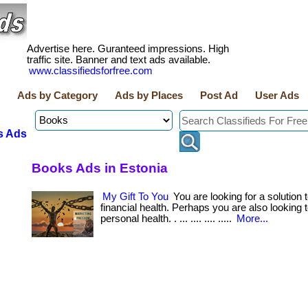
Advertise here. Guranteed impressions. High
traffic site. Banner and text ads available.
www.classifiedsforfree.com
Ads by Category
Ads by Places
Post Ad
User Ads
s Ads
Books Ads in Estonia
My Gift To You
You are looking for a solution
financial health. Perhaps you are also looking
personal health. . ... .... .... .....
More...