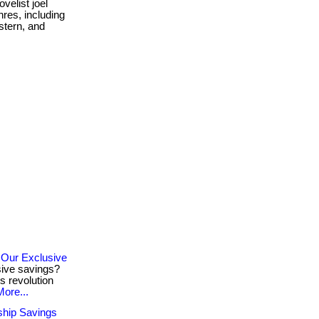
velist joel
nres, including
estern, and
 Our Exclusive
sive savings?
s revolution
More...
ship Savings