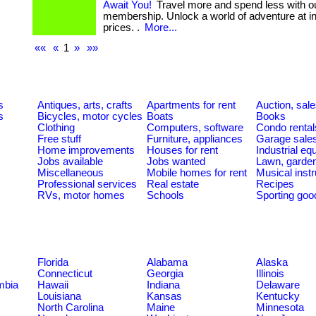
Await You!
Travel more and spend less with o
membership. Unlock a world of adventure at in
prices. .
More...
««
«
1
»
»»
s
Antiques, arts, crafts
Apartments for rent
Auction, sal
s
Bicycles, motor cycles
Boats
Books
Clothing
Computers, software
Condo rental
Free stuff
Furniture, appliances
Garage sale
Home improvements
Houses for rent
Industrial e
Jobs available
Jobs wanted
Lawn, garde
Miscellaneous
Mobile homes for rent
Musical inst
Professional services
Real estate
Recipes
RVs, motor homes
Schools
Sporting goo
Florida
Alabama
Alaska
Connecticut
Georgia
Illinois
umbia
Hawaii
Indiana
Delaware
Louisiana
Kansas
Kentucky
North Carolina
Maine
Minnesota