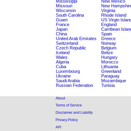
Mississippi
New Mexico
Missouri
New Hampshir
Wisconsin
Virginia
South Carolina
Rhode Island
Guam
US Virgin Islan
France
England
Japan
Carribean Islan
China
Spain
United Arab Emirates
Greece
Switzerland
Norway
Czech Republic
Belgium
Iceland
Belize
Wales
Hungary
Algeria
Morocco
Cuba
Lithuania
Luxembourg
Greenland
Ukraine
Paraguay
Saudi Arabia
Mozambique
Russian Federation
Tunisia
About
Terms of Service
Disclaimer and Liability
Privacy Policy
API