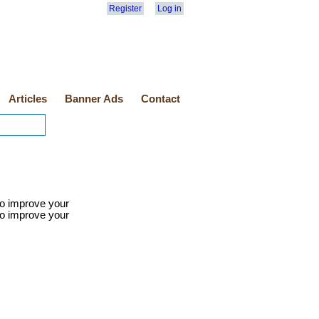
Register
Log in
Articles
Banner Ads
Contact
 to improve your
 to improve your