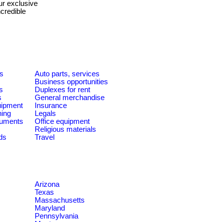
ur exclusive
credible
es
Auto parts, services
Business opportunities
s
Duplexes for rent
s
General merchandise
quipment
Insurance
ning
Legals
ruments
Office equipment
Religious materials
ds
Travel
Arizona
Texas
Massachusetts
Maryland
Pennsylvania