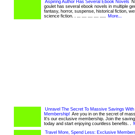
Aspiring Author Has Several Ebook Novels
No
goulet has several ebook novels in multiple ge
fantasy, horror, suspense, historical fiction, w
science fiction. . ... .... .... .... .....
More...
Unravel The Secret To Massive Savings With
Membership!
Are you in on the secret of mas
It's our exclusive membership. Join the saving
today and start enjoying countless benefits. .
Travel More, Spend Less: Exclusive Member