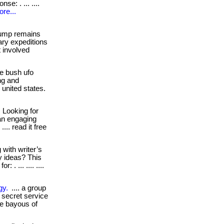
e: . ... ....
re...
jump remains
ary expeditions
t involved
e bush ufo
ng and
e united states.
Looking for
an engaging
... read it free
 with writer’s
y ideas? This
. ... .... ....
gy.
.... a group
 secret service
the bayous of