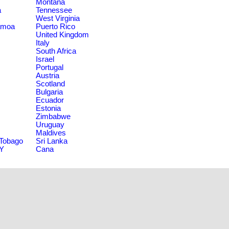
Montana
a
Tennessee
West Virginia
amoa
Puerto Rico
United Kingdom
Italy
South Africa
Israel
Portugal
Austria
Scotland
Bulgaria
Ecuador
Estonia
Zimbabwe
Uruguay
Maldives
 Tobago
Sri Lanka
NY
Cana