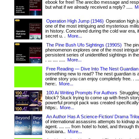
ebook for free! The arecibo message and respons
but what if we already received a reply? .....
Mo
Operation High Jump (1946)
Operation high 
one of the most intriguing and mysterious milit
in history. Conceived during the cold war era, i
secret u. .
More...
The Pine Bush Ufo Sightings (1990S)
The pin
phenomenon explores one of the most intrigui
persistent series of unidentified sightings in th
. ... .... .....
More...
Free Reading — Dive Into The Nest Guardian
something new to read? The nest guardian is 
online story you can enjoy completely free. . ... .
here:.
More...
100 Ai Writing Prompts For Authors
Struggling
block? Stuck trying to come up with fresh stor
powerful prompt pack was created specifically for: 
https:.
More...
An Author Has A Science-Fiction/ Drama Trilo
of international assassins attempts to kidnap a
agent. .... .... from hotel to hotel, and through 
louisiana..
More...