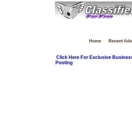
Home
Recent Ads
Click Here For Exclusive Busines
Posting