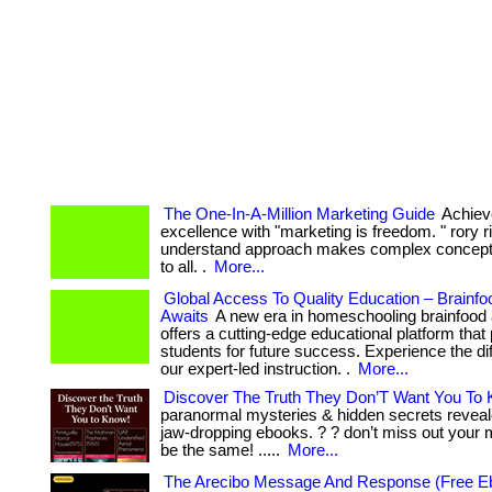
The One-In-A-Million Marketing Guide
Achiev
excellence with "marketing is freedom. " rory r
understand approach makes complex concept
to all. .
More...
Global Access To Quality Education – Brain
Awaits
A new era in homeschooling brainfoo
offers a cutting-edge educational platform that
students for future success. Experience the di
our expert-led instruction. .
More...
Discover The Truth They Don’T Want You To
paranormal mysteries & hidden secrets reveal
jaw-dropping ebooks. ? ? don’t miss out your m
be the same! .....
More...
The Arecibo Message And Response (Free E