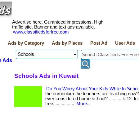
Advertise here. Guranteed impressions. High
traffic site. Banner and text ads available.
www.classifiedsforfree.com
Ads by Category
Ads by Places
Post Ad
User Ads
s Ads
Schools Ads in Kuwait
Do You Worry About Your Kids While In Scho
the curriculum the teachers are teaching now
ever considered home school? . ... .... k-12. ki
free. .... .... .....
More...