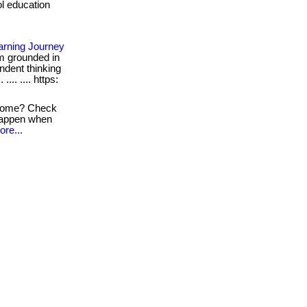
ol education
earning Journey
m grounded in
endent thinking
.... .... https:
 home? Check
 happen when
ore...