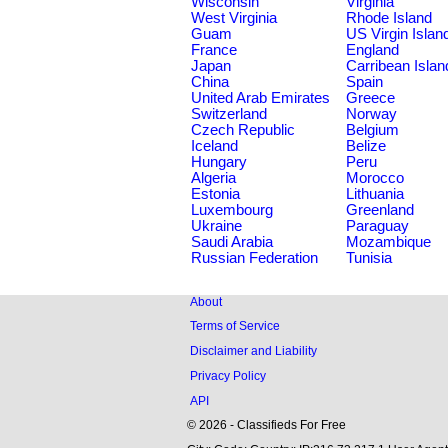
Wisconsin
Virginia
West Virginia
Rhode Island
Guam
US Virgin Islan
France
England
Japan
Carribean Islan
China
Spain
United Arab Emirates
Greece
Switzerland
Norway
Czech Republic
Belgium
Iceland
Belize
Hungary
Peru
Algeria
Morocco
Estonia
Lithuania
Luxembourg
Greenland
Ukraine
Paraguay
Saudi Arabia
Mozambique
Russian Federation
Tunisia
About
Terms of Service
Disclaimer and Liability
Privacy Policy
API
© 2026 - Classifieds For Free