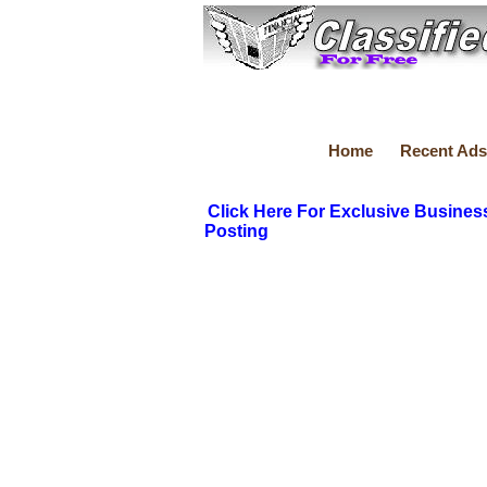
Home
Recent Ads
Click Here For Exclusive Busines
Posting