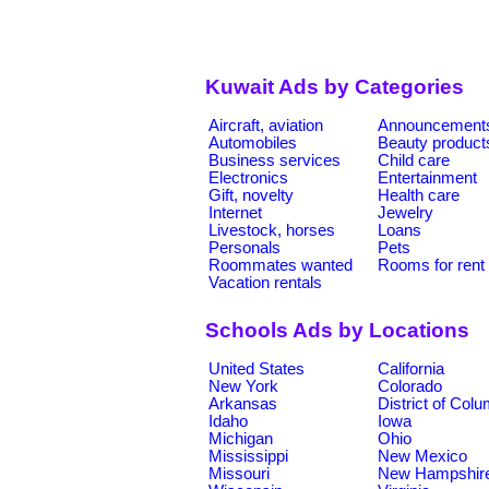
Kuwait Ads by Categories
Aircraft, aviation
Announcement
Automobiles
Beauty product
Business services
Child care
Electronics
Entertainment
Gift, novelty
Health care
Internet
Jewelry
Livestock, horses
Loans
Personals
Pets
Roommates wanted
Rooms for rent
Vacation rentals
Schools Ads by Locations
United States
California
New York
Colorado
Arkansas
District of Col
Idaho
Iowa
Michigan
Ohio
Mississippi
New Mexico
Missouri
New Hampshir