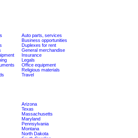
es
Auto parts, services
Business opportunities
s
Duplexes for rent
s
General merchandise
quipment
Insurance
ning
Legals
ruments
Office equipment
Religious materials
ds
Travel
Arizona
Texas
Massachusetts
Maryland
Pennsylvania
Montana
North Dakota