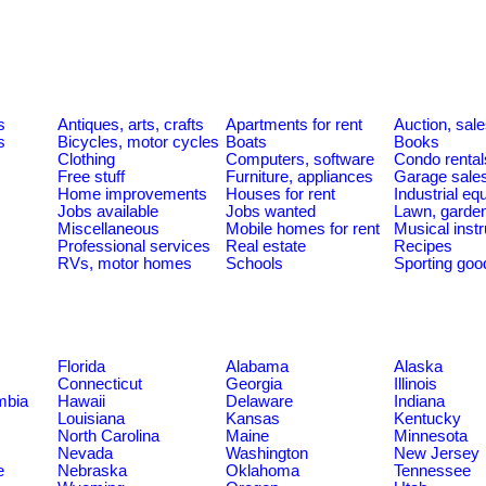
s
Antiques, arts, crafts
Apartments for rent
Auction, sal
s
Bicycles, motor cycles
Boats
Books
Clothing
Computers, software
Condo rental
Free stuff
Furniture, appliances
Garage sale
Home improvements
Houses for rent
Industrial e
Jobs available
Jobs wanted
Lawn, garde
Miscellaneous
Mobile homes for rent
Musical inst
Professional services
Real estate
Recipes
RVs, motor homes
Schools
Sporting goo
Florida
Alabama
Alaska
Connecticut
Georgia
Illinois
umbia
Hawaii
Delaware
Indiana
Louisiana
Kansas
Kentucky
North Carolina
Maine
Minnesota
Nevada
Washington
New Jersey
e
Nebraska
Oklahoma
Tennessee