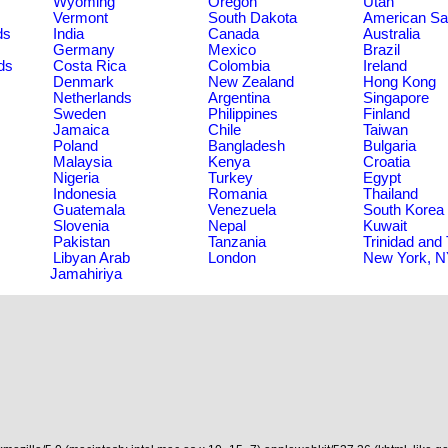
Wyoming
Oregon
Utah
Vermont
South Dakota
American S
ds
India
Canada
Australia
Germany
Mexico
Brazil
ds
Costa Rica
Colombia
Ireland
Denmark
New Zealand
Hong Kong
Netherlands
Argentina
Singapore
Sweden
Philippines
Finland
Jamaica
Chile
Taiwan
Poland
Bangladesh
Bulgaria
Malaysia
Kenya
Croatia
Nigeria
Turkey
Egypt
Indonesia
Romania
Thailand
Guatemala
Venezuela
South Korea
Slovenia
Nepal
Kuwait
Pakistan
Tanzania
Trinidad and
Libyan Arab
London
New York, 
Jamahiriya