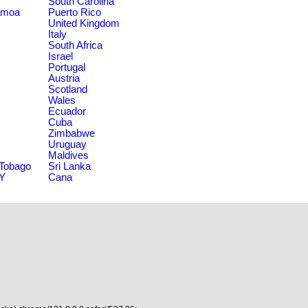
South Carolina
amoa
Puerto Rico
United Kingdom
Italy
South Africa
Israel
Portugal
Austria
Scotland
Wales
Ecuador
Cuba
Zimbabwe
Uruguay
Maldives
 Tobago
Sri Lanka
NY
Cana