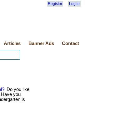
Register
Log in
Articles
Banner Ads
Contact
ol?
Do you like
? Have you
ndergarten is