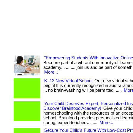
"Empowering Students With Innovative Online
Become part of a vibrant community of learner
academy. . ... .... join us and be part of someth
More...
K–12 New Virtual School
Our new virtual scho
begin! It is currently recognized in australia and
... no brain-washing will be permitted. .....
More
Your Child Deserves Expert, Personalized Inst
Discover Brainfood Academy!
Give your child 
homeschooling with the resources of an except
school. Brainfood provides personalized learn
caring, expert teachers. . ....
More...
Secure Your Child's Future With Low-Cost Pri