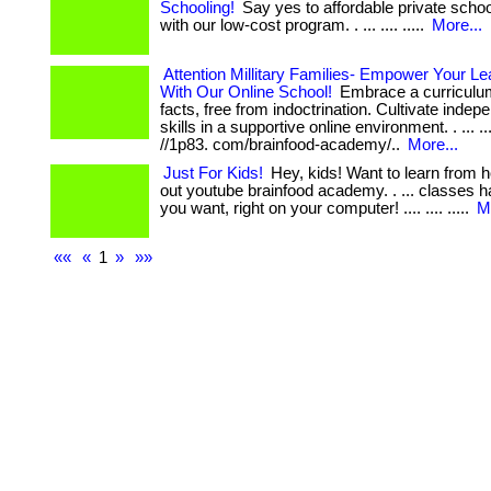
Schooling!
Say yes to affordable private scho
with our low-cost program. . ... .... .....
More...
Attention Millitary Families- Empower Your L
With Our Online School!
Embrace a curriculu
facts, free from indoctrination. Cultivate indep
skills in a supportive online environment. . ... .... 
//1p83. com/brainfood-academy/..
More...
Just For Kids!
Hey, kids! Want to learn from
out youtube brainfood academy. . ... classes
you want, right on your computer! .... .... .....
M
««
«
1
»
»»