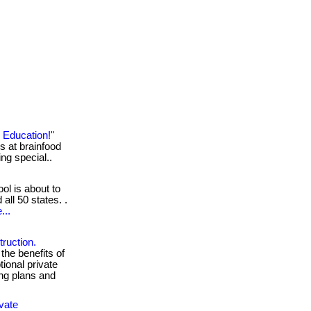
 Education!"
s at brainfood
ing special..
ol is about to
 all 50 states. .
...
ruction.
the benefits of
ional private
ing plans and
vate