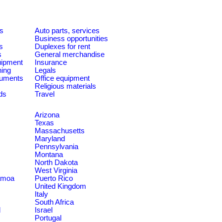
es
Auto parts, services
Business opportunities
s
Duplexes for rent
s
General merchandise
quipment
Insurance
ning
Legals
ruments
Office equipment
Religious materials
ds
Travel
Arizona
Texas
Massachusetts
Maryland
Pennsylvania
Montana
North Dakota
West Virginia
amoa
Puerto Rico
United Kingdom
Italy
South Africa
d
Israel
Portugal