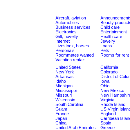
Aircraft, aviation
Announcement
Automobiles
Beauty product
Business services
Child care
Electronics
Entertainment
Gift, novelty
Health care
Internet
Jewelry
Livestock, horses
Loans
Personals
Pets
Roommates wanted
Rooms for rent
Vacation rentals
United States
California
New York
Colorado
Arkansas
District of Col
Idaho
Iowa
Michigan
Ohio
Mississippi
New Mexico
Missouri
New Hampshir
Wisconsin
Virginia
South Carolina
Rhode Island
Guam
US Virgin Islan
France
England
Japan
Carribean Islan
China
Spain
United Arab Emirates
Greece