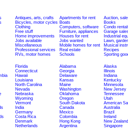
s
Antiques, arts, crafts
Apartments for rent
Auction, sal
s
Bicycles, motor cycles
Boats
Books
Clothing
Computers, software
Condo rental
Free stuff
Furniture, appliances
Garage sale
Home improvements
Houses for rent
Industrial e
Jobs available
Jobs wanted
Lawn, garde
Miscellaneous
Mobile homes for rent
Musical inst
Professional services
Real estate
Recipes
RVs, motor homes
Schools
Sporting goo
Florida
Alabama
Alaska
Connecticut
Georgia
Illinois
umbia
Hawaii
Delaware
Indiana
Louisiana
Kansas
Kentucky
North Carolina
Maine
Minnesota
Nevada
Washington
New Jersey
e
Nebraska
Oklahoma
Tennessee
Wyoming
Oregon
Utah
Vermont
South Dakota
American S
ds
India
Canada
Australia
Germany
Mexico
Brazil
ds
Costa Rica
Colombia
Ireland
Denmark
Hong Kong
New Zealan
Netherlands
Argentina
Singapore