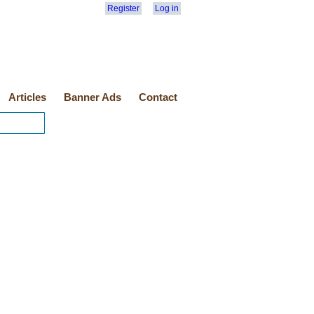
Register
Log in
Articles
Banner Ads
Contact