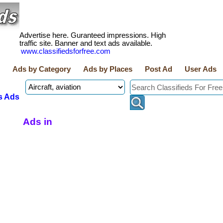
Advertise here. Guranteed impressions. High
traffic site. Banner and text ads available.
www.classifiedsforfree.com
Ads by Category
Ads by Places
Post Ad
User Ads
s Ads
Ads in