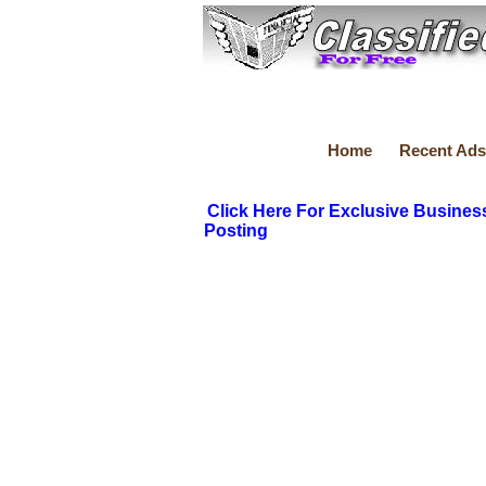
Home
Recent Ads
Click Here For Exclusive Busines
Posting