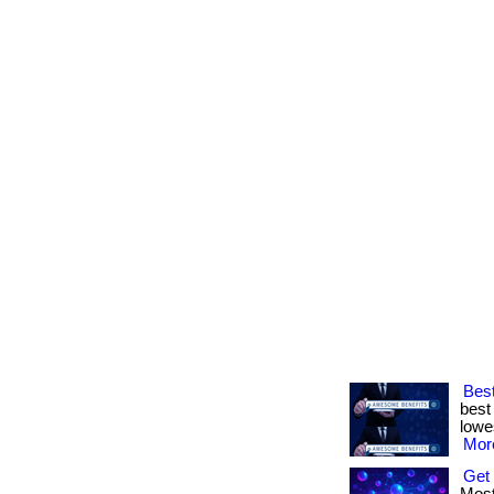
Best
best
lowes
More
Get 