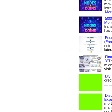
Most
move
Infr
More
500
Mone
tran
has ac
Foun
(Fre
note
later
Fin
28Th
midni
visit
Diy 
credi
.... ..
Disc
Expe
mort
manu
pop b