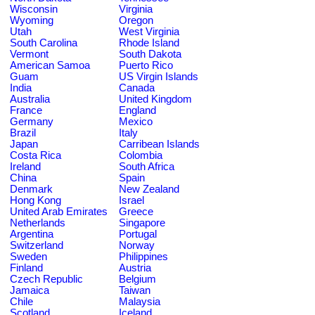
Wisconsin
Virginia
Wyoming
Oregon
Utah
West Virginia
South Carolina
Rhode Island
Vermont
South Dakota
American Samoa
Puerto Rico
Guam
US Virgin Islands
India
Canada
Australia
United Kingdom
France
England
Germany
Mexico
Brazil
Italy
Japan
Carribean Islands
Costa Rica
Colombia
Ireland
South Africa
China
Spain
Denmark
New Zealand
Hong Kong
Israel
United Arab Emirates
Greece
Netherlands
Singapore
Argentina
Portugal
Switzerland
Norway
Sweden
Philippines
Finland
Austria
Czech Republic
Belgium
Jamaica
Taiwan
Chile
Malaysia
Scotland
Iceland