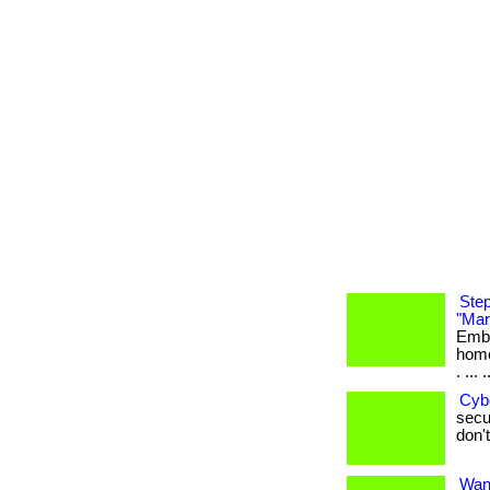
Step
"Mar
Emba
home
. ... .
Cyb
secur
don't
Want