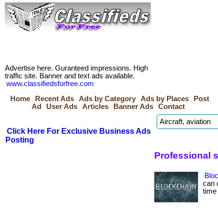
Advertise here. Guranteed impressions. High
traffic site. Banner and text ads available.
www.classifiedsforfree.com
Home
Recent Ads
Ads by Category
Ads by Places
Post
Ad
User Ads
Articles
Banner Ads
Contact
Click Here For Exclusive Business Ads
Posting
Professional 
Bloc
can 
time