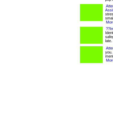
Atte
Assi
stre
smal
More
??Im
Ident
safe
late. 
Atte
you.
menta
More