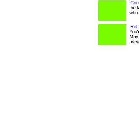
Coul
the 
who h
Reti
You'
Mayb
used 