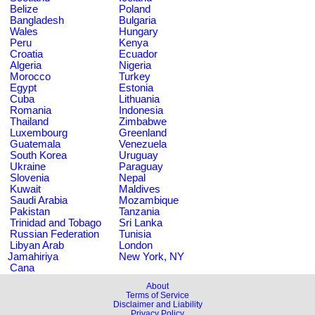
Belize
Poland
Bangladesh
Bulgaria
Wales
Hungary
Peru
Kenya
Croatia
Ecuador
Algeria
Nigeria
Morocco
Turkey
Egypt
Estonia
Cuba
Lithuania
Romania
Indonesia
Thailand
Zimbabwe
Luxembourg
Greenland
Guatemala
Venezuela
South Korea
Uruguay
Ukraine
Paraguay
Slovenia
Nepal
Kuwait
Maldives
Saudi Arabia
Mozambique
Pakistan
Tanzania
Trinidad and Tobago
Sri Lanka
Russian Federation
Tunisia
Libyan Arab
London
Jamahiriya
New York, NY
Cana
About
Terms of Service
Disclaimer and Liability
Privacy Policy