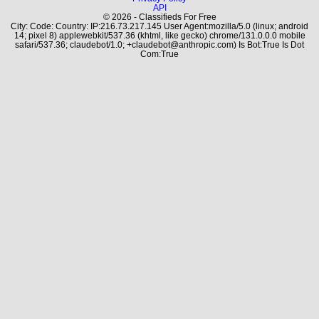
API
© 2026 - Classifieds For Free
City: Code: Country: IP:216.73.217.145 User Agent:mozilla/5.0 (linux; android
14; pixel 8) applewebkit/537.36 (khtml, like gecko) chrome/131.0.0.0 mobile
safari/537.36; claudebot/1.0; +claudebot@anthropic.com) Is Bot:True Is Dot
Com:True