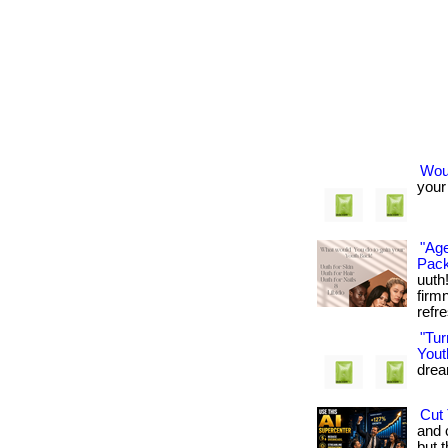
Woul
your 
"Age
Pack
uuth
firm
refre
"Tu
Yout
dream
Cut 
and 
but t