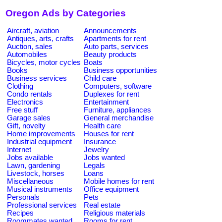
Oregon Ads by Categories
Aircraft, aviation
Announcements
Antiques, arts, crafts
Apartments for rent
Auction, sales
Auto parts, services
Automobiles
Beauty products
Bicycles, motor cycles
Boats
Books
Business opportunities
Business services
Child care
Clothing
Computers, software
Condo rentals
Duplexes for rent
Electronics
Entertainment
Free stuff
Furniture, appliances
Garage sales
General merchandise
Gift, novelty
Health care
Home improvements
Houses for rent
Industrial equipment
Insurance
Internet
Jewelry
Jobs available
Jobs wanted
Lawn, gardening
Legals
Livestock, horses
Loans
Miscellaneous
Mobile homes for rent
Musical instruments
Office equipment
Personals
Pets
Professional services
Real estate
Recipes
Religious materials
Roommates wanted
Rooms for rent