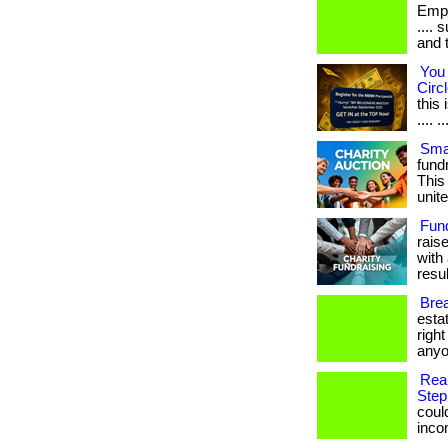
Empl
.... 
and 
You 
Circl
this
.... ..
Smar
fundr
This
unite
Fun
rais
with 
result
Brea
esta
righ
anyo
Rea
Step
coul
income