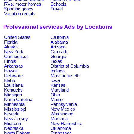
RVs, motor homes
Schools
Sporting goods
Travel
Vacation rentals
Professional services Ads by Locations
United States
California
Florida
Alabama
Alaska
Arizona
New York
Colorado
Connecticut
Georgia
Illinois
Texas
Arkansas
District of Columbia
Hawaii
Indiana
Delaware
Massachusetts
Idaho
Iowa
Louisiana
Kansas
Kentucky
Maryland
Michigan
Ohio
North Carolina
Maine
Minnesota
Pennsylvania
Mississippi
New Mexico
Nevada
Washington
New Jersey
Montana
Missouri
New Hampshire
Nebraska
Oklahoma
North Dakota
Tennessee