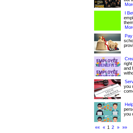
More
I Be
empl
them.
More
Pay
scho
provi
Crea
righ
and 
with
Ser
you 
come.
Help
pers
you d
««
«
1
2
»
»»