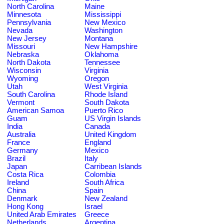
North Carolina
Maine
Minnesota
Mississippi
Pennsylvania
New Mexico
Nevada
Washington
New Jersey
Montana
Missouri
New Hampshire
Nebraska
Oklahoma
North Dakota
Tennessee
Wisconsin
Virginia
Wyoming
Oregon
Utah
West Virginia
South Carolina
Rhode Island
Vermont
South Dakota
American Samoa
Puerto Rico
Guam
US Virgin Islands
India
Canada
Australia
United Kingdom
France
England
Germany
Mexico
Brazil
Italy
Japan
Carribean Islands
Costa Rica
Colombia
Ireland
South Africa
China
Spain
Denmark
New Zealand
Hong Kong
Israel
United Arab Emirates
Greece
Netherlands
Argentina