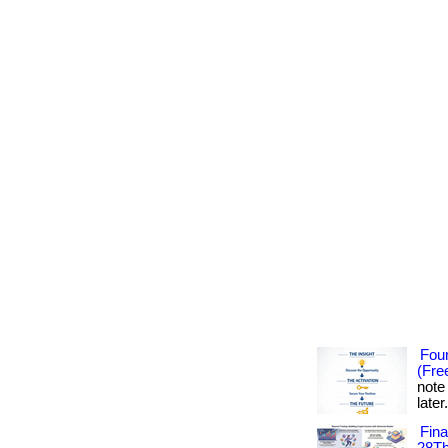
Foun
(Fre
note
later
Fin