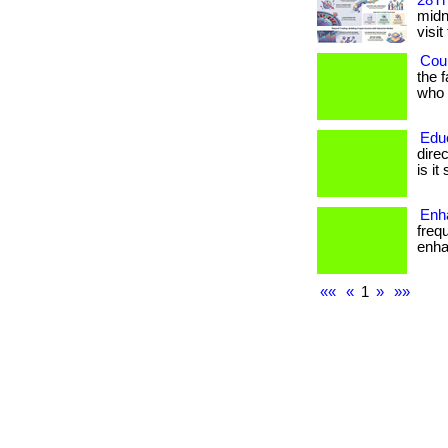
28Th
midni
visit
Coul
the 
who h
Edu
dire
is it
Enha
freq
enhan
««
«
1
»
»»