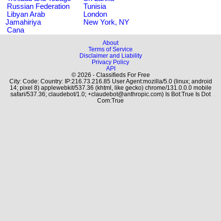
Russian Federation
Tunisia
Libyan Arab
London
Jamahiriya
New York, NY
Cana
About
Terms of Service
Disclaimer and Liability
Privacy Policy
API
© 2026 - Classifieds For Free
City: Code: Country: IP:216.73.216.85 User Agent:mozilla/5.0 (linux; android
14; pixel 8) applewebkit/537.36 (khtml, like gecko) chrome/131.0.0.0 mobile
safari/537.36; claudebot/1.0; +claudebot@anthropic.com) Is Bot:True Is Dot
Com:True