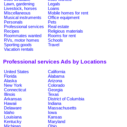
Lawn, gardening
Legals
Livestock, horses
Loans
Miscellaneous
Mobile homes for rent
Musical instruments
Office equipment
Personals
Pets
Professional services
Real estate
Recipes
Religious materials
Roommates wanted
Rooms for rent
RVs, motor homes
Schools
Sporting goods
Travel
Vacation rentals
Professional services Ads by Locations
United States
California
Florida
Alabama
Alaska
Arizona
New York
Colorado
Connecticut
Georgia
Illinois
Texas
Arkansas
District of Columbia
Hawaii
Indiana
Delaware
Massachusetts
Idaho
Iowa
Louisiana
Kansas
Kentucky
Maryland
Michigan
Ohio