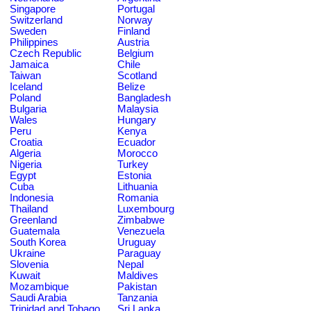
Singapore
Portugal
Switzerland
Norway
Sweden
Finland
Philippines
Austria
Czech Republic
Belgium
Jamaica
Chile
Taiwan
Scotland
Iceland
Belize
Poland
Bangladesh
Bulgaria
Malaysia
Wales
Hungary
Peru
Kenya
Croatia
Ecuador
Algeria
Morocco
Nigeria
Turkey
Egypt
Estonia
Cuba
Lithuania
Indonesia
Romania
Thailand
Luxembourg
Greenland
Zimbabwe
Guatemala
Venezuela
South Korea
Uruguay
Ukraine
Paraguay
Slovenia
Nepal
Kuwait
Maldives
Mozambique
Pakistan
Saudi Arabia
Tanzania
Trinidad and Tobago
Sri Lanka