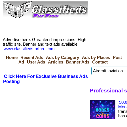
Advertise here. Guranteed impressions. High
traffic site. Banner and text ads available.
www.classifiedsforfree.com
Home
Recent Ads
Ads by Category
Ads by Places
Post
Ad
User Ads
Articles
Banner Ads
Contact
Click Here For Exclusive Business Ads
Posting
Professional 
500
Mone
tran
has ac