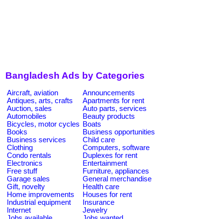
Bangladesh Ads by Categories
Aircraft, aviation
Announcements
Antiques, arts, crafts
Apartments for rent
Auction, sales
Auto parts, services
Automobiles
Beauty products
Bicycles, motor cycles
Boats
Books
Business opportunities
Business services
Child care
Clothing
Computers, software
Condo rentals
Duplexes for rent
Electronics
Entertainment
Free stuff
Furniture, appliances
Garage sales
General merchandise
Gift, novelty
Health care
Home improvements
Houses for rent
Industrial equipment
Insurance
Internet
Jewelry
Jobs available
Jobs wanted