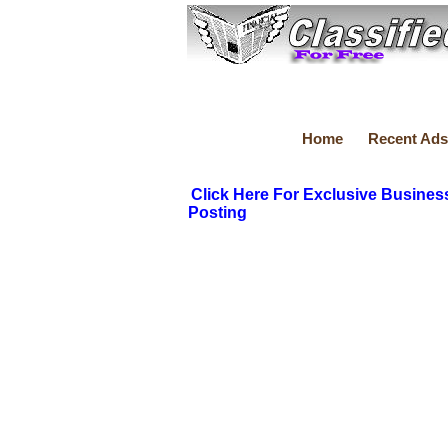
Home
Recent Ads
Click Here For Exclusive Busines
Posting