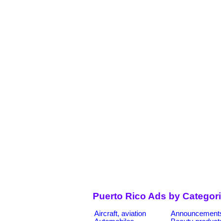
Puerto Rico Ads by Categor
Aircraft, aviation
Announcement