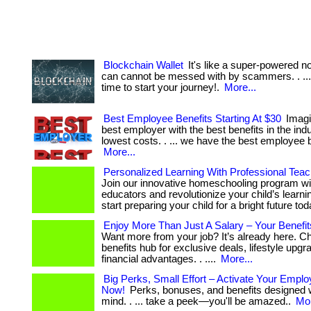
Blockchain Wallet
It's like a super-powered n
can cannot be messed with by scammers. . ... .
time to start your journey!.
More...
Best Employee Benefits Starting At $30
Imagi
best employer with the best benefits in the indu
lowest costs. . ... we have the best employee be
More...
Personalized Learning With Professional Teac
Join our innovative homeschooling program wi
educators and revolutionize your child’s learning
start preparing your child for a bright future tod
Enjoy More Than Just A Salary – Your Benefits
Want more from your job? It’s already here. C
benefits hub for exclusive deals, lifestyle upg
financial advantages. . ....
More...
Big Perks, Small Effort – Activate Your Emplo
Now!
Perks, bonuses, and benefits designed w
mind. . ... take a peek—you'll be amazed..
Mor