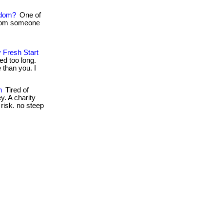
edom?
One of
 from someone
 Fresh Start
ed too long.
than you. I
n
Tired of
y. A charity
l risk. no steep