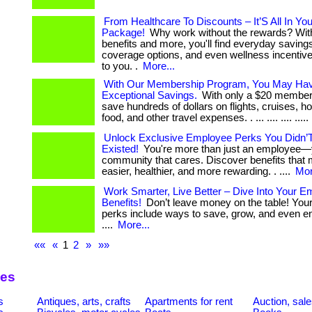
From Healthcare To Discounts – It’S All In You
Package!
Why work without the rewards? Wi
benefits and more, you'll find everyday savings
coverage options, and even wellness incentive
to you. .
More...
With Our Membership Program, You May Ha
Exceptional Savings.
With only a $20 member
save hundreds of dollars on flights, cruises, ho
food, and other travel expenses. . ... .... .... .....
Unlock Exclusive Employee Perks You Didn
Existed!
You're more than just an employee—y
community that cares. Discover benefits that 
easier, healthier, and more rewarding. . ....
Mor
Work Smarter, Live Better – Dive Into Your 
Benefits!
Don’t leave money on the table! You
perks include ways to save, grow, and even enj
....
More...
««
«
1
2
»
»»
ies
s
Antiques, arts, crafts
Apartments for rent
Auction, sal