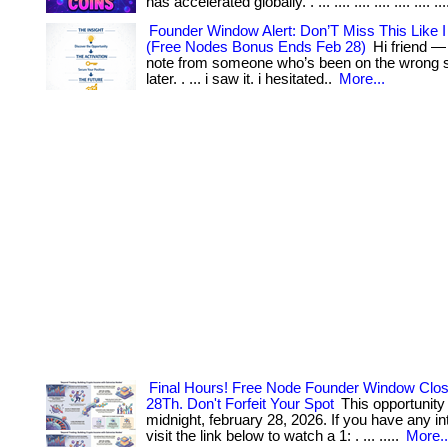
has accelerated globally. . ... .... .... .... .... .... ...
Founder Window Alert: Don’T Miss This Like I
(Free Nodes Bonus Ends Feb 28)
Hi friend —
note from someone who’s been on the wrong side
later. . ... i saw it. i hesitated..
More...
Final Hours! Free Node Founder Window Clo
28Th. Don't Forfeit Your Spot
This opportunity
midnight, february 28, 2026. If you have any inte
visit the link below to watch a 1: . ... .....
More..