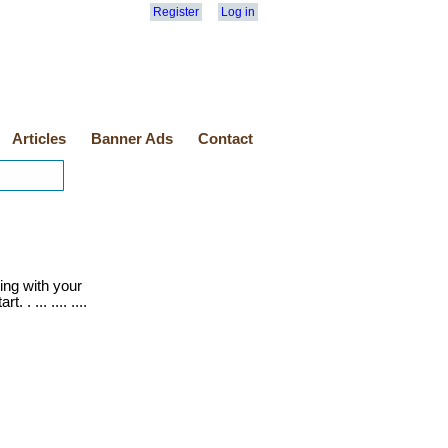
Register
Log in
Articles
Banner Ads
Contact
ling with your
 . ... .... ....