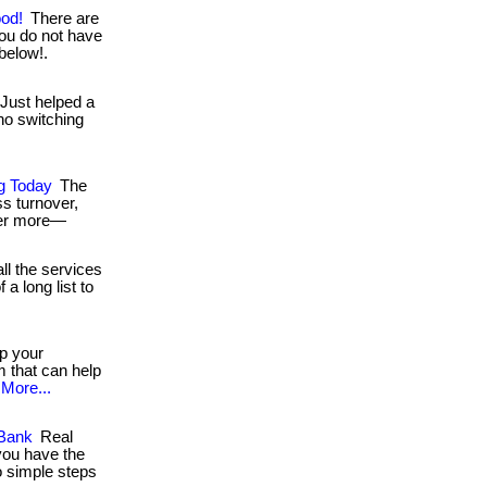
ood!
There are
ou do not have
 below!.
Just helped a
no switching
ng Today
The
ss turnover,
fer more—
ll the services
a long list to
p your
 that can help
More...
 Bank
Real
you have the
o simple steps