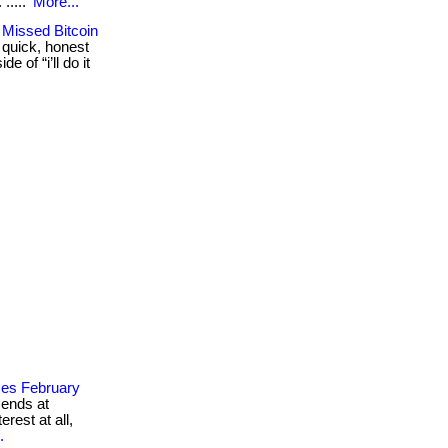
. .....
More...
 Missed Bitcoin
 quick, honest
 of “i’ll do it
ses February
 ends at
rest at all,
.