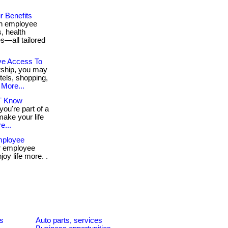
r Benefits
th employee
, health
s—all tailored
ve Access To
ship, you may
tels, shopping,
More...
’T Know
ou're part of a
make your life
e...
Employee
r employee
oy life more. .
es
Auto parts, services