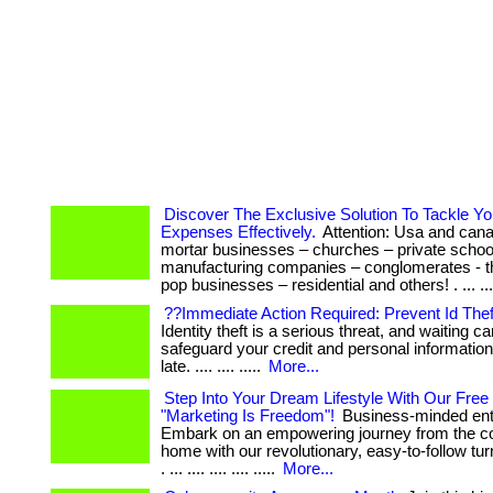
Discover The Exclusive Solution To Tackle Y
Expenses Effectively.
Attention: Usa and cana
mortar businesses – churches – private schoo
manufacturing companies – conglomerates - 
pop businesses – residential and others! . ... ...
??Immediate Action Required: Prevent Id Thef
Identity theft is a serious threat, and waiting can
safeguard your credit and personal information 
late. .... .... .....
More...
Step Into Your Dream Lifestyle With Our Free
"Marketing Is Freedom"!
Business-minded ent
Embark on an empowering journey from the co
home with our revolutionary, easy-to-follow t
. ... .... .... .... .....
More...