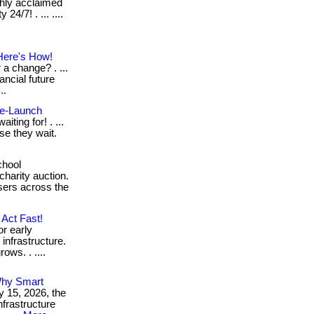
ghly acclaimed
24/7! . ... ....
Here's How!
a change? . ...
ancial future
..
Pre-Launch
iting for! . ...
se they wait.
chool
charity auction.
sers across the
Act Fast!
or early
infrastructure.
ows. . ....
Why Smart
y 15, 2026, the
nfrastructure