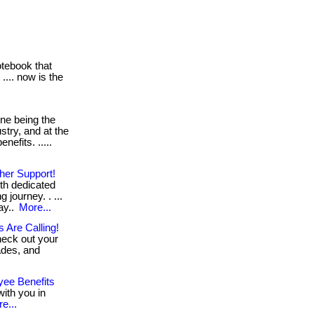
otebook that
... now is the
ne being the
stry, and at the
nefits. .....
her Support!
th dedicated
 journey. . ...
ay..
More...
 Are Calling!
heck out your
rades, and
yee Benefits
ith you in
e...