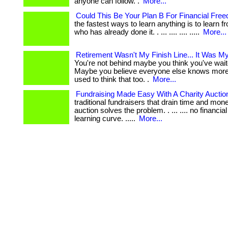
anyone can follow. .
More...
Could This Be Your Plan B For Financial Fre
the fastest ways to learn anything is to learn
who has already done it. . ... .... .... .....
More...
Retirement Wasn't My Finish Line... It Was My
You're not behind maybe you think you've wait
Maybe you believe everyone else knows more 
used to think that too. .
More...
Fundraising Made Easy With A Charity Auctio
traditional fundraisers that drain time and mone
auction solves the problem. . ... .... no financia
learning curve. .....
More...