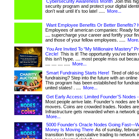
Cybersecurity Awareness Month
Join this hi
security program and protect your digital identity 
don't wait until it's too late! .....
More...
Want Employee Benefits Or Better Benefits? 
Employees of american companies: Ready for 
.... supercharge your career and fortify your fin
and those of your fellow employees. .....
More.
You Are Invited To “My Millionaire Mastery” 
Circle!
This is it! The opportunity you've been wa
this isn’t hype. .... most people miss out becau
.... .... .... .....
More...
Smart Fundraising Starts Here!
Tired of old-s
fundraising? Step into the future with an online 
This program has been established for fundrai
united states! . ....
More...
Get Early Access: Limited Founder’S Nodes - 
Most people arrive late. Founder’s nodes are f
movers. Coins are crowded trades. Nodes are 
Infrastructure gets rewarded when a network gr
More...
5000 Founder's Oracle Nodes Going Fast—
Money Is Moving There
As of sunday, februar
transition from speculative trading to network i