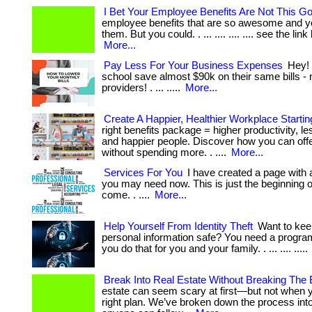
I Bet Your Employee Benefits Are Not This G
employee benefits that are so awesome and y
them. But you could. . ... .... .... .... see the link
More...
Pay Less For Your Business Expenses
Hey! 
school save almost $90k on their same bills - 
providers! . ... .....
More...
Create A Happier, Healthier Workplace Starti
right benefits package = higher productivity, le
and happier people. Discover how you can of
without spending more. . ....
More...
Services For You
I have created a page with a
you may need now. This is just the beginning of 
come. . ....
More...
Help Yourself From Identity Theft
Want to kee
personal information safe? You need a program
you do that for you and your family. . ... .... .....
Break Into Real Estate Without Breaking The
estate can seem scary at first—but not when 
right plan. We’ve broken down the process int