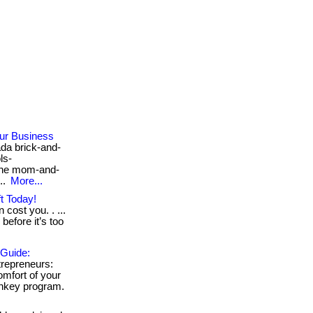
our Business
da brick-and-
ls-
the mom-and-
..
More...
t Today!
 cost you. . ...
before it’s too
 Guide:
repreneurs:
mfort of your
urnkey program.