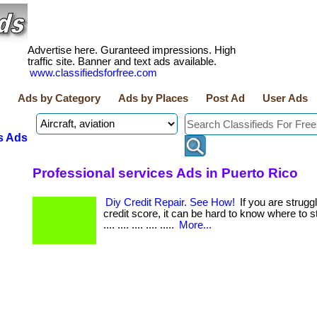
Advertise here. Guranteed impressions. High
traffic site. Banner and text ads available.
www.classifiedsforfree.com
Ads by Category
Ads by Places
Post Ad
User Ads
s Ads
Professional services Ads in Puerto Rico
Diy Credit Repair. See How!
If you are strugg
credit score, it can be hard to know where to start.
.... .... .... .... .....
More...