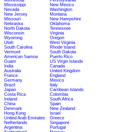
Mississippi
New Mexico
Nevada
Washington
New Jersey
Montana
Missouri
New Hampshire
Nebraska
Oklahoma
North Dakota
Tennessee
Wisconsin
Virginia
Wyoming
Oregon
Utah
West Virginia
South Carolina
Rhode Island
Vermont
South Dakota
American Samoa
Puerto Rico
Guam
US Virgin Islands
India
Canada
Australia
United Kingdom
France
England
Germany
Mexico
Brazil
Italy
Japan
Carribean Islands
Costa Rica
Colombia
Ireland
South Africa
China
Spain
Denmark
New Zealand
Hong Kong
Israel
United Arab Emirates
Greece
Netherlands
Singapore
Argentina
Portugal
Switzerland
Norway