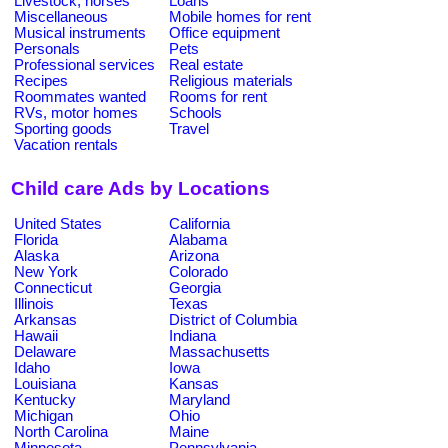
Livestock, horses
Loans
Miscellaneous
Mobile homes for rent
Musical instruments
Office equipment
Personals
Pets
Professional services
Real estate
Recipes
Religious materials
Roommates wanted
Rooms for rent
RVs, motor homes
Schools
Sporting goods
Travel
Vacation rentals
Child care Ads by Locations
United States
California
Florida
Alabama
Alaska
Arizona
New York
Colorado
Connecticut
Georgia
Illinois
Texas
Arkansas
District of Columbia
Hawaii
Indiana
Delaware
Massachusetts
Idaho
Iowa
Louisiana
Kansas
Kentucky
Maryland
Michigan
Ohio
North Carolina
Maine
Minnesota
Pennsylvania