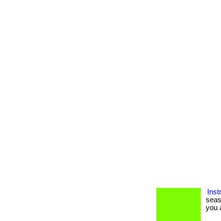
Inst
seas
you a