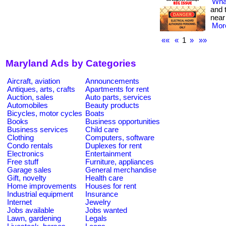
What
and 
near
More
««
«
1
»
»»
Maryland Ads by Categories
Aircraft, aviation
Announcements
Antiques, arts, crafts
Apartments for rent
Auction, sales
Auto parts, services
Automobiles
Beauty products
Bicycles, motor cycles
Boats
Books
Business opportunities
Business services
Child care
Clothing
Computers, software
Condo rentals
Duplexes for rent
Electronics
Entertainment
Free stuff
Furniture, appliances
Garage sales
General merchandise
Gift, novelty
Health care
Home improvements
Houses for rent
Industrial equipment
Insurance
Internet
Jewelry
Jobs available
Jobs wanted
Lawn, gardening
Legals