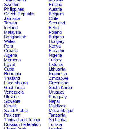
Sweden
Finland
Philippines
Austria
Czech Republic
Belgium
Jamaica
Chile
Taiwan
Scotland
Iceland
Belize
Malaysia
Poland
Bangladesh
Bulgaria
Wales
Hungary
Peru
Kenya
Croatia
Ecuador
Algeria
Nigeria
Morocco
Turkey
Egypt
Estonia
Cuba
Lithuania
Romania
Indonesia
Thailand
Zimbabwe
Luxembourg
Greenland
Guatemala
South Korea
Venezuela
Uruguay
Ukraine
Paraguay
Slovenia
Nepal
Kuwait
Maldives
Saudi Arabia
Mozambique
Pakistan
Tanzania
Trinidad and Tobago
Sri Lanka
Russian Federation
Tunisia
Libyan Arab
London