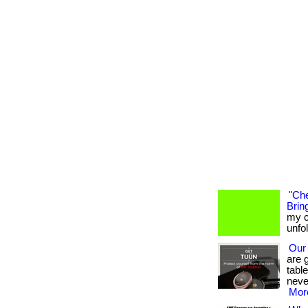
"Che
Bring
my c
unfo
Our
are 
tabl
neve
More