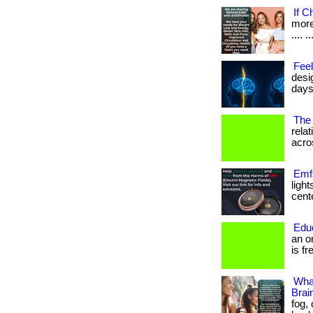
If C
more 
.... ..
Feel
desi
days
The 
rela
acros
Emfs
ligh
cente
Edu
an o
is fr
Wha
Brai
fog,