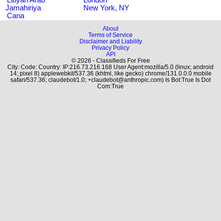
Jamahiriya
New York, NY
Cana
About
Terms of Service
Disclaimer and Liability
Privacy Policy
API
© 2026 - Classifieds For Free
City: Code: Country: IP:216.73.216.168 User Agent:mozilla/5.0 (linux; android
14; pixel 8) applewebkit/537.36 (khtml, like gecko) chrome/131.0.0.0 mobile
safari/537.36; claudebot/1.0; +claudebot@anthropic.com) Is Bot:True Is Dot
Com:True