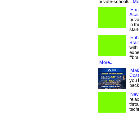
private-school/..
Mor
Empo
Aca
priv
in th
starte
Enh
Brai
with
expe
#bra
More...
Mak
Cos
you 
back.
Navi
rela
thro
tech