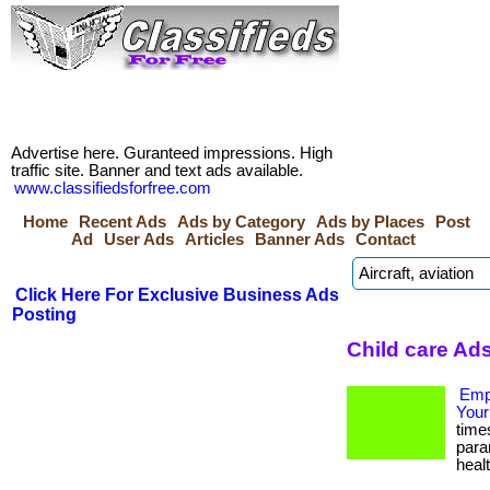
Advertise here. Guranteed impressions. High
traffic site. Banner and text ads available.
www.classifiedsforfree.com
Home
Recent Ads
Ads by Category
Ads by Places
Post
Ad
User Ads
Articles
Banner Ads
Contact
Click Here For Exclusive Business Ads
Posting
Child care Ad
Empo
Your
time
para
healt