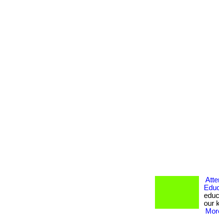
Atte
Educ
educ
our k
More