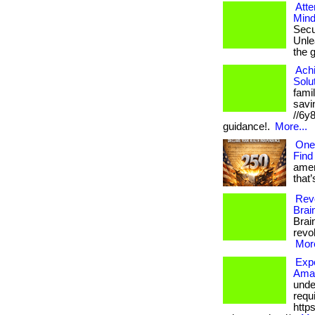
Atte
Mind
Secu
Unlea
the 
Ach
Solu
fami
savin
//6y
guidance!.
More...
One
Find
amer
that’
Revo
Brai
Brai
revol
More
Expe
Amaz
unde
requi
http