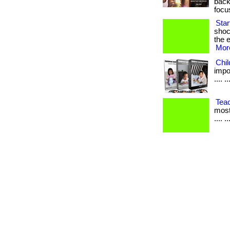
back
focu
Sta
shoc
the e
More
Chi
impor
.... ..
Tea
most
.... ..