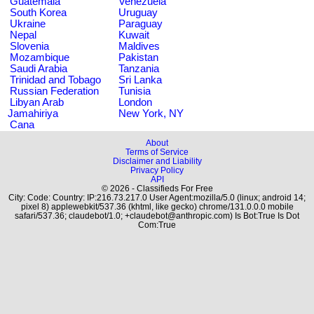
Guatemala
Venezuela
South Korea
Uruguay
Ukraine
Paraguay
Nepal
Kuwait
Slovenia
Maldives
Mozambique
Pakistan
Saudi Arabia
Tanzania
Trinidad and Tobago
Sri Lanka
Russian Federation
Tunisia
Libyan Arab
London
Jamahiriya
New York, NY
Cana
About
Terms of Service
Disclaimer and Liability
Privacy Policy
API
© 2026 - Classifieds For Free
City: Code: Country: IP:216.73.217.0 User Agent:mozilla/5.0 (linux; android 14;
pixel 8) applewebkit/537.36 (khtml, like gecko) chrome/131.0.0.0 mobile
safari/537.36; claudebot/1.0; +claudebot@anthropic.com) Is Bot:True Is Dot
Com:True