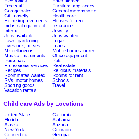
Electronics
Entertainment
Free stuff
Furniture, appliances
Garage sales
General merchandise
Gift, novelty
Health care
Home improvements
Houses for rent
Industrial equipment
Insurance
Internet
Jewelry
Jobs available
Jobs wanted
Lawn, gardening
Legals
Livestock, horses
Loans
Miscellaneous
Mobile homes for rent
Musical instruments
Office equipment
Personals
Pets
Professional services
Real estate
Recipes
Religious materials
Roommates wanted
Rooms for rent
RVs, motor homes
Schools
Sporting goods
Travel
Vacation rentals
Child care Ads by Locations
United States
California
Florida
Alabama
Alaska
Arizona
New York
Colorado
Connecticut
Georgia