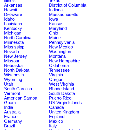
Illinois
Texas
Arkansas
District of Columbia
Hawaii
Indiana
Delaware
Massachusetts
Idaho
Iowa
Louisiana
Kansas
Kentucky
Maryland
Michigan
Ohio
North Carolina
Maine
Minnesota
Pennsylvania
Mississippi
New Mexico
Nevada
Washington
New Jersey
Montana
Missouri
New Hampshire
Nebraska
Oklahoma
North Dakota
Tennessee
Wisconsin
Virginia
Wyoming
Oregon
Utah
West Virginia
South Carolina
Rhode Island
Vermont
South Dakota
American Samoa
Puerto Rico
Guam
US Virgin Islands
India
Canada
Australia
United Kingdom
France
England
Germany
Mexico
Brazil
Italy