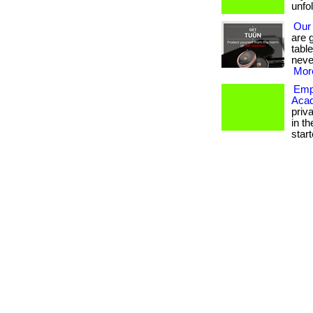
unfo
Our
are 
tabl
neve
More
Empo
Aca
priv
in th
starte