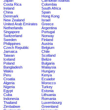
Japan
Carribean Islands
Costa Rica
Colombia
Ireland
South Africa
China
Spain
Denmark
Hong Kong
New Zealand
Israel
United Arab Emirates
Greece
Netherlands
Argentina
Singapore
Portugal
Switzerland
Norway
Sweden
Finland
Philippines
Austria
Czech Republic
Belgium
Jamaica
Chile
Taiwan
Scotland
Iceland
Belize
Poland
Bulgaria
Bangladesh
Malaysia
Wales
Hungary
Peru
Kenya
Croatia
Ecuador
Algeria
Morocco
Nigeria
Turkey
Egypt
Estonia
Cuba
Lithuania
Indonesia
Romania
Thailand
Luxembourg
Zimbabwe
Greenland