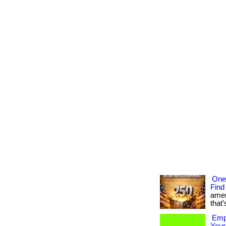
One
Find
amer
that’
Empo