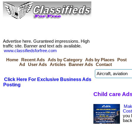
Advertise here. Guranteed impressions. High
traffic site. Banner and text ads available.
www.classifiedsforfree.com
Home
Recent Ads
Ads by Category
Ads by Places
Post
Ad
User Ads
Articles
Banner Ads
Contact
Click Here For Exclusive Business Ads
Posting
Child care Ads
Mak
Cos
you 
back.