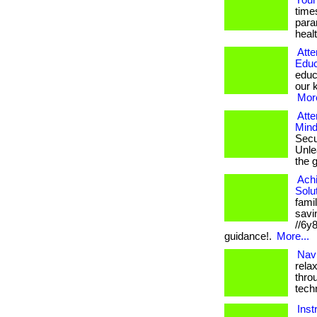
Your
time
para
healt
Atte
Educ
educ
our k
More
Atte
Mind
Secu
Unlea
the 
Ach
Solu
fami
savin
//6y
guidance!.
More...
Navi
rela
thro
tech
Inst