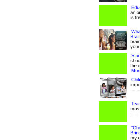
Edu
an o
is fr
Wha
Brai
brain
your
Sta
shoc
the e
More
Chi
impor
.... ..
Tea
most
.... ..
"Che
Bring
my c