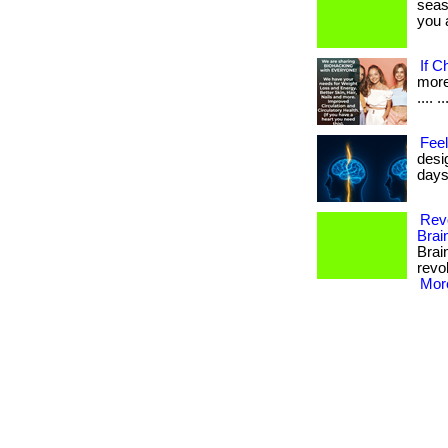
seas
you a
If C
more 
.... ..
Feel
desi
days
Revo
Brai
Brai
revol
More