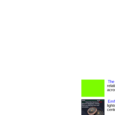
The 
rela
acros
Emfs
ligh
cente