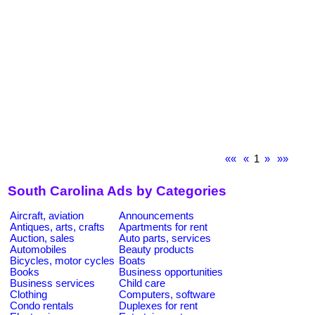
««
«
1
»
»»
South Carolina Ads by Categories
Aircraft, aviation
Announcements
Antiques, arts, crafts
Apartments for rent
Auction, sales
Auto parts, services
Automobiles
Beauty products
Bicycles, motor cycles
Boats
Books
Business opportunities
Business services
Child care
Clothing
Computers, software
Condo rentals
Duplexes for rent