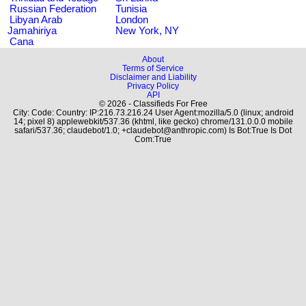
Russian Federation
Tunisia
Libyan Arab
London
Jamahiriya
New York, NY
Cana
About
Terms of Service
Disclaimer and Liability
Privacy Policy
API
© 2026 - Classifieds For Free
City: Code: Country: IP:216.73.216.24 User Agent:mozilla/5.0 (linux; android
14; pixel 8) applewebkit/537.36 (khtml, like gecko) chrome/131.0.0.0 mobile
safari/537.36; claudebot/1.0; +claudebot@anthropic.com) Is Bot:True Is Dot
Com:True