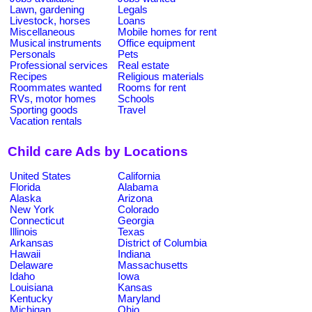
Lawn, gardening
Legals
Livestock, horses
Loans
Miscellaneous
Mobile homes for rent
Musical instruments
Office equipment
Personals
Pets
Professional services
Real estate
Recipes
Religious materials
Roommates wanted
Rooms for rent
RVs, motor homes
Schools
Sporting goods
Travel
Vacation rentals
Child care Ads by Locations
United States
California
Florida
Alabama
Alaska
Arizona
New York
Colorado
Connecticut
Georgia
Illinois
Texas
Arkansas
District of Columbia
Hawaii
Indiana
Delaware
Massachusetts
Idaho
Iowa
Louisiana
Kansas
Kentucky
Maryland
Michigan
Ohio