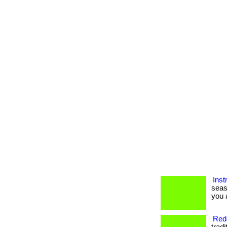
Inst
seas
you a
Rede