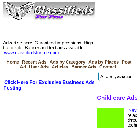
Advertise here. Guranteed impressions. High
traffic site. Banner and text ads available.
www.classifiedsforfree.com
Home
Recent Ads
Ads by Category
Ads by Places
Post
Ad
User Ads
Articles
Banner Ads
Contact
Click Here For Exclusive Business Ads
Posting
Child care Ads
Navi
rela
thro
tech