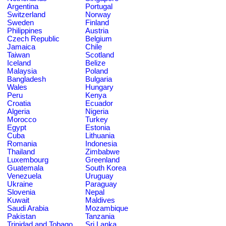
Argentina
Portugal
Switzerland
Norway
Sweden
Finland
Philippines
Austria
Czech Republic
Belgium
Jamaica
Chile
Taiwan
Scotland
Iceland
Belize
Malaysia
Poland
Bangladesh
Bulgaria
Wales
Hungary
Peru
Kenya
Croatia
Ecuador
Algeria
Nigeria
Morocco
Turkey
Egypt
Estonia
Cuba
Lithuania
Romania
Indonesia
Thailand
Zimbabwe
Luxembourg
Greenland
Guatemala
South Korea
Venezuela
Uruguay
Ukraine
Paraguay
Slovenia
Nepal
Kuwait
Maldives
Saudi Arabia
Mozambique
Pakistan
Tanzania
Trinidad and Tobago
Sri Lanka