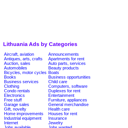
Lithuania Ads by Categories
Aircraft, aviation
Announcements
Antiques, arts, crafts
Apartments for rent
Auction, sales
Auto parts, services
Automobiles
Beauty products
Bicycles, motor cycles
Boats
Books
Business opportunities
Business services
Child care
Clothing
Computers, software
Condo rentals
Duplexes for rent
Electronics
Entertainment
Free stuff
Furniture, appliances
Garage sales
General merchandise
Gift, novelty
Health care
Home improvements
Houses for rent
Industrial equipment
Insurance
Internet
Jewelry
Jobs available
Jobs wanted