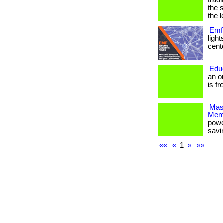
trad
the 
the l
Emfs
ligh
cente
Edu
an o
is fr
Mas
Mem
powe
savi
««
«
1
»
»»