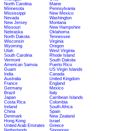
North Carolina
Maine
Minnesota
Pennsylvania
Mississippi
New Mexico
Nevada
Washington
New Jersey
Montana
Missouri
New Hampshire
Nebraska
Oklahoma
North Dakota
Tennessee
Wisconsin
Virginia
Wyoming
Oregon
Utah
West Virginia
South Carolina
Rhode Island
Vermont
South Dakota
American Samoa
Puerto Rico
Guam
US Virgin Islands
India
Canada
Australia
United Kingdom
France
England
Germany
Mexico
Brazil
Italy
Japan
Carribean Islands
Costa Rica
Colombia
Ireland
South Africa
China
Spain
Denmark
New Zealand
Hong Kong
Israel
United Arab Emirates
Greece
Netherlands
Singapore