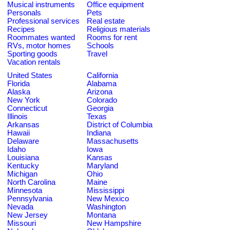
Musical instruments
Office equipment
Personals
Pets
Professional services
Real estate
Recipes
Religious materials
Roommates wanted
Rooms for rent
RVs, motor homes
Schools
Sporting goods
Travel
Vacation rentals
United States
California
Florida
Alabama
Alaska
Arizona
New York
Colorado
Connecticut
Georgia
Illinois
Texas
Arkansas
District of Columbia
Hawaii
Indiana
Delaware
Massachusetts
Idaho
Iowa
Louisiana
Kansas
Kentucky
Maryland
Michigan
Ohio
North Carolina
Maine
Minnesota
Mississippi
Pennsylvania
New Mexico
Nevada
Washington
New Jersey
Montana
Missouri
New Hampshire