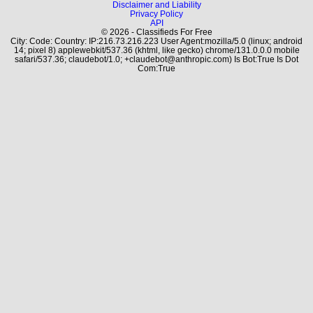
Disclaimer and Liability
Privacy Policy
API
© 2026 - Classifieds For Free
City: Code: Country: IP:216.73.216.223 User Agent:mozilla/5.0 (linux; android
14; pixel 8) applewebkit/537.36 (khtml, like gecko) chrome/131.0.0.0 mobile
safari/537.36; claudebot/1.0; +claudebot@anthropic.com) Is Bot:True Is Dot
Com:True