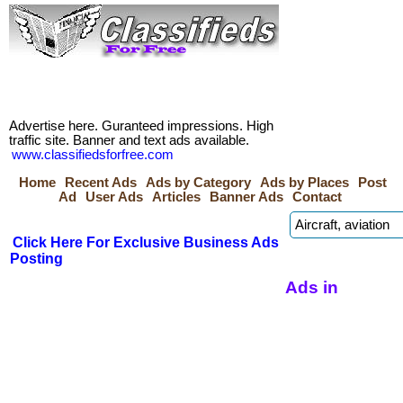
Advertise here. Guranteed impressions. High
traffic site. Banner and text ads available.
www.classifiedsforfree.com
Home
Recent Ads
Ads by Category
Ads by Places
Post
Ad
User Ads
Articles
Banner Ads
Contact
Click Here For Exclusive Business Ads
Posting
Ads in