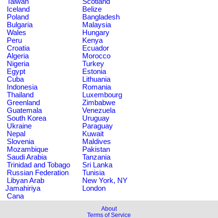
Taiwan
Scotland
Iceland
Belize
Poland
Bangladesh
Bulgaria
Malaysia
Wales
Hungary
Peru
Kenya
Croatia
Ecuador
Algeria
Morocco
Nigeria
Turkey
Egypt
Estonia
Cuba
Lithuania
Indonesia
Romania
Thailand
Luxembourg
Greenland
Zimbabwe
Guatemala
Venezuela
South Korea
Uruguay
Ukraine
Paraguay
Nepal
Kuwait
Slovenia
Maldives
Mozambique
Pakistan
Saudi Arabia
Tanzania
Trinidad and Tobago
Sri Lanka
Russian Federation
Tunisia
Libyan Arab
New York, NY
Jamahiriya
London
Cana
About
Terms of Service