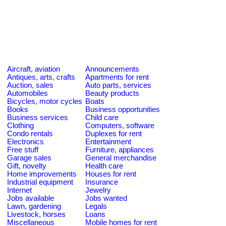
Aircraft, aviation
Announcements
Antiques, arts, crafts
Apartments for rent
Auction, sales
Auto parts, services
Automobiles
Beauty products
Bicycles, motor cycles
Boats
Books
Business opportunities
Business services
Child care
Clothing
Computers, software
Condo rentals
Duplexes for rent
Electronics
Entertainment
Free stuff
Furniture, appliances
Garage sales
General merchandise
Gift, novelty
Health care
Home improvements
Houses for rent
Industrial equipment
Insurance
Internet
Jewelry
Jobs available
Jobs wanted
Lawn, gardening
Legals
Livestock, horses
Loans
Miscellaneous
Mobile homes for rent