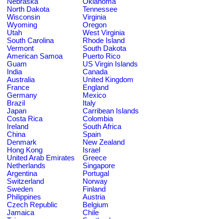
Nebraska
Oklahoma
North Dakota
Tennessee
Wisconsin
Virginia
Wyoming
Oregon
Utah
West Virginia
South Carolina
Rhode Island
Vermont
South Dakota
American Samoa
Puerto Rico
Guam
US Virgin Islands
India
Canada
Australia
United Kingdom
France
England
Germany
Mexico
Brazil
Italy
Japan
Carribean Islands
Costa Rica
Colombia
Ireland
South Africa
China
Spain
Denmark
New Zealand
Hong Kong
Israel
United Arab Emirates
Greece
Netherlands
Singapore
Argentina
Portugal
Switzerland
Norway
Sweden
Finland
Philippines
Austria
Czech Republic
Belgium
Jamaica
Chile