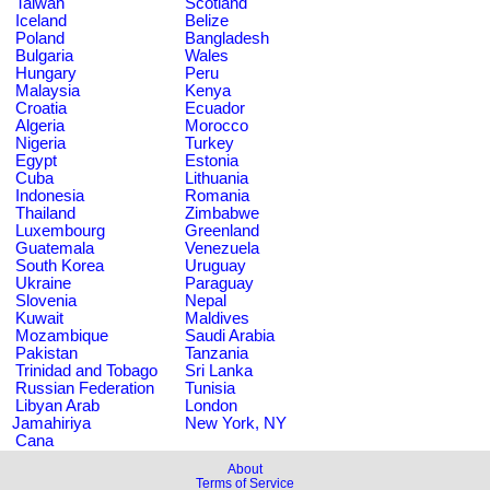
Taiwan
Scotland
Iceland
Belize
Poland
Bangladesh
Bulgaria
Wales
Hungary
Peru
Malaysia
Kenya
Croatia
Ecuador
Algeria
Morocco
Nigeria
Turkey
Egypt
Estonia
Cuba
Lithuania
Indonesia
Romania
Thailand
Zimbabwe
Luxembourg
Greenland
Guatemala
Venezuela
South Korea
Uruguay
Ukraine
Paraguay
Slovenia
Nepal
Kuwait
Maldives
Mozambique
Saudi Arabia
Pakistan
Tanzania
Trinidad and Tobago
Sri Lanka
Russian Federation
Tunisia
Libyan Arab
London
Jamahiriya
New York, NY
Cana
About
Terms of Service