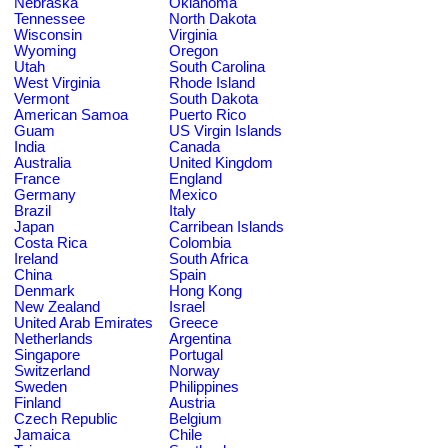
Nebraska
Oklahoma
Tennessee
North Dakota
Wisconsin
Virginia
Wyoming
Oregon
Utah
South Carolina
West Virginia
Rhode Island
Vermont
South Dakota
American Samoa
Puerto Rico
Guam
US Virgin Islands
India
Canada
Australia
United Kingdom
France
England
Germany
Mexico
Brazil
Italy
Japan
Carribean Islands
Costa Rica
Colombia
Ireland
South Africa
China
Spain
Denmark
Hong Kong
New Zealand
Israel
United Arab Emirates
Greece
Netherlands
Argentina
Singapore
Portugal
Switzerland
Norway
Sweden
Philippines
Finland
Austria
Czech Republic
Belgium
Jamaica
Chile