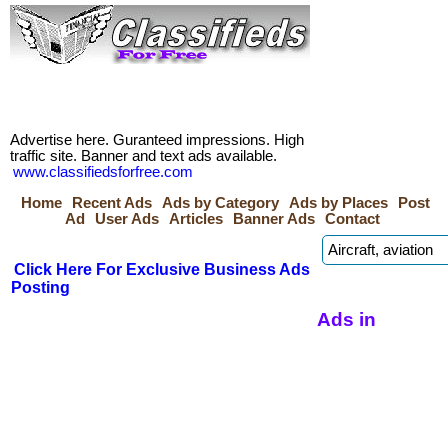
Advertise here. Guranteed impressions. High
traffic site. Banner and text ads available.
www.classifiedsforfree.com
Home
Recent Ads
Ads by Category
Ads by Places
Post
Ad
User Ads
Articles
Banner Ads
Contact
Click Here For Exclusive Business Ads
Posting
Ads in