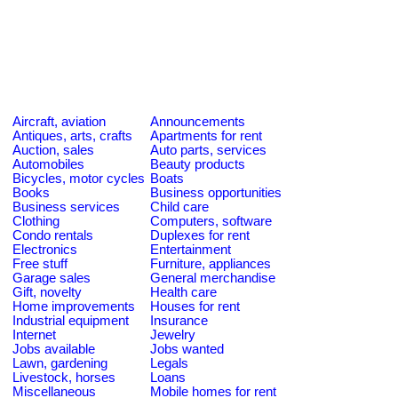
Aircraft, aviation
Announcements
Antiques, arts, crafts
Apartments for rent
Auction, sales
Auto parts, services
Automobiles
Beauty products
Bicycles, motor cycles
Boats
Books
Business opportunities
Business services
Child care
Clothing
Computers, software
Condo rentals
Duplexes for rent
Electronics
Entertainment
Free stuff
Furniture, appliances
Garage sales
General merchandise
Gift, novelty
Health care
Home improvements
Houses for rent
Industrial equipment
Insurance
Internet
Jewelry
Jobs available
Jobs wanted
Lawn, gardening
Legals
Livestock, horses
Loans
Miscellaneous
Mobile homes for rent