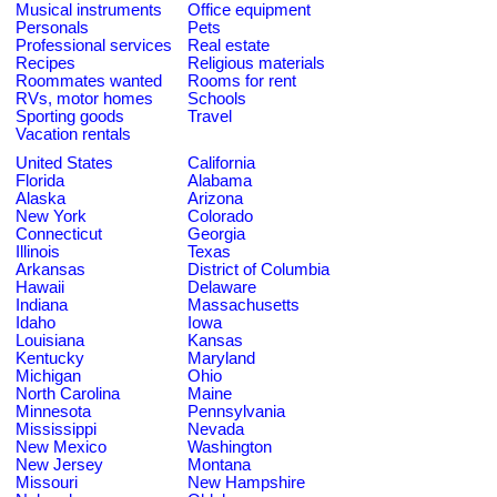
Musical instruments
Office equipment
Personals
Pets
Professional services
Real estate
Recipes
Religious materials
Roommates wanted
Rooms for rent
RVs, motor homes
Schools
Sporting goods
Travel
Vacation rentals
United States
California
Florida
Alabama
Alaska
Arizona
New York
Colorado
Connecticut
Georgia
Illinois
Texas
Arkansas
District of Columbia
Hawaii
Delaware
Indiana
Massachusetts
Idaho
Iowa
Louisiana
Kansas
Kentucky
Maryland
Michigan
Ohio
North Carolina
Maine
Minnesota
Pennsylvania
Mississippi
Nevada
New Mexico
Washington
New Jersey
Montana
Missouri
New Hampshire