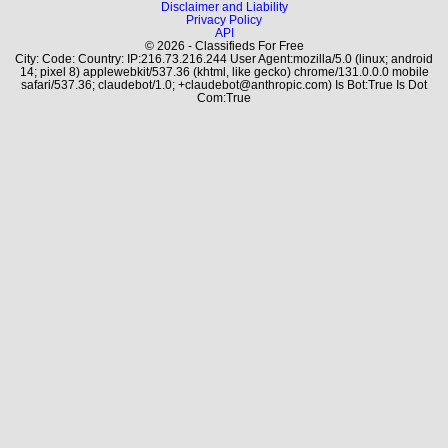
Disclaimer and Liability
Privacy Policy
API
© 2026 - Classifieds For Free
City: Code: Country: IP:216.73.216.244 User Agent:mozilla/5.0 (linux; android
14; pixel 8) applewebkit/537.36 (khtml, like gecko) chrome/131.0.0.0 mobile
safari/537.36; claudebot/1.0; +claudebot@anthropic.com) Is Bot:True Is Dot
Com:True