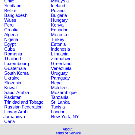
Chile
Malaysia
Scotland
Iceland
Belize
Poland
Bangladesh
Bulgaria
Wales
Hungary
Peru
Kenya
Croatia
Ecuador
Algeria
Morocco
Nigeria
Turkey
Egypt
Estonia
Cuba
Indonesia
Romania
Lithuania
Thailand
Zimbabwe
Luxembourg
Greenland
Guatemala
Venezuela
South Korea
Uruguay
Ukraine
Paraguay
Slovenia
Nepal
Kuwait
Maldives
Saudi Arabia
Mozambique
Pakistan
Tanzania
Trinidad and Tobago
Sri Lanka
Russian Federation
Tunisia
Libyan Arab
London
Jamahiriya
New York, NY
Cana
About
Terms of Service