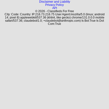
Disclaimer and Liability
Privacy Policy
API
© 2026 - Classifieds For Free
City: Code: Country: IP:216.73.216.75 User Agent:mozilla/5.0 (linux; android
14; pixel 8) applewebkit/537.36 (khtml, like gecko) chrome/131.0.0.0 mobile
safari/537.36; claudebot/1.0; +claudebot@anthropic.com) Is Bot:True Is Dot
Com:True