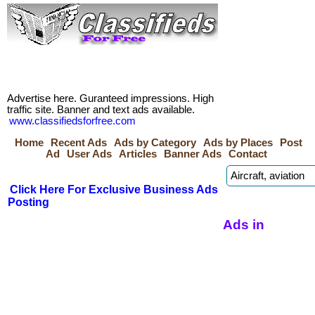
Advertise here. Guranteed impressions. High
traffic site. Banner and text ads available.
www.classifiedsforfree.com
Home
Recent Ads
Ads by Category
Ads by Places
Post
Ad
User Ads
Articles
Banner Ads
Contact
Click Here For Exclusive Business Ads
Posting
Ads in