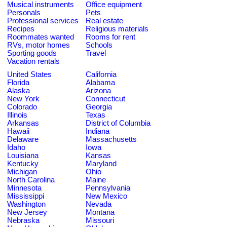
Musical instruments
Office equipment
Personals
Pets
Professional services
Real estate
Recipes
Religious materials
Roommates wanted
Rooms for rent
RVs, motor homes
Schools
Sporting goods
Travel
Vacation rentals
United States
California
Florida
Alabama
Alaska
Arizona
New York
Connecticut
Colorado
Georgia
Illinois
Texas
Arkansas
District of Columbia
Hawaii
Indiana
Delaware
Massachusetts
Idaho
Iowa
Louisiana
Kansas
Kentucky
Maryland
Michigan
Ohio
North Carolina
Maine
Minnesota
Pennsylvania
Mississippi
New Mexico
Washington
Nevada
New Jersey
Montana
Nebraska
Missouri