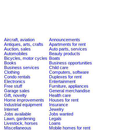
Aircraft, aviation
Announcements
Antiques, arts, crafts
Apartments for rent
Auction, sales
Auto parts, services
Automobiles
Beauty products
Bicycles, motor cycles
Boats
Books
Business opportunities
Business services
Child care
Clothing
Computers, software
Condo rentals
Duplexes for rent
Electronics
Entertainment
Free stuff
Furniture, appliances
Garage sales
General merchandise
Gift, novelty
Health care
Home improvements
Houses for rent
Industrial equipment
Insurance
Internet
Jewelry
Jobs available
Jobs wanted
Lawn, gardening
Legals
Livestock, horses
Loans
Miscellaneous
Mobile homes for rent