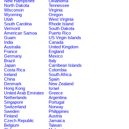
New Hampshire
Oklahoma
North Dakota
Tennessee
Wisconsin
Virginia
Wyoming
Oregon
Utah
West Virginia
South Carolina
Rhode Island
Vermont
South Dakota
American Samoa
Puerto Rico
Guam
US Virgin Islands
India
Canada
Australia
United Kingdom
France
England
Germany
Mexico
Brazil
Italy
Japan
Carribean Islands
Costa Rica
Colombia
Ireland
South Africa
China
Spain
Denmark
New Zealand
Hong Kong
Israel
United Arab Emirates
Greece
Netherlands
Argentina
Singapore
Portugal
Switzerland
Norway
Sweden
Philippines
Finland
Austria
Czech Republic
Jamaica
Belgium
Taiwan