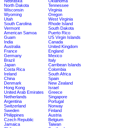
Nebraska
Oklahoma
North Dakota
Tennessee
Wisconsin
Virginia
Wyoming
Oregon
Utah
West Virginia
South Carolina
Rhode Island
Vermont
South Dakota
American Samoa
Puerto Rico
Guam
US Virgin Islands
India
Canada
Australia
United Kingdom
France
England
Germany
Mexico
Brazil
Italy
Japan
Carribean Islands
Costa Rica
Colombia
Ireland
South Africa
China
Spain
Denmark
New Zealand
Hong Kong
Israel
United Arab Emirates
Greece
Netherlands
Singapore
Argentina
Portugal
Switzerland
Norway
Sweden
Finland
Philippines
Austria
Czech Republic
Belgium
Jamaica
Taiwan