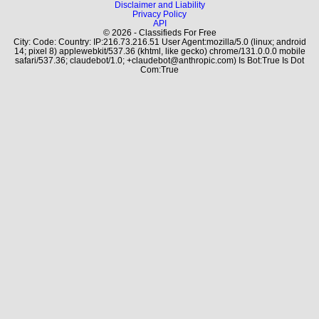
Disclaimer and Liability
Privacy Policy
API
© 2026 - Classifieds For Free
City: Code: Country: IP:216.73.216.51 User Agent:mozilla/5.0 (linux; android
14; pixel 8) applewebkit/537.36 (khtml, like gecko) chrome/131.0.0.0 mobile
safari/537.36; claudebot/1.0; +claudebot@anthropic.com) Is Bot:True Is Dot
Com:True