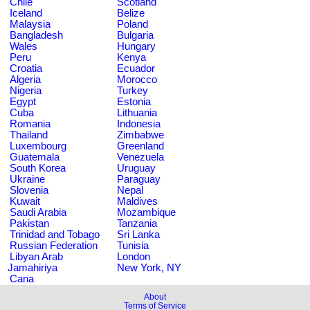
Chile
Scotland
Iceland
Belize
Malaysia
Poland
Bangladesh
Bulgaria
Wales
Hungary
Peru
Kenya
Croatia
Ecuador
Algeria
Morocco
Nigeria
Turkey
Egypt
Estonia
Cuba
Lithuania
Romania
Indonesia
Thailand
Zimbabwe
Luxembourg
Greenland
Guatemala
Venezuela
South Korea
Uruguay
Ukraine
Paraguay
Slovenia
Nepal
Kuwait
Maldives
Saudi Arabia
Mozambique
Pakistan
Tanzania
Trinidad and Tobago
Sri Lanka
Russian Federation
Tunisia
Libyan Arab
London
Jamahiriya
New York, NY
Cana
About
Terms of Service