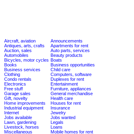
Aircraft, aviation
Announcements
Antiques, arts, crafts
Apartments for rent
Auction, sales
Auto parts, services
Automobiles
Beauty products
Bicycles, motor cycles
Boats
Books
Business opportunities
Business services
Child care
Clothing
Computers, software
Condo rentals
Duplexes for rent
Electronics
Entertainment
Free stuff
Furniture, appliances
Garage sales
General merchandise
Gift, novelty
Health care
Home improvements
Houses for rent
Industrial equipment
Insurance
Internet
Jewelry
Jobs available
Jobs wanted
Lawn, gardening
Legals
Livestock, horses
Loans
Miscellaneous
Mobile homes for rent