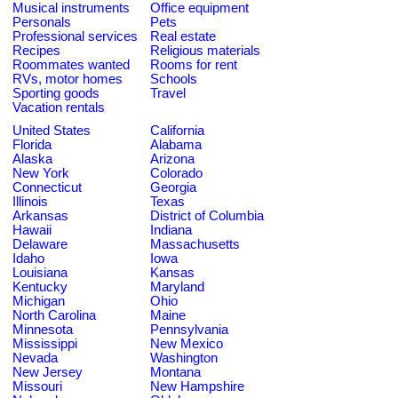
Musical instruments
Office equipment
Personals
Pets
Professional services
Real estate
Recipes
Religious materials
Roommates wanted
Rooms for rent
RVs, motor homes
Schools
Sporting goods
Travel
Vacation rentals
United States
California
Florida
Alabama
Alaska
Arizona
New York
Colorado
Connecticut
Georgia
Illinois
Texas
Arkansas
District of Columbia
Hawaii
Indiana
Delaware
Massachusetts
Idaho
Iowa
Louisiana
Kansas
Kentucky
Maryland
Michigan
Ohio
North Carolina
Maine
Minnesota
Pennsylvania
Mississippi
New Mexico
Nevada
Washington
New Jersey
Montana
Missouri
New Hampshire