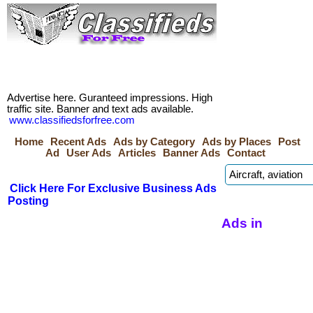
Advertise here. Guranteed impressions. High
traffic site. Banner and text ads available.
www.classifiedsforfree.com
Home
Recent Ads
Ads by Category
Ads by Places
Post
Ad
User Ads
Articles
Banner Ads
Contact
Click Here For Exclusive Business Ads
Posting
Ads in