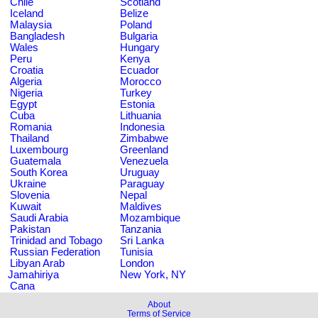
Chile
Scotland
Iceland
Belize
Malaysia
Poland
Bangladesh
Bulgaria
Wales
Hungary
Peru
Kenya
Croatia
Ecuador
Algeria
Morocco
Nigeria
Turkey
Egypt
Estonia
Cuba
Lithuania
Romania
Indonesia
Thailand
Zimbabwe
Luxembourg
Greenland
Guatemala
Venezuela
South Korea
Uruguay
Ukraine
Paraguay
Slovenia
Nepal
Kuwait
Maldives
Saudi Arabia
Mozambique
Pakistan
Tanzania
Trinidad and Tobago
Sri Lanka
Russian Federation
Tunisia
Libyan Arab
London
Jamahiriya
New York, NY
Cana
About
Terms of Service