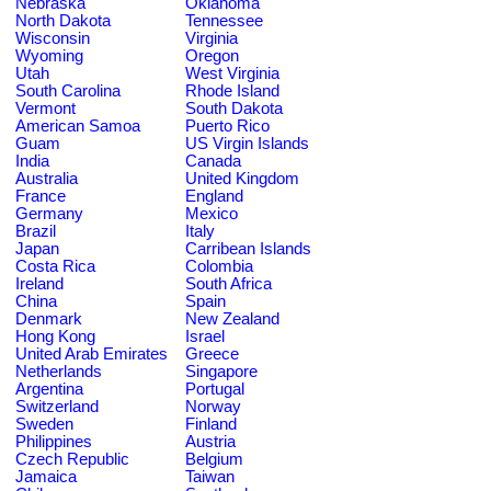
Nebraska
Oklahoma
North Dakota
Tennessee
Wisconsin
Virginia
Wyoming
Oregon
Utah
West Virginia
South Carolina
Rhode Island
Vermont
South Dakota
American Samoa
Puerto Rico
Guam
US Virgin Islands
India
Canada
Australia
United Kingdom
France
England
Germany
Mexico
Brazil
Italy
Japan
Carribean Islands
Costa Rica
Colombia
Ireland
South Africa
China
Spain
Denmark
New Zealand
Hong Kong
Israel
United Arab Emirates
Greece
Netherlands
Singapore
Argentina
Portugal
Switzerland
Norway
Sweden
Finland
Philippines
Austria
Czech Republic
Belgium
Jamaica
Taiwan