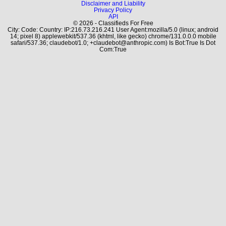
Disclaimer and Liability
Privacy Policy
API
© 2026 - Classifieds For Free
City: Code: Country: IP:216.73.216.241 User Agent:mozilla/5.0 (linux; android
14; pixel 8) applewebkit/537.36 (khtml, like gecko) chrome/131.0.0.0 mobile
safari/537.36; claudebot/1.0; +claudebot@anthropic.com) Is Bot:True Is Dot
Com:True