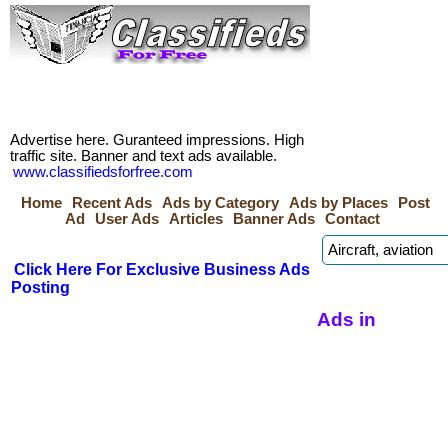
Advertise here. Guranteed impressions. High
traffic site. Banner and text ads available.
www.classifiedsforfree.com
Home
Recent Ads
Ads by Category
Ads by Places
Post
Ad
User Ads
Articles
Banner Ads
Contact
Click Here For Exclusive Business Ads
Posting
Ads in