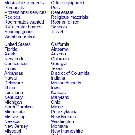
Musical instruments
Office equipment
Personals
Pets
Professional services
Real estate
Recipes
Religious materials
Roommates wanted
Rooms for rent
RVs, motor homes
Schools
Sporting goods
Travel
Vacation rentals
United States
California
Florida
Alabama
Alaska
Arizona
New York
Colorado
Connecticut
Georgia
Illinois
Texas
Arkansas
District of Columbia
Hawaii
Indiana
Delaware
Massachusetts
Idaho
Iowa
Louisiana
Kansas
Kentucky
Maryland
Michigan
Ohio
North Carolina
Maine
Minnesota
Pennsylvania
Mississippi
New Mexico
Nevada
Washington
New Jersey
Montana
Missouri
New Hampshire