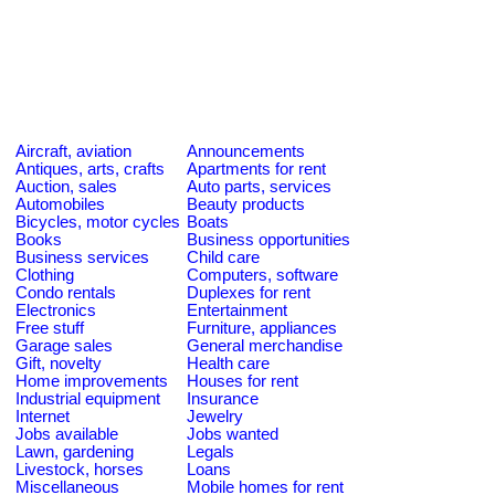
Aircraft, aviation
Announcements
Antiques, arts, crafts
Apartments for rent
Auction, sales
Auto parts, services
Automobiles
Beauty products
Bicycles, motor cycles
Boats
Books
Business opportunities
Business services
Child care
Clothing
Computers, software
Condo rentals
Duplexes for rent
Electronics
Entertainment
Free stuff
Furniture, appliances
Garage sales
General merchandise
Gift, novelty
Health care
Home improvements
Houses for rent
Industrial equipment
Insurance
Internet
Jewelry
Jobs available
Jobs wanted
Lawn, gardening
Legals
Livestock, horses
Loans
Miscellaneous
Mobile homes for rent